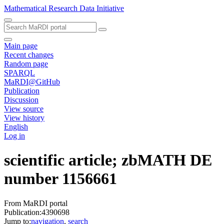
Mathematical Research Data Initiative
Main page
Recent changes
Random page
SPARQL
MaRDI@GitHub
Publication
Discussion
View source
View history
English
Log in
scientific article; zbMATH DE
number 1156661
From MaRDI portal
Publication:4390698
Jump to:
navigation
,
search