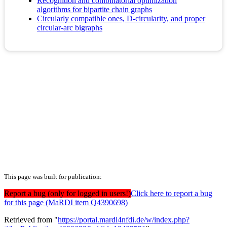
Recognition and combinatorial optimization
algorithms for bipartite chain graphs
Circularly compatible ones, D-circularity, and proper
circular-arc bigraphs
This page was built for publication:
Report a bug (only for logged in users!)
Click here to report a bug
for this page (MaRDI item Q4390698)
Retrieved from "
https://portal.mardi4nfdi.de/w/index.php?