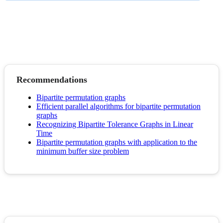
Recommendations
Bipartite permutation graphs
Efficient parallel algorithms for bipartite permutation
graphs
Recognizing Bipartite Tolerance Graphs in Linear
Time
Bipartite permutation graphs with application to the
minimum buffer size problem