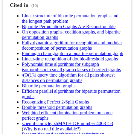
Cited in
(16)
Linear structure of bipartite permutation graphs and
the longest path problem
Bipartite Permutation Graphs Are Reconstructible
On opposition graphs, coalition graphs, and bipartite
permutation graphs
Fully dynamic algorithm for recognition and modular
decomposition of permutation graphs
Finding a chain graph in a bipartite permutation graph
Linear-time recognition of double-threshold graphs
Polynomial-time algorithms for subgraph
isomorphism in small graph classes of perfect graphs
\(O(1)\) query time algorithm for all pairs shortest
distances on permutation graphs
Bipartite permutation graphs
Efficient parallel algorithms for bipartite permutation
graphs
Recognizing Perfect 2-Split Graphs
Double-threshold permutation graphs
Weighted efficient domination problem on some
perfect graphs
scientific article; zbMATH DE number 4063153
(
Why is no real title available?
)