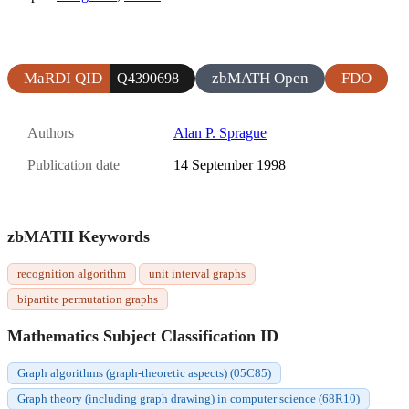
MaRDI QID
zbMATH Open
FDO
Q4390698
Authors
Alan P. Sprague
Publication date
14 September 1998
zbMATH Keywords
recognition algorithm
unit interval graphs
bipartite permutation graphs
Mathematics Subject Classification ID
Graph algorithms (graph-theoretic aspects) (05C85)
Graph theory (including graph drawing) in computer science (68R10)