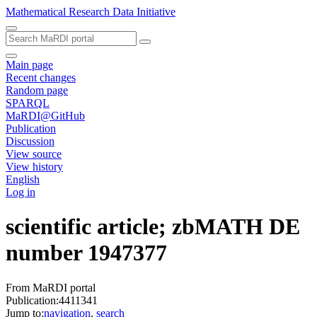
Mathematical Research Data Initiative
Main page
Recent changes
Random page
SPARQL
MaRDI@GitHub
Publication
Discussion
View source
View history
English
Log in
scientific article; zbMATH DE
number 1947377
From MaRDI portal
Publication:4411341
Jump to:
navigation
,
search