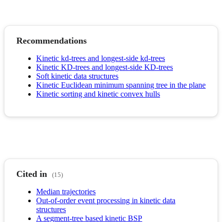
Recommendations
Kinetic kd-trees and longest-side kd-trees
Kinetic KD-trees and longest-side KD-trees
Soft kinetic data structures
Kinetic Euclidean minimum spanning tree in the plane
Kinetic sorting and kinetic convex hulls
Cited in
(15)
Median trajectories
Out-of-order event processing in kinetic data
structures
A segment-tree based kinetic BSP