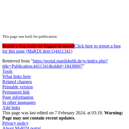
This page was built for publication:
Report a bug (only for logged in users!)
Click here to report a bug
for this page (MaRDI item Q4411341)
Retrieved from "
https://portal.mardi4nfdi.de/w/index.php?
title=Publication:4411341&oldid=18438007
"
Tools
What links here
Related changes
Printable version
Permanent link
Page information
In other languages
Add links
This page was last edited on 7 February 2024, at 03:18.
Warning:
Page may not contain recent updates.
Privacy policy
About MaRDI portal