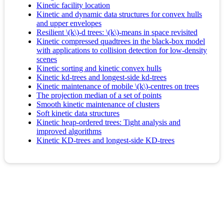
Kinetic facility location
Kinetic and dynamic data structures for convex hulls
and upper envelopes
Resilient \(k\)-d trees: \(k\)-means in space revisited
Kinetic compressed quadtrees in the black-box model
with applications to collision detection for low-density
scenes
Kinetic sorting and kinetic convex hulls
Kinetic kd-trees and longest-side kd-trees
Kinetic maintenance of mobile \(k\)-centres on trees
The projection median of a set of points
Smooth kinetic maintenance of clusters
Soft kinetic data structures
Kinetic heap-ordered trees: Tight analysis and
improved algorithms
Kinetic KD-trees and longest-side KD-trees