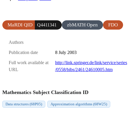
MaRDI QID
zbMATH Open
FDO
Q4411341
Authors
Publication date
8 July 2003
Full work available at
http://link.springer.de/link/service/series
URL
/0558/bibs/2461/24610005.htm
Mathematics Subject Classification ID
Data structures (68P05)
Approximation algorithms (68W25)