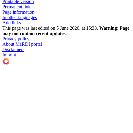
Printable version
Permanent link
Page information
In other languages
Add links
This page was last edited on 5 June 2026, at 15:38.
Warning:
Page
may not contain recent updates.
Privacy policy
About MaRDI portal
Disclaimers
Imprint