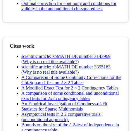
Optimal correction for continuity and conditions for
validity in the unconditional chi-squared test
Cites work
scientific article; zbMATH DE number 3143969
(
Why is no real title available?
)
scientific article; zbMATH DE number 3395163
(
Why is no real title available?
)
A Comparison of Some Continuity Corrections for the
Chi-Squared Test on 2 × 2 Tables
A Modified Exact Test for 2 × 2 Contingency Tables
A comparison of some conditional and unconditional
exact tests for 2x2 contingency tables
An Empirical Investigation of Goodness-of-Fit
Statistics for Sparse Multinomials
Asymptotical tests in 2 2 comparative trials:
(unconditional approach).
Bounds on the size of the ^ 2-test of independence in
a contingency table