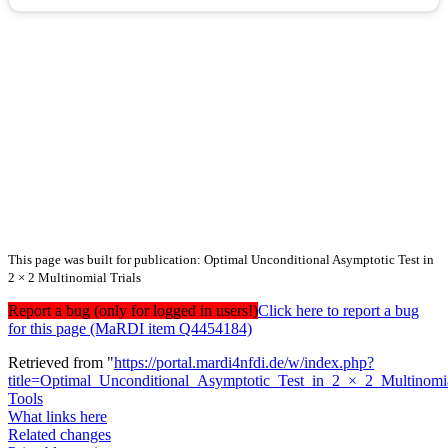
This page was built for publication: Optimal Unconditional Asymptotic Test in
2 × 2 Multinomial Trials
Report a bug (only for logged in users!)
Click here to report a bug
for this page (MaRDI item Q4454184)
Retrieved from "
https://portal.mardi4nfdi.de/w/index.php?
title=Optimal_Unconditional_Asymptotic_Test_in_2_×_2_Multinomi
Tools
What links here
Related changes