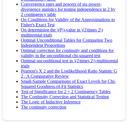
Convergence rates and powers of six power-
divergence statistics for testing independence in 2 by
2 contingency table
On Conditions for Validity of the Approximations to
Fisher's Exact Test
On determining the \(P\)-value in \(2\times 2\)
multinomial trials
Optimal Unconditional Tables for Comparing Two
Independent Proportions
Optimal correction for continuity and conditions for
validity in the unconditional chi-squared test
Optimal unconditional test in \(2\times 2\) multinomial
trials
Pearson's X 2 and the Loglikelihood Ratio Statistic G
2 : A Comparative Review
Small-Sample Comparisons of Exact Levels for Chi-
Squared Goodness-of-Fit Statistics
Test of Significance for 2 × 2 Contingency Tables
The Continuity Correction and Statistical Testing
The Logic of Inductive Inference
The continuity correction