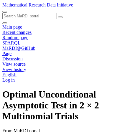
Mathematical Research Data Initiative
Main page
Recent changes
Random page
SPARQL
MaRDI@GitHub
Page
Discussion
View source
View history
English
Log in
Optimal Unconditional
Asymptotic Test in 2 × 2
Multinomial Trials
From MaRDI portal