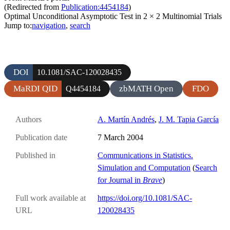
(Redirected from
Publication:4454184
)
Optimal Unconditional Asymptotic Test in 2 × 2 Multinomial Trials
Jump to:
navigation
,
search
DOI
10.1081/SAC-120028435
MaRDI QID
zbMATH Open
FDO
Q4454184
Authors
A. Martín Andrés
,
J. M. Tapia García
Publication date
7 March 2004
Published in
Communications in Statistics.
Simulation and Computation
(
Search
for Journal in
Brave
)
Full work available at
https://doi.org/10.1081/SAC-
URL
120028435