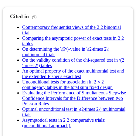
Cited in
(9)
Contemporary frequentist views of the 2 2 binomial
trial
Comparing the asymptotic power of exact tests in 2 2
tables
On determining the \(P\)-value in \(2\times 2\)
multinomial trials
On the validity condition of the chi-squared test in \(2
\times 2\) tables
An optimal property of the exact multinomial test and
the extended Fisher's exact test
Unconditional tests for association in 2 × 2
contingency tables in the total sum fixed design
Evaluating the Performance of Simultaneous Stepwise
Confidence Intervals for the Difference between two
Poisson Rates
Optimal unconditional test in \(2\times 2\) multinomial
trials
Asymptotical tests in 2 2 comparative trials:
(unconditional approach).