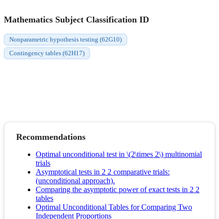
Mathematics Subject Classification ID
Nonparametric hypothesis testing (62G10)
Contingency tables (62H17)
Recommendations
Optimal unconditional test in \(2\times 2\) multinomial
trials
Asymptotical tests in 2 2 comparative trials:
(unconditional approach).
Comparing the asymptotic power of exact tests in 2 2
tables
Optimal Unconditional Tables for Comparing Two
Independent Proportions