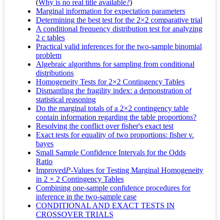
(
Why is no real title available?
)
Marginal information for expectation parameters
Determining the best test for the 2×2 comparative trial
A conditional frequency distribution test for analyzing
2 c tables
Practical valid inferences for the two-sample binomial
problem
Algebraic algorithms for sampling from conditional
distributions
Homogeneity Tests for 2×2 Contingency Tables
Dismantling the fragility index: a demonstration of
statistical reasoning
Do the marginal totals of a 2×2 contingency table
contain information regarding the table proportions?
Resolving the conflict over fisher's exact test
Exact tests for equality of two proportions: fisher v.
bayes
Small Sample Confidence Intervals for the Odds
Ratio
Improved
P
-Values for Testing Marginal Homogeneity
in 2 × 2 Contingency Tables
Combining one-sample confidence procedures for
inference in the two-sample case
CONDITIONAL AND EXACT TESTS IN
CROSSOVER TRIALS