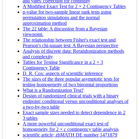
and yates' correction for continuity
A Modified Exact Test for 2 × 2 Contingency Tables
p-value for two-sample linear rank tests using
permutation simulations and the normal
approximation method
The 22 table: A discussion from a Bayesian
viewpoint.
The relationship between Fisher's exact test and
Pearson's chi-square test: A Bayesian perspective
Analysis of discrete data: Rerandomization methods
and complexity
Tables for Testing Significance in a 2 × 3
Contingency Table
D. R. Cox: aspects of scientific inference
The sizes of the three popular asymptotic tests for
testing homogeneity of two binomial proportions
What is a Randomization Test?
Design of randomized clinical trials with a binary
endpoint: conditional versus unconditional analyses of
a two-by-two table
Exact sample sizes needed to detect dependence in 2
3 tables
A more powerful unconditional exact test of
homogeneity for 2 ×
c
contingency table analysis
scientific article; zbMATH DE number 1471879