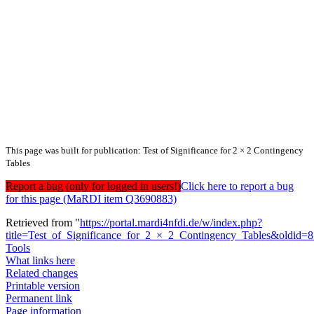
This page was built for publication: Test of Significance for 2 × 2 Contingency
Tables
Report a bug (only for logged in users!)
Click here to report a bug
for this page (MaRDI item Q3690883)
Retrieved from "
https://portal.mardi4nfdi.de/w/index.php?
title=Test_of_Significance_for_2_×_2_Contingency_Tables&oldid=
Tools
What links here
Related changes
Printable version
Permanent link
Page information