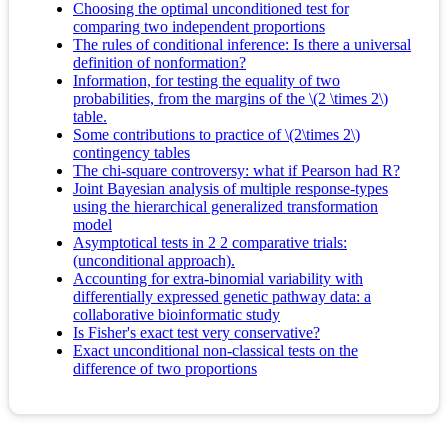
Choosing the optimal unconditioned test for
comparing two independent proportions
The rules of conditional inference: Is there a universal
definition of nonformation?
Information, for testing the equality of two
probabilities, from the margins of the \(2 \times 2\)
table.
Some contributions to practice of \(2\times 2\)
contingency tables
The chi-square controversy: what if Pearson had R?
Joint Bayesian analysis of multiple response-types
using the hierarchical generalized transformation
model
Asymptotical tests in 2 2 comparative trials:
(unconditional approach).
Accounting for extra-binomial variability with
differentially expressed genetic pathway data: a
collaborative bioinformatic study
Is Fisher's exact test very conservative?
Exact unconditional non-classical tests on the
difference of two proportions