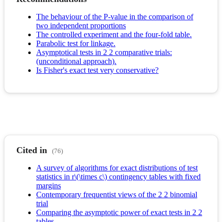
The behaviour of the P-value in the comparison of
two independent proportions
The controlled experiment and the four-fold table.
Parabolic test for linkage.
Asymptotical tests in 2 2 comparative trials:
(unconditional approach).
Is Fisher's exact test very conservative?
Cited in
(76)
A survey of algorithms for exact distributions of test
statistics in r\(\times c\) contingency tables with fixed
margins
Contemporary frequentist views of the 2 2 binomial
trial
Comparing the asymptotic power of exact tests in 2 2
tables