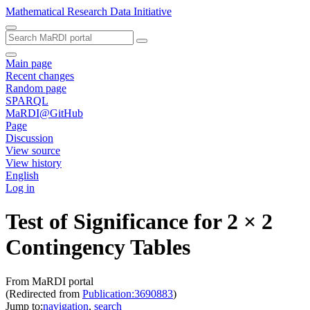
Mathematical Research Data Initiative
Main page
Recent changes
Random page
SPARQL
MaRDI@GitHub
Page
Discussion
View source
View history
English
Log in
Test of Significance for 2 × 2
Contingency Tables
From MaRDI portal
(Redirected from
Publication:3690883
)
Jump to:
navigation
,
search