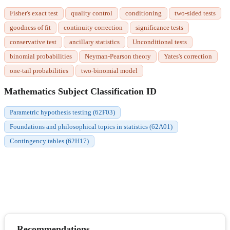
Fisher's exact test
quality control
conditioning
two-sided tests
goodness of fit
continuity correction
significance tests
conservative test
ancillary statistics
Unconditional tests
binomial probabilities
Neyman-Pearson theory
Yates's correction
one-tail probabilities
two-binomial model
Mathematics Subject Classification ID
Parametric hypothesis testing (62F03)
Foundations and philosophical topics in statistics (62A01)
Contingency tables (62H17)
Recommendations