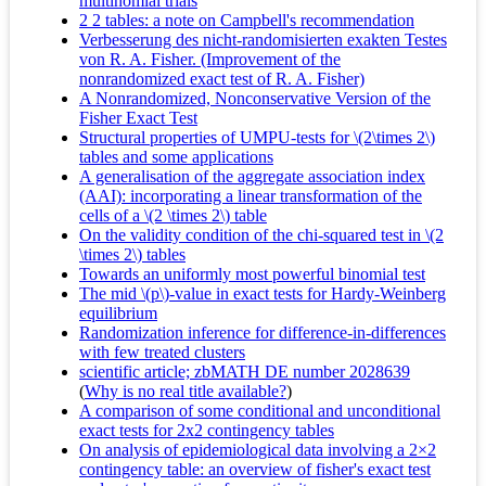
multinomial trials
2 2 tables: a note on Campbell's recommendation
Verbesserung des nicht-randomisierten exakten Testes
von R. A. Fisher. (Improvement of the
nonrandomized exact test of R. A. Fisher)
A Nonrandomized, Nonconservative Version of the
Fisher Exact Test
Structural properties of UMPU-tests for \(2\times 2\)
tables and some applications
A generalisation of the aggregate association index
(AAI): incorporating a linear transformation of the
cells of a \(2 \times 2\) table
On the validity condition of the chi-squared test in \(2
\times 2\) tables
Towards an uniformly most powerful binomial test
The mid \(p\)-value in exact tests for Hardy-Weinberg
equilibrium
Randomization inference for difference-in-differences
with few treated clusters
scientific article; zbMATH DE number 2028639
(
Why is no real title available?
)
A comparison of some conditional and unconditional
exact tests for 2x2 contingency tables
On analysis of epidemiological data involving a 2×2
contingency table: an overview of fisher's exact test