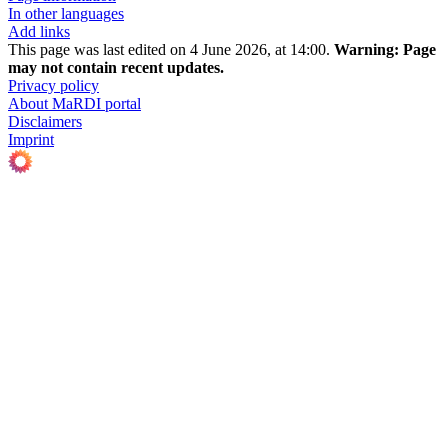
In other languages
Add links
This page was last edited on 4 June 2026, at 14:00.
Warning:
Page
may not contain recent updates.
Privacy policy
About MaRDI portal
Disclaimers
Imprint