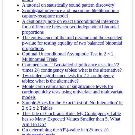
A tutorial on statistically sound pattern discovery
Scnditignal inference and maximum likelihood in a
capture-recapture model
A cautionary note on exact unconditional inference
for a difference between two independent binomial
proportions
The equivalence of the mid p-value and the expected
p-value for testing equality of two balanced binomial
proportions
Optimal Unconditional Asymptotic Test in 2 × 2
Multinomial Trials
Comments on ``Two-tailed significance tests for \(2
\times 2\) contingency tables: what is the alternative?
Two-tailed significance tests for 2 2 contingency
tables: what is the alternative?
Monte carlo eatimation of singificance levels for
carcinogenicity tests using univariate and multivariate
models
Sample-Sizes for the Exact Test of 'No Interaction' in
2 x 2 x 2 Tables
The Tale of Cochran's Rule: My Contingency Table
has so Many Expected Values Smaller than 5, What
Am I to Do?
On determining the \(P\)-value in \(2\times 2\)