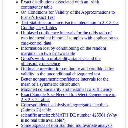
Exact distributions associated with an i×j×k
contingency table
On Conditions for Validity of the Approximations to
Fisher's Exact Test
Test Statistics for Three‐Factor Interaction in 2 × 2 × 2
Contingency Tables
Unbiased confidence intervals for the odds ratio of
two independent binomial samples with application to
case-control data
Information lost by conditioning on the random
margins in a two-by-two table
Good's work in probability, statistics and the
philosophy of science
Optimal correction for continuity and conditions for
validity in the unconditional chi-squared test
Better nonparametric confidence intervals for the
mean of a symmetric distribution
Maximal co-ancillarity and maximal co-sufficiency
Exact Sample Size Needed to Detect Dependence in
2 × 2 × 2 Tables
Correspondence analysis of aggregate data: the \
(2\times 2\) table
scientific article; zbMATH DE number 425561
(
Why
is no real title available?
)
Some aspects of non-standard multivariate analysis