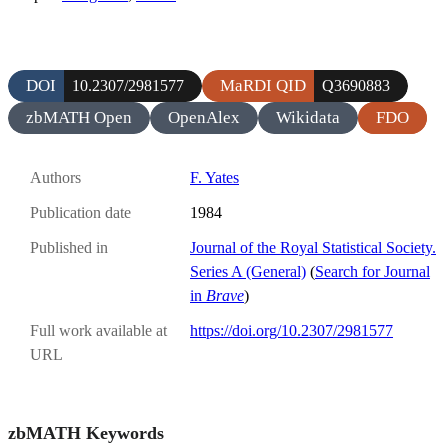
DOI
MaRDI QID
10.2307/2981577
Q3690883
zbMATH Open
OpenAlex
Wikidata
FDO
Authors
F. Yates
Publication date
1984
Published in
Journal of the Royal Statistical Society.
Series A (General)
(
Search for Journal
in
Brave
)
Full work available at
https://doi.org/10.2307/2981577
URL
zbMATH Keywords