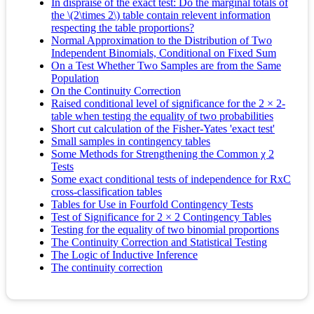
In dispraise of the exact test: Do the marginal totals of
the \(2\times 2\) table contain relevent information
respecting the table proportions?
Normal Approximation to the Distribution of Two
Independent Binomials, Conditional on Fixed Sum
On a Test Whether Two Samples are from the Same
Population
On the Continuity Correction
Raised conditional level of significance for the 2 × 2‐
table when testing the equality of two probabilities
Short cut calculation of the Fisher-Yates 'exact test'
Small samples in contingency tables
Some Methods for Strengthening the Common χ 2
Tests
Some exact conditional tests of independence for RxC
cross-classification tables
Tables for Use in Fourfold Contingency Tests
Test of Significance for 2 × 2 Contingency Tables
Testing for the equality of two binomial proportions
The Continuity Correction and Statistical Testing
The Logic of Inductive Inference
The continuity correction