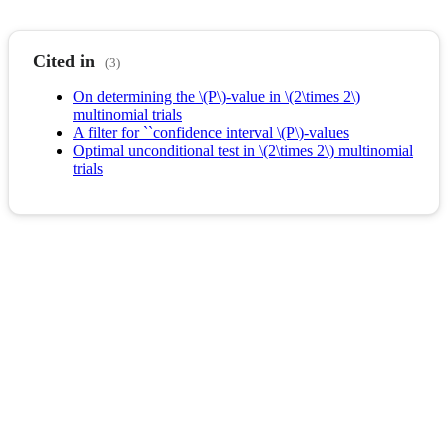
Cited in
(3)
On determining the \(P\)-value in \(2\times 2\)
multinomial trials
A filter for ``confidence interval \(P\)-values
Optimal unconditional test in \(2\times 2\) multinomial
trials