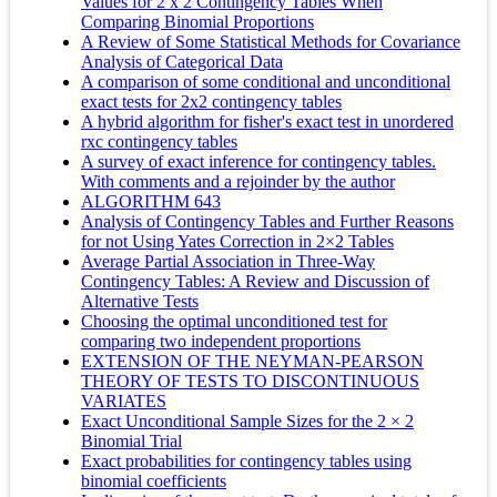
Values for 2 x 2 Contingency Tables When
Comparing Binomial Proportions
A Review of Some Statistical Methods for Covariance
Analysis of Categorical Data
A comparison of some conditional and unconditional
exact tests for 2x2 contingency tables
A hybrid algorithm for fisher's exact test in unordered
rxc contingency tables
A survey of exact inference for contingency tables.
With comments and a rejoinder by the author
ALGORITHM 643
Analysis of Contingency Tables and Further Reasons
for not Using Yates Correction in 2×2 Tables
Average Partial Association in Three-Way
Contingency Tables: A Review and Discussion of
Alternative Tests
Choosing the optimal unconditioned test for
comparing two independent proportions
EXTENSION OF THE NEYMAN-PEARSON
THEORY OF TESTS TO DISCONTINUOUS
VARIATES
Exact Unconditional Sample Sizes for the 2 × 2
Binomial Trial
Exact probabilities for contingency tables using
binomial coefficients