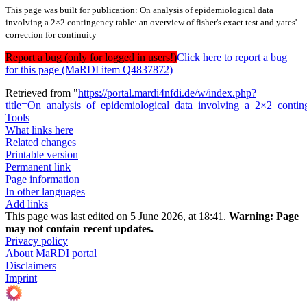
This page was built for publication: On analysis of epidemiological data
involving a 2×2 contingency table: an overview of fisher's exact test and yates'
correction for continuity
Report a bug (only for logged in users!)
Click here to report a bug
for this page (MaRDI item Q4837872)
Retrieved from "
https://portal.mardi4nfdi.de/w/index.php?
title=On_analysis_of_epidemiological_data_involving_a_2×2_conti
Tools
What links here
Related changes
Printable version
Permanent link
Page information
In other languages
Add links
This page was last edited on 5 June 2026, at 18:41.
Warning:
Page
may not contain recent updates.
Privacy policy
About MaRDI portal
Disclaimers
Imprint