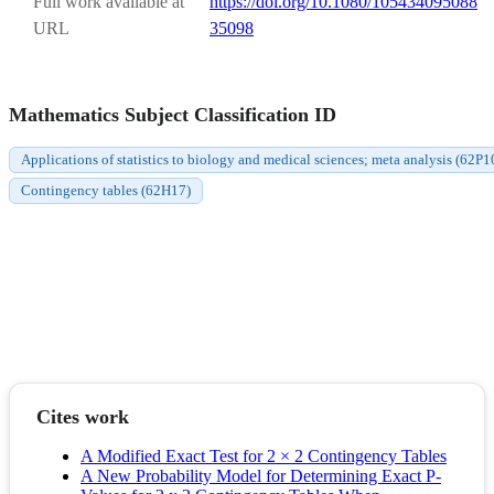
Full work available at
https://doi.org/10.1080/105434095088
URL
35098
Mathematics Subject Classification ID
Applications of statistics to biology and medical sciences; meta analysis (62P1
Contingency tables (62H17)
Cites work
A Modified Exact Test for 2 × 2 Contingency Tables
A New Probability Model for Determining Exact P-