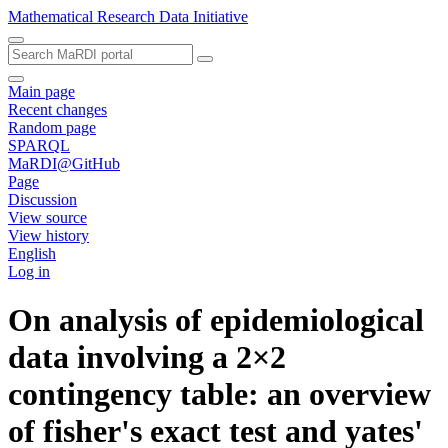
Mathematical Research Data Initiative
Main page
Recent changes
Random page
SPARQL
MaRDI@GitHub
Page
Discussion
View source
View history
English
Log in
On analysis of epidemiological
data involving a 2×2
contingency table: an overview
of fisher's exact test and yates'