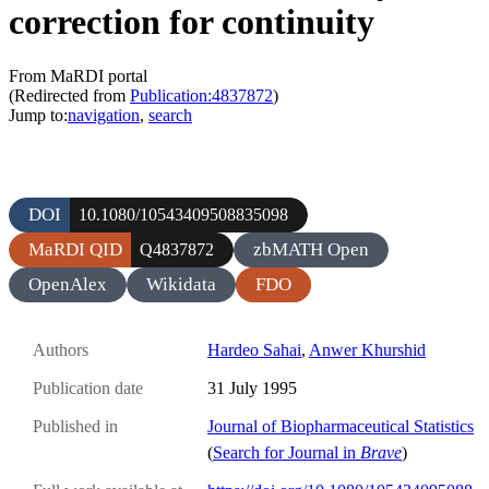
correction for continuity
From MaRDI portal
(Redirected from
Publication:4837872
)
Jump to:
navigation
,
search
DOI
10.1080/10543409508835098
MaRDI QID
zbMATH Open
Q4837872
OpenAlex
Wikidata
FDO
Authors
Hardeo Sahai
,
Anwer Khurshid
Publication date
31 July 1995
Published in
Journal of Biopharmaceutical Statistics
(
Search for Journal in
Brave
)