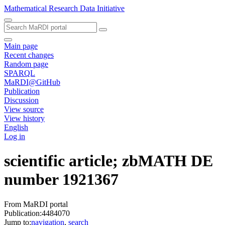
Mathematical Research Data Initiative
Main page
Recent changes
Random page
SPARQL
MaRDI@GitHub
Publication
Discussion
View source
View history
English
Log in
scientific article; zbMATH DE
number 1921367
From MaRDI portal
Publication:4484070
Jump to:
navigation
,
search