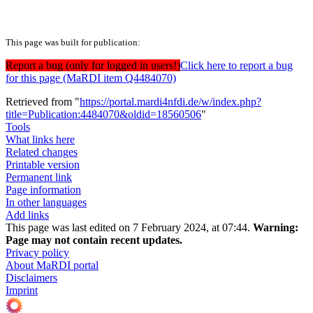
This page was built for publication:
Report a bug (only for logged in users!)
Click here to report a bug
for this page (MaRDI item Q4484070)
Retrieved from "
https://portal.mardi4nfdi.de/w/index.php?
title=Publication:4484070&oldid=18560506
"
Tools
What links here
Related changes
Printable version
Permanent link
Page information
In other languages
Add links
This page was last edited on 7 February 2024, at 07:44.
Warning:
Page may not contain recent updates.
Privacy policy
About MaRDI portal
Disclaimers
Imprint