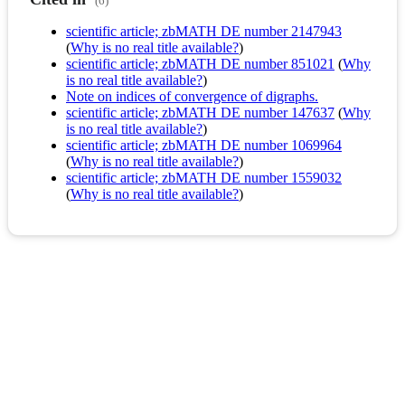
(6)
scientific article; zbMATH DE number 2147943
(
Why is no real title available?
)
scientific article; zbMATH DE number 851021
(
Why
is no real title available?
)
Note on indices of convergence of digraphs.
scientific article; zbMATH DE number 147637
(
Why
is no real title available?
)
scientific article; zbMATH DE number 1069964
(
Why is no real title available?
)
scientific article; zbMATH DE number 1559032
(
Why is no real title available?
)