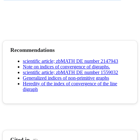
Recommendations
scientific article; zbMATH DE number 2147943
Note on indices of convergence of digraphs.
scientific article; zbMATH DE number 1559032
Generalized indices of non-primitive graphs
Heredity of the index of convergence of the line
digraph
Cited in