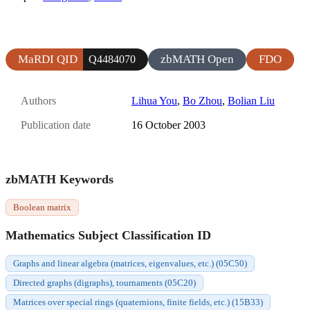
MaRDI QID
zbMATH Open
FDO
Q4484070
Authors
Lihua You
,
Bo Zhou
,
Bolian Liu
Publication date
16 October 2003
zbMATH Keywords
Boolean matrix
Mathematics Subject Classification ID
Graphs and linear algebra (matrices, eigenvalues, etc.) (05C50)
Directed graphs (digraphs), tournaments (05C20)
Matrices over special rings (quaternions, finite fields, etc.) (15B33)