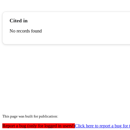
Cited in
No records found
This page was built for publication:
Report a bug (only for logged in users!)
Click here to report a bug for