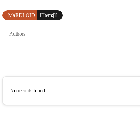
MaRDI QID
[[Item:|]]
Authors
No records found