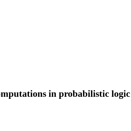
mputations in probabilistic logi