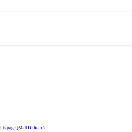
 this page (MaRDI item )