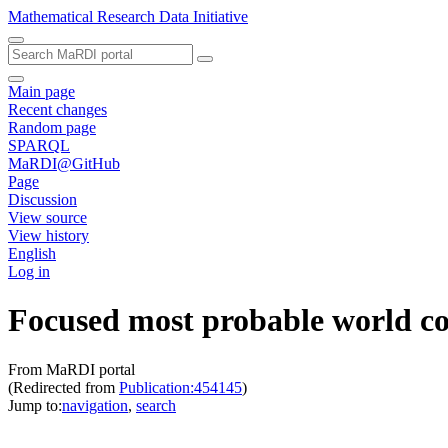
Mathematical Research Data Initiative
Main page
Recent changes
Random page
SPARQL
MaRDI@GitHub
Page
Discussion
View source
View history
English
Log in
Focused most probable world co
From MaRDI portal
(Redirected from
Publication:454145
)
Jump to:
navigation
,
search