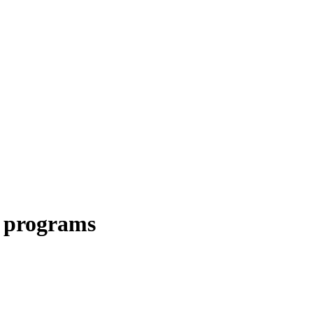
c programs