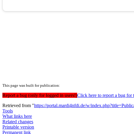
This page was built for publication:
Report a bug (only for logged in users!)
Click here to report a bug f
Retrieved from "
https://portal.mardi4nfdi.de/w/index.php?title=Pub
Tools
What links here
Related changes
Printable version
Permanent link