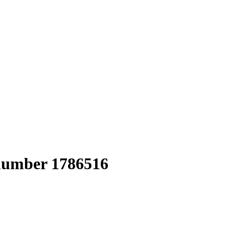
 number 1786516