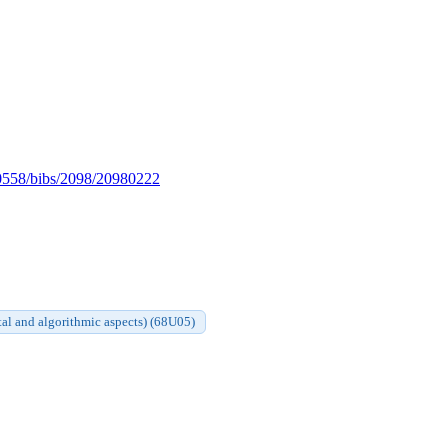
es/0558/bibs/2098/20980222
al and algorithmic aspects) (68U05)