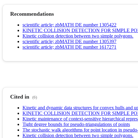
Recommendations
scientific article; zbMATH DE number 1305422
KINETIC COLLISION DETECTION FOR SIMPLE P
Kinetic collision detection between two simple polygons.
scientific article; zbMATH DE number 1305397
scientific article; zbMATH DE number 1617271
Cited in
(6)
Kinetic and dynamic data structures for convex hulls and u
KINETIC COLLISION DETECTION FOR SIMPLE P
Kinetic maintenance of context-sensitive hierarchical repres
Tight degree bounds for pseudo-triangulations of points
The stochastic walk algorithms for point location in pseudo-
Kinetic collision detection between two simple polygons.