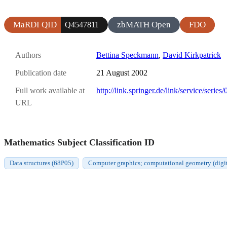
MaRDI QID
zbMATH Open
FDO
Q4547811
Authors
Bettina Speckmann
,
David Kirkpatrick
Publication date
21 August 2002
Full work available at
http://link.springer.de/link/service/seri
URL
Mathematics Subject Classification ID
Data structures (68P05)
Computer graphics; computational geometry (digit