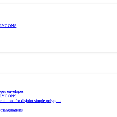
OLYGONS
pper envelopes
OLYGONS
entations for disjoint simple polygons
triangulations