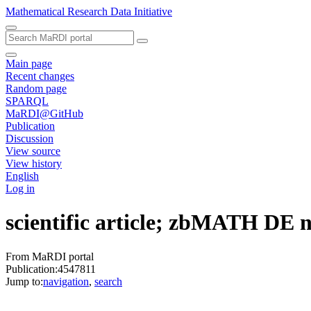
Mathematical Research Data Initiative
Main page
Recent changes
Random page
SPARQL
MaRDI@GitHub
Publication
Discussion
View source
View history
English
Log in
scientific article; zbMATH DE
From MaRDI portal
Publication:4547811
Jump to:
navigation
,
search