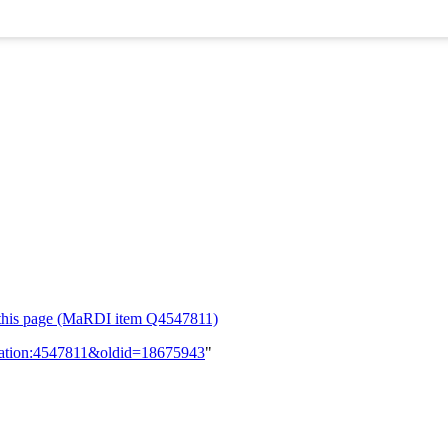
or this page (MaRDI item Q4547811)
lication:4547811&oldid=18675943
"