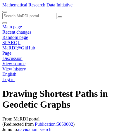
Mathematical Research Data Initiative
Main page
Recent changes
Random page
SPARQL
MaRDI@GitHub
Page
Discussion
View source
View history
English
Log in
Drawing Shortest Paths in
Geodetic Graphs
From MaRDI portal
(Redirected from
Publication:5050002
)
Jump to:
navigation
,
search