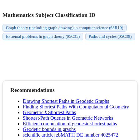
Mathematics Subject Classification ID
Graph theory (including graph drawing) in computer science (68R10)
Extremal problems in graph theory (05C35)
Paths and cycles (05C38)
Recommendations
Drawing Shortest Paths in Geodetic Graphs
Finding Shortest Paths With Computational Geometry
Geometric
k
Shortest Paths
Shortest-Path Queries in Geometric Networks
Efficient computation of geodesic shortest paths
Geodetic bounds in graphs
scientific article; zbMATH DE number 4025472