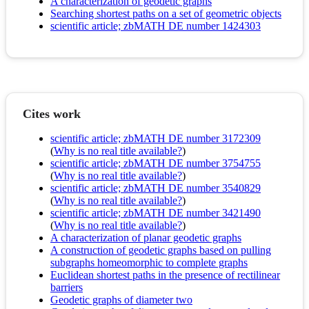
A characterization of geodetic graphs
Searching shortest paths on a set of geometric objects
scientific article; zbMATH DE number 1424303
Cites work
scientific article; zbMATH DE number 3172309
(
Why is no real title available?
)
scientific article; zbMATH DE number 3754755
(
Why is no real title available?
)
scientific article; zbMATH DE number 3540829
(
Why is no real title available?
)
scientific article; zbMATH DE number 3421490
(
Why is no real title available?
)
A characterization of planar geodetic graphs
A construction of geodetic graphs based on pulling
subgraphs homeomorphic to complete graphs
Euclidean shortest paths in the presence of rectilinear
barriers
Geodetic graphs of diameter two