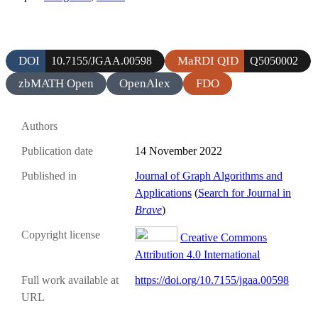
DOI
MaRDI QID
10.7155/JGAA.00598
Q5050002
zbMATH Open
OpenAlex
FDO
Authors
Publication date
14 November 2022
Published in
Journal of Graph Algorithms and
Applications
(
Search for Journal in
Brave
)
Copyright license
Creative Commons
Attribution 4.0 International
Full work available at
https://doi.org/10.7155/jgaa.00598
URL