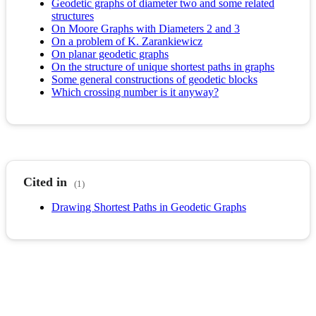
Geodetic graphs of diameter two and some related
structures
On Moore Graphs with Diameters 2 and 3
On a problem of K. Zarankiewicz
On planar geodetic graphs
On the structure of unique shortest paths in graphs
Some general constructions of geodetic blocks
Which crossing number is it anyway?
Cited in
(1)
Drawing Shortest Paths in Geodetic Graphs