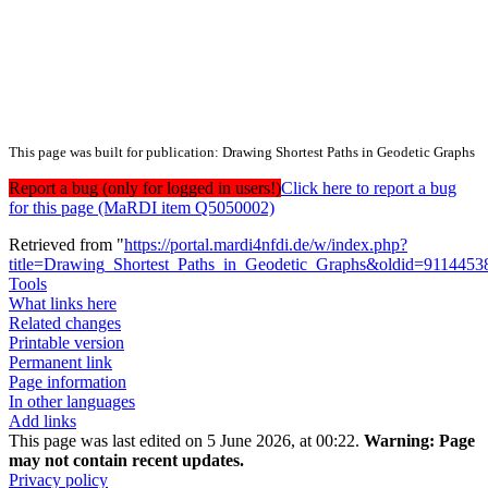
This page was built for publication: Drawing Shortest Paths in Geodetic Graphs
Report a bug (only for logged in users!)
Click here to report a bug
for this page (MaRDI item Q5050002)
Retrieved from "
https://portal.mardi4nfdi.de/w/index.php?
title=Drawing_Shortest_Paths_in_Geodetic_Graphs&oldid=9114453
Tools
What links here
Related changes
Printable version
Permanent link
Page information
In other languages
Add links
This page was last edited on 5 June 2026, at 00:22.
Warning:
Page
may not contain recent updates.
Privacy policy