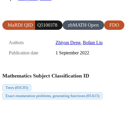
MaRDI QID
zbMATH Open
FDO
Q5100378
Authors
Zhiyun Deng
,
Bolian Liu
Publication date
1 September 2022
Mathematics Subject Classification ID
Trees (05C05)
Exact enumeration problems, generating functions (05A15)