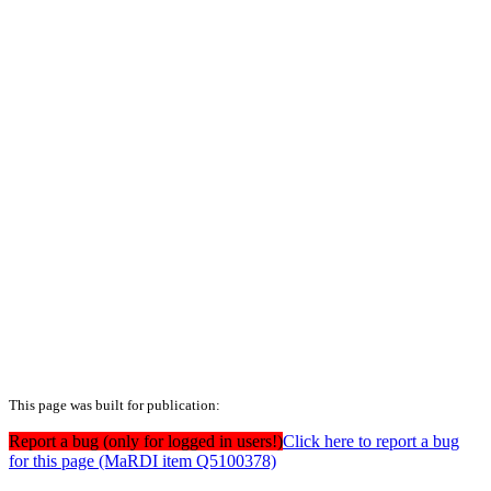
This page was built for publication:
Report a bug (only for logged in users!)
Click here to report a bug
for this page (MaRDI item Q5100378)