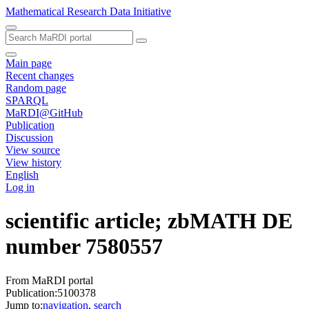
Mathematical Research Data Initiative
Main page
Recent changes
Random page
SPARQL
MaRDI@GitHub
Publication
Discussion
View source
View history
English
Log in
scientific article; zbMATH DE
number 7580557
From MaRDI portal
Publication:5100378
Jump to:
navigation
,
search