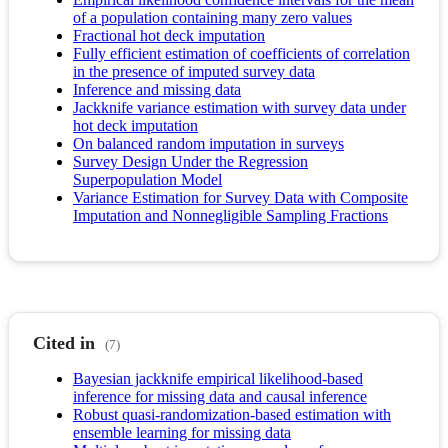
of a population containing many zero values
Fractional hot deck imputation
Fully efficient estimation of coefficients of correlation
in the presence of imputed survey data
Inference and missing data
Jackknife variance estimation with survey data under
hot deck imputation
On balanced random imputation in surveys
Survey Design Under the Regression
Superpopulation Model
Variance Estimation for Survey Data with Composite
Imputation and Nonnegligible Sampling Fractions
Cited in
(7)
Bayesian jackknife empirical likelihood-based
inference for missing data and causal inference
Robust quasi‐randomization‐based estimation with
ensemble learning for missing data