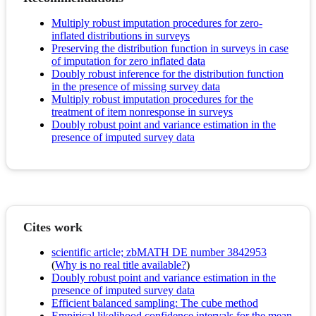
Multiply robust imputation procedures for zero-
inflated distributions in surveys
Preserving the distribution function in surveys in case
of imputation for zero inflated data
Doubly robust inference for the distribution function
in the presence of missing survey data
Multiply robust imputation procedures for the
treatment of item nonresponse in surveys
Doubly robust point and variance estimation in the
presence of imputed survey data
Cites work
scientific article; zbMATH DE number 3842953
(
Why is no real title available?
)
Doubly robust point and variance estimation in the
presence of imputed survey data
Efficient balanced sampling: The cube method
Empirical likelihood confidence intervals for the mean