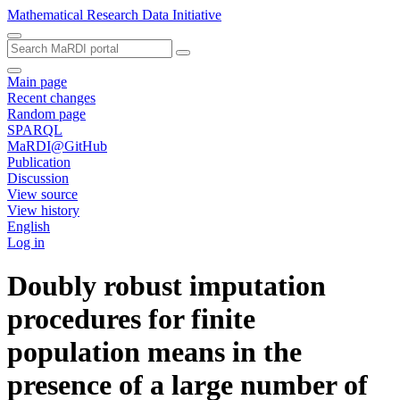
Mathematical Research Data Initiative
Main page
Recent changes
Random page
SPARQL
MaRDI@GitHub
Publication
Discussion
View source
View history
English
Log in
Doubly robust imputation
procedures for finite
population means in the
presence of a large number of