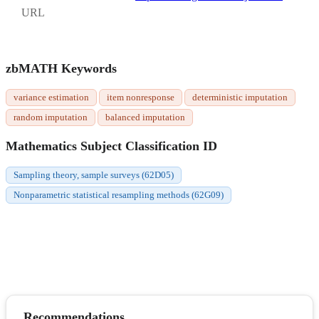
URL
zbMATH Keywords
variance estimation
item nonresponse
deterministic imputation
random imputation
balanced imputation
Mathematics Subject Classification ID
Sampling theory, sample surveys (62D05)
Nonparametric statistical resampling methods (62G09)
Recommendations