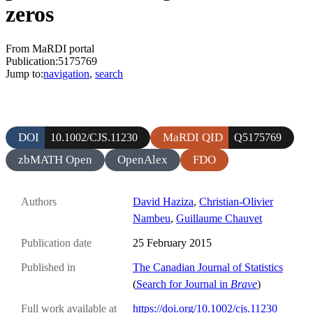
zeros
From MaRDI portal
Publication:5175769
Jump to:
navigation
,
search
DOI
MaRDI QID
10.1002/CJS.11230
Q5175769
zbMATH Open
OpenAlex
FDO
Authors
David Haziza
,
Christian-Olivier
Nambeu
,
Guillaume Chauvet
Publication date
25 February 2015
Published in
The Canadian Journal of Statistics
(
Search for Journal in
Brave
)
Full work available at
https://doi.org/10.1002/cjs.11230