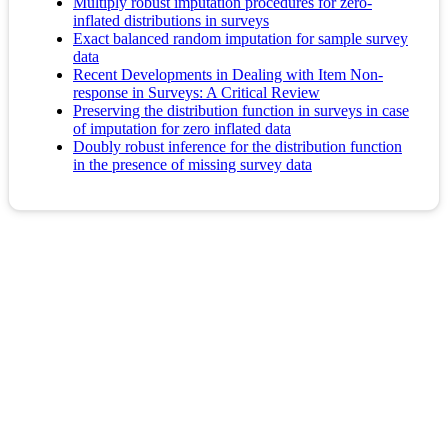
Multiply robust imputation procedures for zero-
inflated distributions in surveys
Exact balanced random imputation for sample survey
data
Recent Developments in Dealing with Item Non‐
response in Surveys: A Critical Review
Preserving the distribution function in surveys in case
of imputation for zero inflated data
Doubly robust inference for the distribution function
in the presence of missing survey data