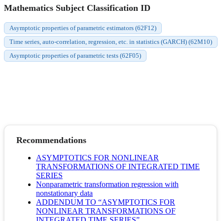
Mathematics Subject Classification ID
Asymptotic properties of parametric estimators (62F12)
Time series, auto-correlation, regression, etc. in statistics (GARCH) (62M10)
Asymptotic properties of parametric tests (62F05)
Recommendations
ASYMPTOTICS FOR NONLINEAR
TRANSFORMATIONS OF INTEGRATED TIME
SERIES
Nonparametric transformation regression with
nonstationary data
ADDENDUM TO “ASYMPTOTICS FOR
NONLINEAR TRANSFORMATIONS OF
INTEGRATED TIME SERIES”