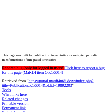
This page was built for publication: Asymptotics for weighted periodic
transformations of integrated time series
Report a bug (only for logged in users!)
Click here to report a bug
for this page (MaRDI item Q5256014)
Retrieved from "
https://portal.mardi4nfdi.de/w/index.php?
title=Publication:5256014&oldid=19892203
"
Tools
What links here
Related changes
Printable version
Permanent link