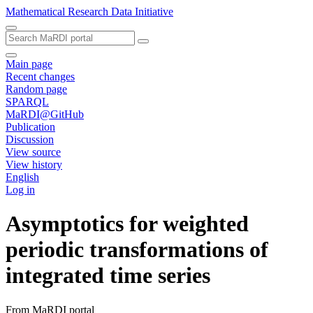
Mathematical Research Data Initiative
Main page
Recent changes
Random page
SPARQL
MaRDI@GitHub
Publication
Discussion
View source
View history
English
Log in
Asymptotics for weighted
periodic transformations of
integrated time series
From MaRDI portal