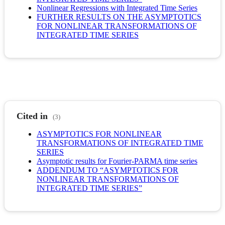
Nonlinear Regressions with Integrated Time Series
FURTHER RESULTS ON THE ASYMPTOTICS
FOR NONLINEAR TRANSFORMATIONS OF
INTEGRATED TIME SERIES
Cited in
(3)
ASYMPTOTICS FOR NONLINEAR
TRANSFORMATIONS OF INTEGRATED TIME
SERIES
Asymptotic results for Fourier-PARMA time series
ADDENDUM TO “ASYMPTOTICS FOR
NONLINEAR TRANSFORMATIONS OF
INTEGRATED TIME SERIES”