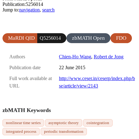
Publication:5256014
Jump to:
navigation
,
search
MaRDI QID
zbMATH Open
FDO
Q5256014
Authors
Chien-Ho Wang
,
Robert de Jong
Publication date
22 June 2015
Full work available at
http://www.ceser.in/ceserp/index.php/b
URL
se/article/view/2143
zbMATH Keywords
nonlinear time series
asymptotic theory
cointegration
integrated process
periodic transformation