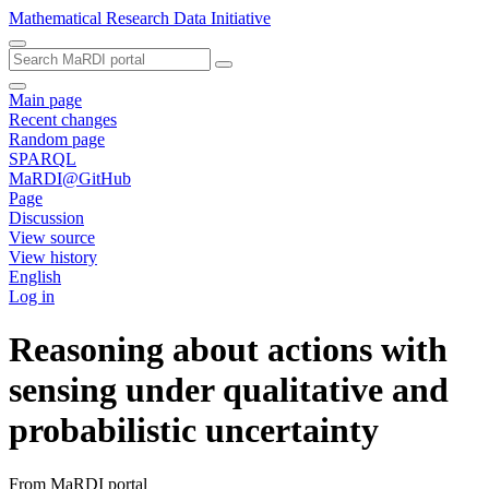
Mathematical Research Data Initiative
Main page
Recent changes
Random page
SPARQL
MaRDI@GitHub
Page
Discussion
View source
View history
English
Log in
Reasoning about actions with
sensing under qualitative and
probabilistic uncertainty
From MaRDI portal