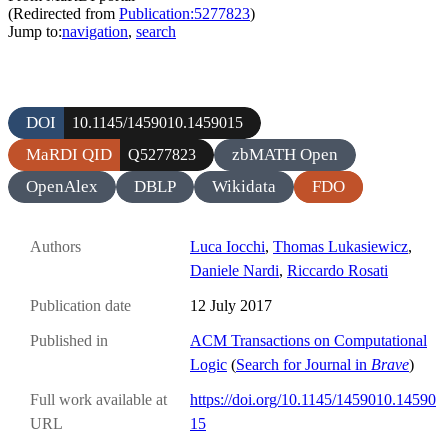
(Redirected from
Publication:5277823
)
Jump to:
navigation
,
search
DOI
10.1145/1459010.1459015
MaRDI QID
zbMATH Open
Q5277823
OpenAlex
DBLP
Wikidata
FDO
Authors
Luca Iocchi
,
Thomas Lukasiewicz
,
Daniele Nardi
,
Riccardo Rosati
Publication date
12 July 2017
Published in
ACM Transactions on Computational
Logic
(
Search for Journal in
Brave
)
Full work available at
https://doi.org/10.1145/1459010.14590
URL
15