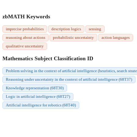
zbMATH Keywords
imprecise probabilities
description logics
sensing
reasoning about actions
probabilistic uncertainty
action languages
qualitative uncertainty
Mathematics Subject Classification ID
Problem solving in the context of artificial intelligence (heuristics, search strat
Reasoning under uncertainty in the context of artificial intelligence (68T37)
Knowledge representation (68T30)
Logic in artificial intelligence (68T27)
Artificial intelligence for robotics (68T40)