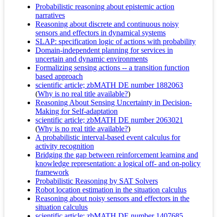
Probabilistic reasoning about epistemic action
narratives
Reasoning about discrete and continuous noisy
sensors and effectors in dynamical systems
SLAP: specification logic of actions with probability
Domain-independent planning for services in
uncertain and dynamic environments
Formalizing sensing actions -- a transition function
based approach
scientific article; zbMATH DE number 1882063
(
Why is no real title available?
)
Reasoning About Sensing Uncertainty in Decision-
Making for Self-adaptation
scientific article; zbMATH DE number 2063021
(
Why is no real title available?
)
A probabilistic interval-based event calculus for
activity recognition
Bridging the gap between reinforcement learning and
knowledge representation: a logical off- and on-policy
framework
Probabilistic Reasoning by SAT Solvers
Robot location estimation in the situation calculus
Reasoning about noisy sensors and effectors in the
situation calculus
scientific article; zbMATH DE number 1407685