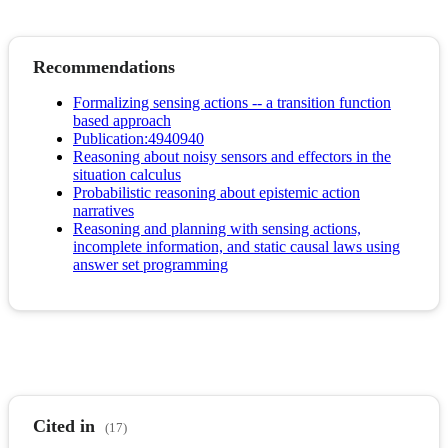
Recommendations
Formalizing sensing actions -- a transition function
based approach
Publication:4940940
Reasoning about noisy sensors and effectors in the
situation calculus
Probabilistic reasoning about epistemic action
narratives
Reasoning and planning with sensing actions,
incomplete information, and static causal laws using
answer set programming
Cited in
(17)