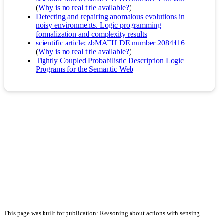
(
Why is no real title available?
)
Detecting and repairing anomalous evolutions in
noisy environments. Logic programming
formalization and complexity results
scientific article; zbMATH DE number 2084416
(
Why is no real title available?
)
Tightly Coupled Probabilistic Description Logic
Programs for the Semantic Web
This page was built for publication: Reasoning about actions with sensing