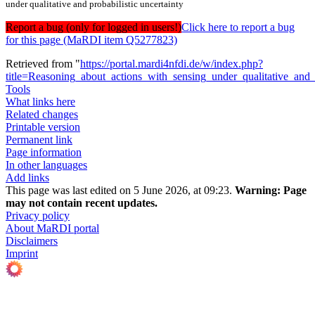
under qualitative and probabilistic uncertainty
Report a bug (only for logged in users!)
Click here to report a bug
for this page (MaRDI item Q5277823)
Retrieved from "
https://portal.mardi4nfdi.de/w/index.php?
title=Reasoning_about_actions_with_sensing_under_qualitative_and
Tools
What links here
Related changes
Printable version
Permanent link
Page information
In other languages
Add links
This page was last edited on 5 June 2026, at 09:23.
Warning:
Page
may not contain recent updates.
Privacy policy
About MaRDI portal
Disclaimers
Imprint