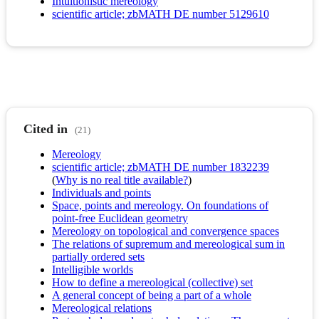
Intuitionistic mereology
scientific article; zbMATH DE number 5129610
Cited in
(21)
Mereology
scientific article; zbMATH DE number 1832239
(
Why is no real title available?
)
Individuals and points
Space, points and mereology. On foundations of
point-free Euclidean geometry
Mereology on topological and convergence spaces
The relations of supremum and mereological sum in
partially ordered sets
Intelligible worlds
How to define a mereological (collective) set
A general concept of being a part of a whole
Mereological relations