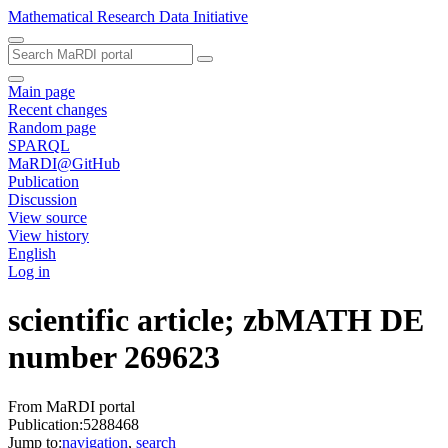
Mathematical Research Data Initiative
Main page
Recent changes
Random page
SPARQL
MaRDI@GitHub
Publication
Discussion
View source
View history
English
Log in
scientific article; zbMATH DE
number 269623
From MaRDI portal
Publication:5288468
Jump to:
navigation
,
search