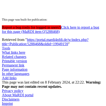
This page was built for publication:
Report a bug (only for logged in users!)
Click here to report a bug
for this page (MaRDI item Q5288468)
Retrieved from "
https://portal.mardi4nfdi.de/w/index.php?
title=Publication:5288468&oldid=19949159
"
Tools
What links here
Related changes
Printable version
Permanent link
Page information
In other languages
Add links
This page was last edited on 8 February 2024, at 22:22.
Warning:
Page may not contain recent updates.
Privacy policy
About MaRDI portal
Disclaimers
Imprint