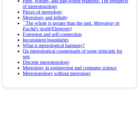
Parts, wholes, and part-whole relations: The prospects
of mereotopology
Pieces of mereology
Mereology and infinity
``The whole is greater than the part.
Mereology in
Euclid's \textit{Elements}
Extension and self-connection
Inconsistent boundaries
What is mereological harmony?
On mereological counterparts of some principle for
sets
Discrete mereotopology
Mereology in engineering and computer science
Mereotopology without mereology