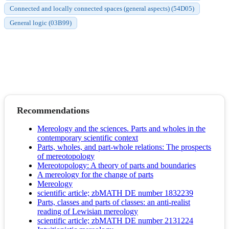
Connected and locally connected spaces (general aspects) (54D05)
General logic (03B99)
Recommendations
Mereology and the sciences. Parts and wholes in the
contemporary scientific context
Parts, wholes, and part-whole relations: The prospects
of mereotopology
Mereotopology: A theory of parts and boundaries
A mereology for the change of parts
Mereology
scientific article; zbMATH DE number 1832239
Parts, classes and parts of classes: an anti-realist
reading of Lewisian mereology
scientific article; zbMATH DE number 2131224