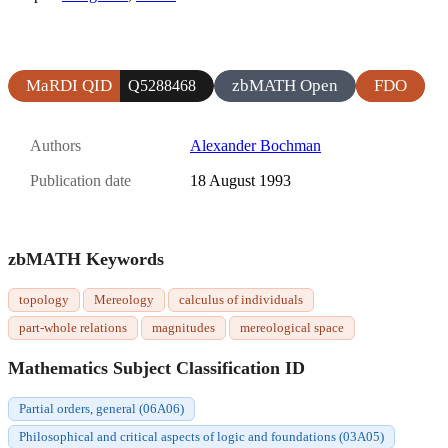
MaRDI QID
zbMATH Open
FDO
Q5288468
Authors
Alexander Bochman
Publication date
18 August 1993
zbMATH Keywords
topology
Mereology
calculus of individuals
part-whole relations
magnitudes
mereological space
Mathematics Subject Classification ID
Partial orders, general (06A06)
Philosophical and critical aspects of logic and foundations (03A05)