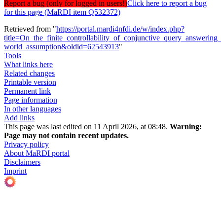
Report a bug (only for logged in users!)
Click here to report a bug
for this page (MaRDI item Q532372)
Retrieved from "
https://portal.mardi4nfdi.de/w/index.php?
title=On_the_finite_controllability_of_conjunctive_query_answerin
world_assumption&oldid=62543913
"
Tools
What links here
Related changes
Printable version
Permanent link
Page information
In other languages
Add links
This page was last edited on 11 April 2026, at 08:48.
Warning:
Page may not contain recent updates.
Privacy policy
About MaRDI portal
Disclaimers
Imprint