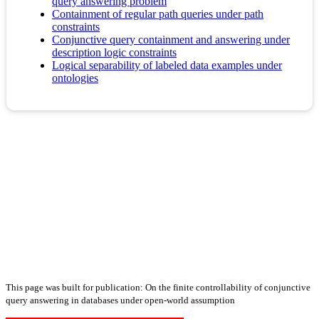
query answering problem
Containment of regular path queries under path
constraints
Conjunctive query containment and answering under
description logic constraints
Logical separability of labeled data examples under
ontologies
This page was built for publication: On the finite controllability of conjunctive
query answering in databases under open-world assumption