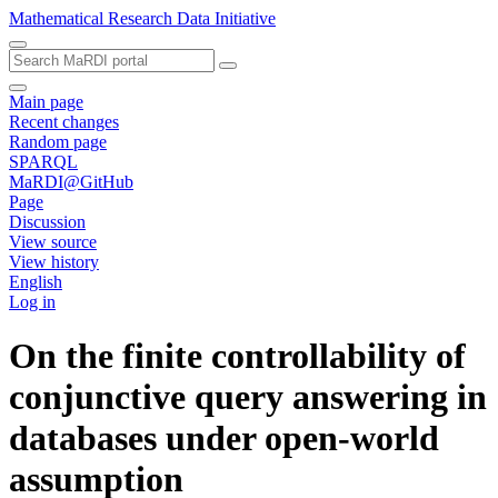
Mathematical Research Data Initiative
Main page
Recent changes
Random page
SPARQL
MaRDI@GitHub
Page
Discussion
View source
View history
English
Log in
On the finite controllability of
conjunctive query answering in
databases under open-world
assumption