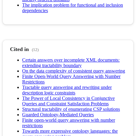
The implication problem for functional and inclusion
dependencies
Cited in
(12)
Certain answers over incomplete XML documents:
extending tractability boundary
On the data complexity of consistent query answering
Finite Open-World Query Answering with Number
Restrictions
Tractable query answering and rewriting under
description logic constraints
The Power of Local Consistency in Conjunctive
Queries and Constraint Satisfaction Problems
Structural tractability of enumerating CSP solutions
Guarded Ontology-Mediated Queries
Finite open-world query answering with number
restrictions
Towards more expressive ontology languages: the