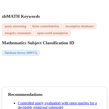
zbMATH Keywords
query answering
finite controllability
incomplete databases
integrity constraints
open-world assumption
Mathematics Subject Classification ID
Database theory (68P15)
Recommendations
Controlled query evaluation with open queries for a
decidable relational submodel