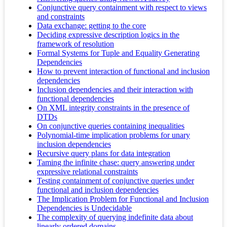
Conjunctive query containment with respect to views
and constraints
Data exchange: getting to the core
Deciding expressive description logics in the
framework of resolution
Formal Systems for Tuple and Equality Generating
Dependencies
How to prevent interaction of functional and inclusion
dependencies
Inclusion dependencies and their interaction with
functional dependencies
On XML integrity constraints in the presence of
DTDs
On conjunctive queries containing inequalities
Polynomial-time implication problems for unary
inclusion dependencies
Recursive query plans for data integration
Taming the infinite chase: query answering under
expressive relational constraints
Testing containment of conjunctive queries under
functional and inclusion dependencies
The Implication Problem for Functional and Inclusion
Dependencies is Undecidable
The complexity of querying indefinite data about
linearly ordered domains