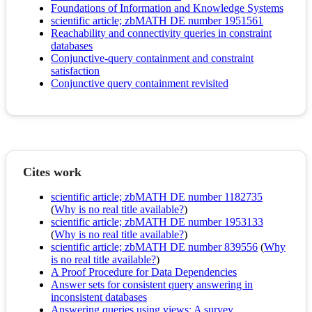
Foundations of Information and Knowledge Systems
scientific article; zbMATH DE number 1951561
Reachability and connectivity queries in constraint
databases
Conjunctive-query containment and constraint
satisfaction
Conjunctive query containment revisited
Cites work
scientific article; zbMATH DE number 1182735
(
Why is no real title available?
)
scientific article; zbMATH DE number 1953133
(
Why is no real title available?
)
scientific article; zbMATH DE number 839556
(
Why
is no real title available?
)
A Proof Procedure for Data Dependencies
Answer sets for consistent query answering in
inconsistent databases
Answering queries using views: A survey