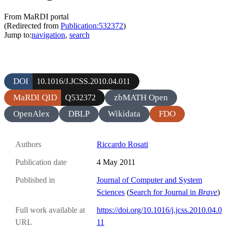
From MaRDI portal
(Redirected from
Publication:532372
)
Jump to:
navigation
,
search
DOI
10.1016/J.JCSS.2010.04.011
MaRDI QID
zbMATH Open
Q532372
OpenAlex
DBLP
Wikidata
FDO
Authors
Riccardo Rosati
Publication date
4 May 2011
Published in
Journal of Computer and System
Sciences
(
Search for Journal in
Brave
)
Full work available at
https://doi.org/10.1016/j.jcss.2010.04.0
URL
11