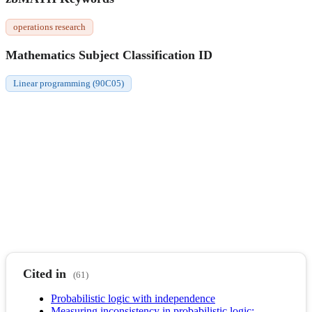
operations research
Mathematics Subject Classification ID
Linear programming (90C05)
Cited in
(61)
Probabilistic logic with independence
Measuring inconsistency in probabilistic logic: