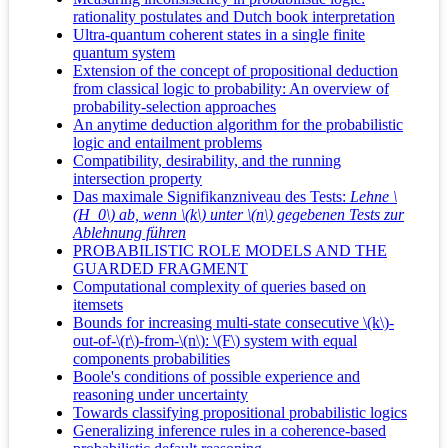
rationality postulates and Dutch book interpretation
Ultra-quantum coherent states in a single finite
quantum system
Extension of the concept of propositional deduction
from classical logic to probability: An overview of
probability-selection approaches
An anytime deduction algorithm for the probabilistic
logic and entailment problems
Compatibility, desirability, and the running
intersection property
Das maximale Signifikanzniveau des Tests:
Lehne \
(H_0\) ab, wenn \(k\) unter \(n\) gegebenen Tests zur
Ablehnung führen
PROBABILISTIC ROLE MODELS AND THE
GUARDED FRAGMENT
Computational complexity of queries based on
itemsets
Bounds for increasing multi-state consecutive \(k\)-
out-of-\(r\)-from-\(n\): \(F\) system with equal
components probabilities
Boole's conditions of possible experience and
reasoning under uncertainty
Towards classifying propositional probabilistic logics
Generalizing inference rules in a coherence-based