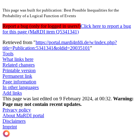
This page was built for publication: Best Possible Inequalities for the
Probability of a Logical Function of Events
Report a bug (only for logged in users!)
Click here to report a bug
for this page (MaRDI item Q5341341)
Retrieved from "
https://portal.mardi4nfdi.de/w/index.php?
title=Publication:5341341&oldid=20035101
"
Tools
What links here
Related changes
Printable version
Permanent link
Page information
In other languages
Add links
This page was last edited on 9 February 2024, at 00:32.
Warning:
Page may not contain recent updates.
Privacy policy
About MaRDI portal
Disclaimers
Imprint