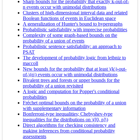
Sharp bounds for the probability that exactly k-out-of-
n events occur with unimodal distributions
Clusters of high-dimensional interval data and related
Boolean functions of events in Euclidean space
A generalization of Hunter's bound to hypergraphs
Probabilistic satisfiability with imprecise probabilities
Complexity of some graph-based bounds on the
probability of a union of events
Probabilistic sentence satisfiability: an approach to
PSAT
The development of probability logic from leibniz to
maccoll
New bounds for the probability that at least \(k\)-out-
of-\(n\) events occur with unimodal distributions
Bivalent trees and forests or upper bounds for the
probability of a union revisited
A logic and computation for Popper's conditional
probabilities
Fréchet optimal bounds on the probability of a union
with supplementary information
Bonferroni-type inequalities; Chebyshev-type
inequalities for the distributions on \([0, n]\)
Direct algorithms for checking consistency and
making inferences from conditional probability
assessments