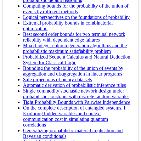
probabilistic default reasoning
Computing bounds for the probability of the union of
events by different methods
Logical perspectives on the foundations of probability
Extremal probability bounds in combinatorial
optimization
Best second order bounds for two-terminal network
reliability with dependent edge failures
Mixed-integer column generation algorithms and the
probabilistic maximum satisfiability problem
Probabilized Sequent Calculus and Natural Deduction
System for Classical Logic
Bounding the probability of the union of events by
aggregation and disaggregation in linear programs
Safe projections of binary data sets
Automatic derivation of probabilistic inference rules
Single commodity stochastic network design under
probabilistic constraint with discrete random variables
Tight Probability Bounds with Pairwise Independence
On the complete description of entangled systems. I:
Exploring hidden variables and context
communication cost in simulating quantum
correlations
Generalizing probabilistic material implication and
Bayesian conditionals