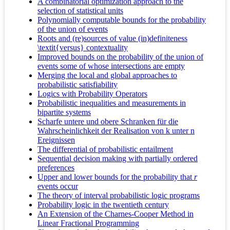
A combinatorial optimization approach to the
selection of statistical units
Polynomially computable bounds for the probability
of the union of events
Roots and (re)sources of value (in)definiteness
\textit{versus} contextuality
Improved bounds on the probability of the union of
events some of whose intersections are empty
Merging the local and global approaches to
probabilistic satisfiability
Logics with Probability Operators
Probabilistic inequalities and measurements in
bipartite systems
Scharfe untere und obere Schranken für die
Wahrscheinlichkeit der Realisation von k unter n
Ereignissen
The differential of probabilistic entailment
Sequential decision making with partially ordered
preferences
Upper and lower bounds for the probability that
r
events occur
The theory of interval probabilistic logic programs
Probability logic in the twentieth century
An Extension of the Charnes-Cooper Method in
Linear Fractional Programming