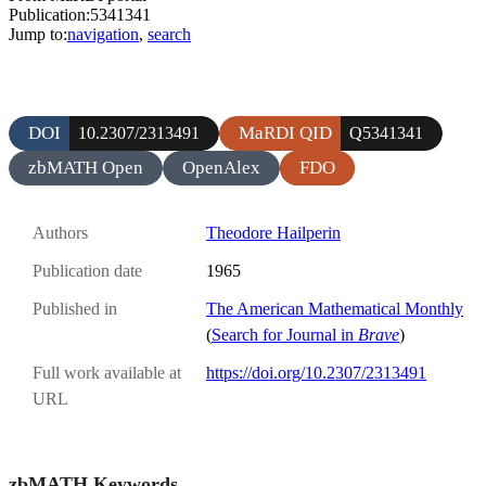
Publication:5341341
Jump to:
navigation
,
search
DOI
MaRDI QID
10.2307/2313491
Q5341341
zbMATH Open
OpenAlex
FDO
Authors
Theodore Hailperin
Publication date
1965
Published in
The American Mathematical Monthly
(
Search for Journal in
Brave
)
Full work available at
https://doi.org/10.2307/2313491
URL
zbMATH Keywords