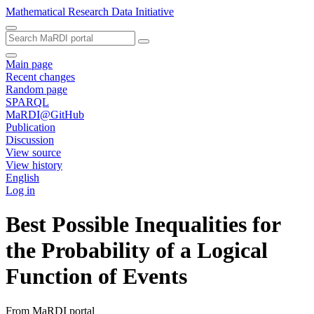
Mathematical Research Data Initiative
Main page
Recent changes
Random page
SPARQL
MaRDI@GitHub
Publication
Discussion
View source
View history
English
Log in
Best Possible Inequalities for
the Probability of a Logical
Function of Events
From MaRDI portal