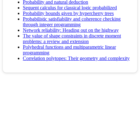
Probability and natural deduction
Sequent calculus for classical logic probabilized
Probability bounds given by hypercherry trees
Probabilistic satisfiability and coherence checking
through integer programming
Network reliability: Heading out on the highway
The value of shape constraints in discrete moment
problems: a review and extension
Polyhedral functions and multiparametric linear
programming
Correlation polytopes: Their geometry and complexity