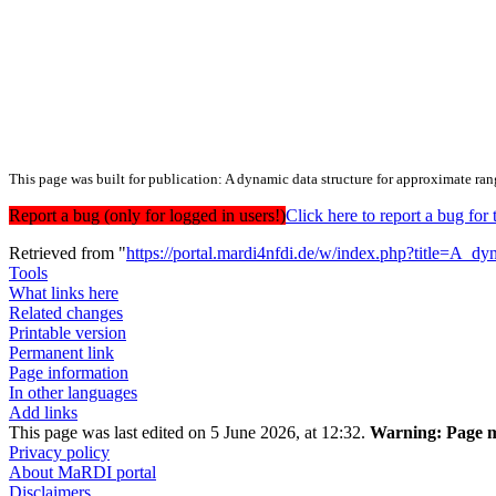
This page was built for publication: A dynamic data structure for approximate ra
Report a bug (only for logged in users!)
Click here to report a bug f
Retrieved from "
https://portal.mardi4nfdi.de/w/index.php?title=A_
Tools
What links here
Related changes
Printable version
Permanent link
Page information
In other languages
Add links
This page was last edited on 5 June 2026, at 12:32.
Warning:
Page m
Privacy policy
About MaRDI portal
Disclaimers