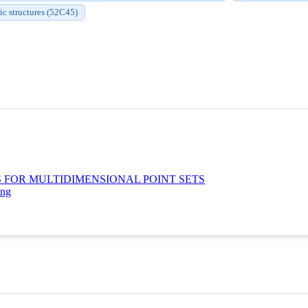
c structures (52C45)
 FOR MULTIDIMENSIONAL POINT SETS
ing