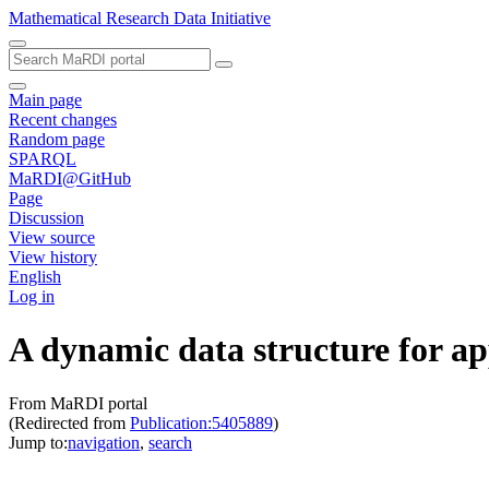
Mathematical Research Data Initiative
Main page
Recent changes
Random page
SPARQL
MaRDI@GitHub
Page
Discussion
View source
View history
English
Log in
A dynamic data structure for a
From MaRDI portal
(Redirected from
Publication:5405889
)
Jump to:
navigation
,
search