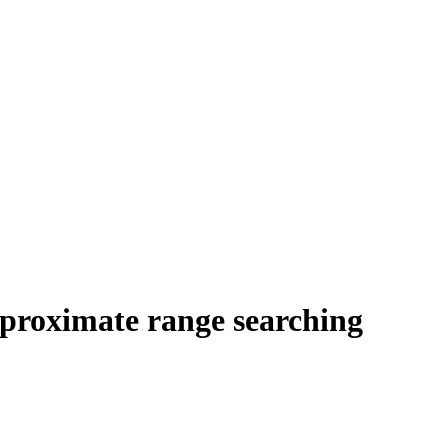
pproximate range searching