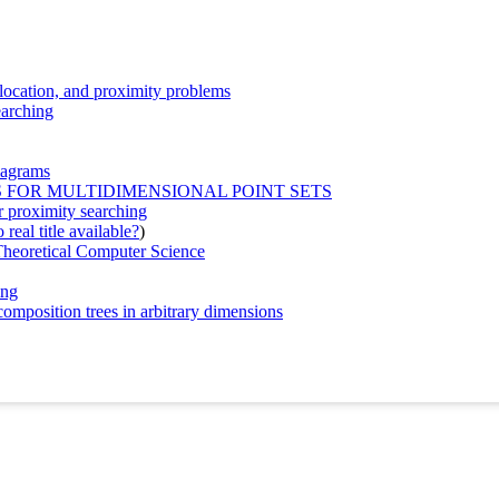
, location, and proximity problems
earching
iagrams
 FOR MULTIDIMENSIONAL POINT SETS
or proximity searching
real title available?
)
heoretical Computer Science
ing
omposition trees in arbitrary dimensions