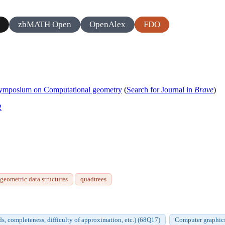
zbMATH Open
OpenAlex
FDO
 symposium on Computational geometry
(
Search for Journal in
Brave
)
2
geometric data structures
quadtrees
s, completeness, difficulty of approximation, etc.) (68Q17)
Computer graphics