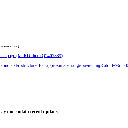
nge searching
or this page (MaRDI item Q5405889)
dynamic_data_structure_for_approximate_range_searching&oldid=96153
ay not contain recent updates.