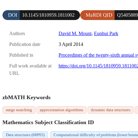
DOI
MaRDI QID
10.1145/1810959.1811002
Q5405889
Authors
David M. Mount
,
Eunhui Park
Publication date
3 April 2014
Published in
Proceedings of the twenty-sixth annual
Full work available at
https://doi.org/10.1145/1810959.181100
URL
zbMATH Keywords
range searching
approximation algorithms
dynamic data structures
Mathematics Subject Classification ID
Data structures (68P05)
Computational difficulty of problems (lower bound