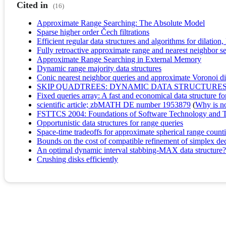
Cited in
(16)
Approximate Range Searching: The Absolute Model
Sparse higher order Čech filtrations
Efficient regular data structures and algorithms for dilation
Fully retroactive approximate range and nearest neighbor s
Approximate Range Searching in External Memory
Dynamic range majority data structures
Conic nearest neighbor queries and approximate Voronoi d
SKIP QUADTREES: DYNAMIC DATA STRUCTURES
Fixed queries array: A fast and economical data structure f
scientific article; zbMATH DE number 1953879
(
Why is no 
FSTTCS 2004: Foundations of Software Technology and T
Opportunistic data structures for range queries
Space-time tradeoffs for approximate spherical range count
Bounds on the cost of compatible refinement of simplex dec
An optimal dynamic interval stabbing-MAX data structure?
Crushing disks efficiently