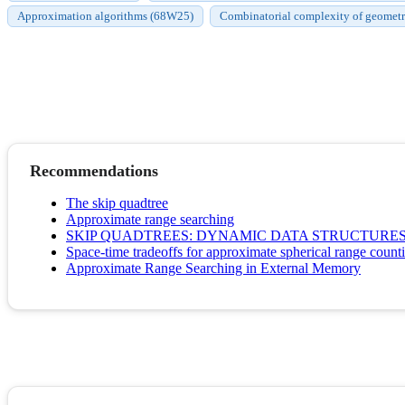
Approximation algorithms (68W25)
Combinatorial complexity of geometri
Recommendations
The skip quadtree
Approximate range searching
SKIP QUADTREES: DYNAMIC DATA STRUCTURES
Space-time tradeoffs for approximate spherical range count
Approximate Range Searching in External Memory