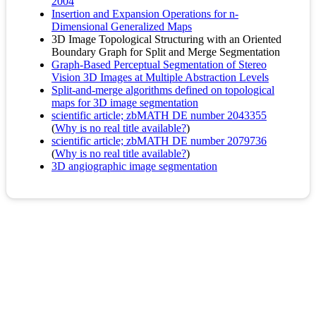
2004
Insertion and Expansion Operations for n-
Dimensional Generalized Maps
3D Image Topological Structuring with an Oriented
Boundary Graph for Split and Merge Segmentation
Graph-Based Perceptual Segmentation of Stereo
Vision 3D Images at Multiple Abstraction Levels
Split-and-merge algorithms defined on topological
maps for 3D image segmentation
scientific article; zbMATH DE number 2043355
(
Why is no real title available?
)
scientific article; zbMATH DE number 2079736
(
Why is no real title available?
)
3D angiographic image segmentation