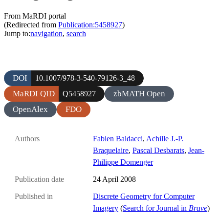
From MaRDI portal
(Redirected from
Publication:5458927
)
Jump to:
navigation
,
search
DOI
10.1007/978-3-540-79126-3_48
MaRDI QID
zbMATH Open
Q5458927
OpenAlex
FDO
Authors
Fabien Baldacci
,
Achille J.-P.
Braquelaire
,
Pascal Desbarats
,
Jean-
Philippe Domenger
Publication date
24 April 2008
Published in
Discrete Geometry for Computer
Imagery
(
Search for Journal in
Brave
)