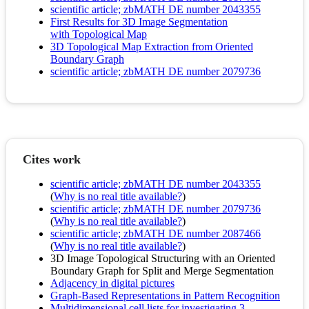
scientific article; zbMATH DE number 2043355
First Results for 3D Image Segmentation
with Topological Map
3D Topological Map Extraction from Oriented
Boundary Graph
scientific article; zbMATH DE number 2079736
Cites work
scientific article; zbMATH DE number 2043355
(
Why is no real title available?
)
scientific article; zbMATH DE number 2079736
(
Why is no real title available?
)
scientific article; zbMATH DE number 2087466
(
Why is no real title available?
)
3D Image Topological Structuring with an Oriented
Boundary Graph for Split and Merge Segmentation
Adjacency in digital pictures
Graph-Based Representations in Pattern Recognition
Multidimensional cell lists for investigating 3-