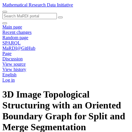
Mathematical Research Data Initiative
Main page
Recent changes
Random page
SPARQL
MaRDI@GitHub
Page
Discussion
View source
View history
English
Log in
3D Image Topological
Structuring with an Oriented
Boundary Graph for Split and
Merge Segmentation