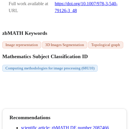
Full work available at
https://doi.org/10.1007/978-3-540-
URL
79126-3_48
zbMATH Keywords
Image representation
3D Images Segmentation
Topological graph
Mathematics Subject Classification ID
Computing methodologies for image processing (68U10)
Recommendations
scientific article; zbMATH DE number 2087466