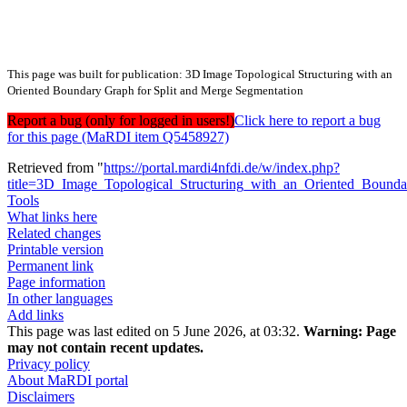
This page was built for publication: 3D Image Topological Structuring with an
Oriented Boundary Graph for Split and Merge Segmentation
Report a bug (only for logged in users!)
Click here to report a bug
for this page (MaRDI item Q5458927)
Retrieved from "
https://portal.mardi4nfdi.de/w/index.php?
title=3D_Image_Topological_Structuring_with_an_Oriented_Boun
Tools
What links here
Related changes
Printable version
Permanent link
Page information
In other languages
Add links
This page was last edited on 5 June 2026, at 03:32.
Warning:
Page
may not contain recent updates.
Privacy policy
About MaRDI portal
Disclaimers