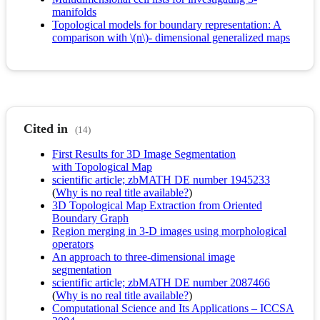
manifolds
Topological models for boundary representation: A
comparison with \(n\)- dimensional generalized maps
Cited in
(14)
First Results for 3D Image Segmentation
with Topological Map
scientific article; zbMATH DE number 1945233
(
Why is no real title available?
)
3D Topological Map Extraction from Oriented
Boundary Graph
Region merging in 3-D images using morphological
operators
An approach to three-dimensional image
segmentation
scientific article; zbMATH DE number 2087466
(
Why is no real title available?
)
Computational Science and Its Applications – ICCSA