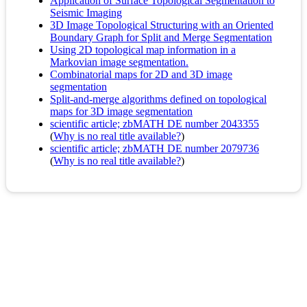
Application of Surface Topological Segmentation to
Seismic Imaging
3D Image Topological Structuring with an Oriented
Boundary Graph for Split and Merge Segmentation
Using 2D topological map information in a
Markovian image segmentation.
Combinatorial maps for 2D and 3D image
segmentation
Split-and-merge algorithms defined on topological
maps for 3D image segmentation
scientific article; zbMATH DE number 2043355
(
Why is no real title available?
)
scientific article; zbMATH DE number 2079736
(
Why is no real title available?
)