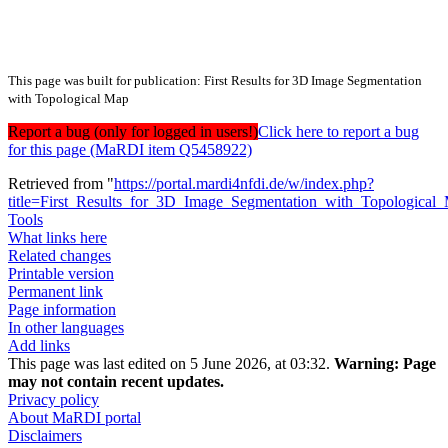
This page was built for publication: First Results for 3D Image Segmentation
with Topological Map
Report a bug (only for logged in users!)
Click here to report a bug
for this page (MaRDI item Q5458922)
Retrieved from "
https://portal.mardi4nfdi.de/w/index.php?
title=First_Results_for_3D_Image_Segmentation_with_Topologica
Tools
What links here
Related changes
Printable version
Permanent link
Page information
In other languages
Add links
This page was last edited on 5 June 2026, at 03:32.
Warning:
Page
may not contain recent updates.
Privacy policy
About MaRDI portal
Disclaimers