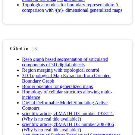
Topological models for boundary representation: A
comparison with \(n\)- dimensional generalized maps
Cited in
(15)
Reeb graph based segmentation of articulated
components of 3D digital objects
Region merging with topological control
3D Topological Map Extraction from Oriented
Boundary Graph
Border operator for generalized maps
Homology of cellular structures allowing multi-
incidence
Digital Deformable Model Simulating Active
Contours
scientific article; zbMATH DE number 1958115
(
Why is no real title available?
)
scientific article; zbMATH DE number 2087466
(
Why is no real title available?
)