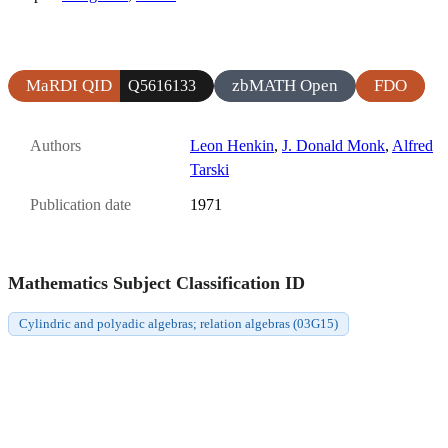
MaRDI QID
zbMATH Open
FDO
Q5616133
Authors
Leon Henkin
,
J. Donald Monk
,
Alfred
Tarski
Publication date
1971
Mathematics Subject Classification ID
Cylindric and polyadic algebras; relation algebras (03G15)