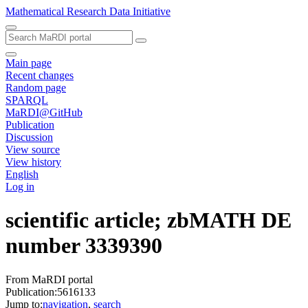
Mathematical Research Data Initiative
Main page
Recent changes
Random page
SPARQL
MaRDI@GitHub
Publication
Discussion
View source
View history
English
Log in
scientific article; zbMATH DE
number 3339390
From MaRDI portal
Publication:5616133
Jump to:
navigation
,
search