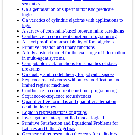
semantics
On algebraisation of superintuitionistic predicate
logics
On varieties of cylindric algebras with applications to
logic
A survey of constraint-based programming paradigms
Confluence in concurrent constraint programming
A short proof of representability of fork algebras
Primitive iteration and unary functions
A fully abstract model for the exchange of information
in multi-agent systems.
Computable stack functions for semantics of stack
programs
On duality and model theory for polyadic spaces
Sequence recursiveness without cylindrification and
limited register machines
Confluence in concurrent constraint programming
Sequence-to-sequence recursiveness
Quantifier-free formulas and quantifier alternation
depth in doctrines
Logic in representations of groups
Investigations into quantified modal logic. I
Primitive Satisfaction and Equational Problems for
Lattices and Other Algebras
Geometrical representation theorems for cylindric-