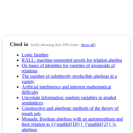
Cited in
(only showing first 100 items -
show all
)
Logic families
RALL: machine-supported proofs for relation algebra
On bases of identities for varieties of groupoids of
relations
The number of subdirectly irreducible algebras in a
variety
Artificial intelligence and inherent mathematical
difficulty
Uncertain information: random variables in graded
semilattices
Constructive and algebraic methods of the theory of
rough sets
Monadic Boolean algebras with an automorphism and
their relation to \({\mathbf{Df}}_{\mathbf{2}} \)-
algebras