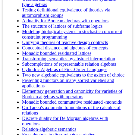
type algebras
Testing definitional equivalence of theories via
automorphism groups
A duality for Boolean algebras with operators
The structure of lattices of subframe logics
Modeling biological systems in stochastic concurrent
constraint programming
Unifying theories of reactive design contracts
Conceptual distance and algebras of concepts
Monadic bounded residuated lattices
Transforming semantics by abstract interpretation
Subcompletions of representable relation algebras
Cylindric Algebras of First-Order Languages
Two new algebraic equivalents to the axiom of choice
Presenting functors on many-sorted varieties and
applications
Elementary generation and canonicity for varieties of
Boolean algebras with operators
Monadic bounded commutative residuated -monoids
On Tarski's axiomatic foundations of the calculus of
relations
Discrete duality for De Morgan algebras with
operators
Relation-algebraic semantics
Free algebras in discriminator varieties