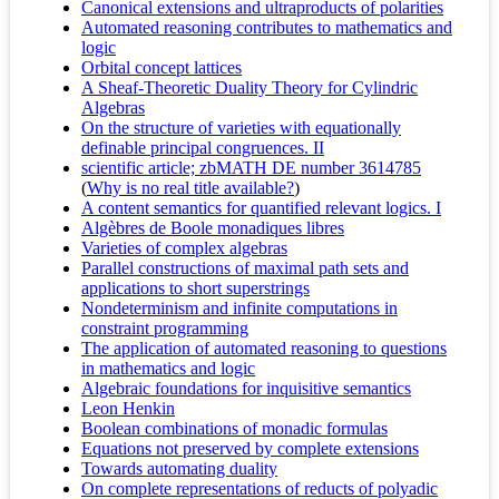
Canonical extensions and ultraproducts of polarities
Automated reasoning contributes to mathematics and
logic
Orbital concept lattices
A Sheaf-Theoretic Duality Theory for Cylindric
Algebras
On the structure of varieties with equationally
definable principal congruences. II
scientific article; zbMATH DE number 3614785
(
Why is no real title available?
)
A content semantics for quantified relevant logics. I
Algèbres de Boole monadiques libres
Varieties of complex algebras
Parallel constructions of maximal path sets and
applications to short superstrings
Nondeterminism and infinite computations in
constraint programming
The application of automated reasoning to questions
in mathematics and logic
Algebraic foundations for inquisitive semantics
Leon Henkin
Boolean combinations of monadic formulas
Equations not preserved by complete extensions
Towards automating duality
On complete representations of reducts of polyadic