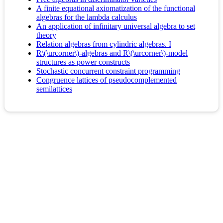
A finite equational axiomatization of the functional
algebras for the lambda calculus
An application of infinitary universal algebra to set
theory
Relation algebras from cylindric algebras. I
R\(\urcorner\)-algebras and R\(\urcorner\)-model
structures as power constructs
Stochastic concurrent constraint programming
Congruence lattices of pseudocomplemented
semilattices