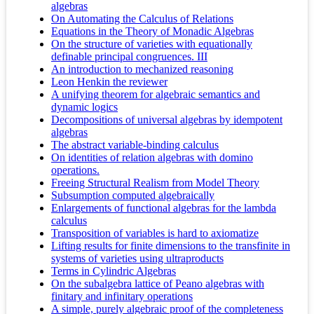
algebras
On Automating the Calculus of Relations
Equations in the Theory of Monadic Algebras
On the structure of varieties with equationally
definable principal congruences. III
An introduction to mechanized reasoning
Leon Henkin the reviewer
A unifying theorem for algebraic semantics and
dynamic logics
Decompositions of universal algebras by idempotent
algebras
The abstract variable-binding calculus
On identities of relation algebras with domino
operations.
Freeing Structural Realism from Model Theory
Subsumption computed algebraically
Enlargements of functional algebras for the lambda
calculus
Transposition of variables is hard to axiomatize
Lifting results for finite dimensions to the transfinite in
systems of varieties using ultraproducts
Terms in Cylindric Algebras
On the subalgebra lattice of Peano algebras with
finitary and infinitary operations
A simple, purely algebraic proof of the completeness