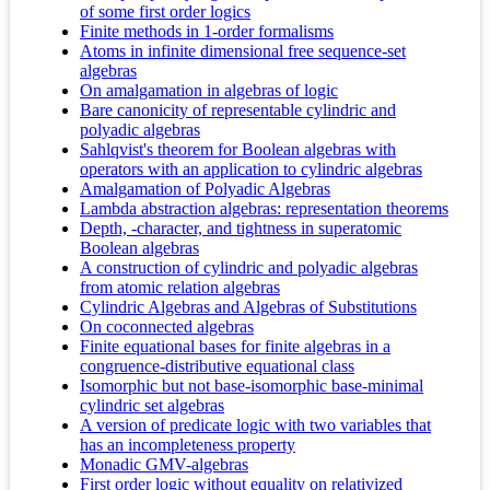
of some first order logics
Finite methods in 1-order formalisms
Atoms in infinite dimensional free sequence-set
algebras
On amalgamation in algebras of logic
Bare canonicity of representable cylindric and
polyadic algebras
Sahlqvist's theorem for Boolean algebras with
operators with an application to cylindric algebras
Amalgamation of Polyadic Algebras
Lambda abstraction algebras: representation theorems
Depth, -character, and tightness in superatomic
Boolean algebras
A construction of cylindric and polyadic algebras
from atomic relation algebras
Cylindric Algebras and Algebras of Substitutions
On coconnected algebras
Finite equational bases for finite algebras in a
congruence-distributive equational class
Isomorphic but not base-isomorphic base-minimal
cylindric set algebras
A version of predicate logic with two variables that
has an incompleteness property
Monadic GMV-algebras
First order logic without equality on relativized