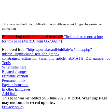
This page was built for publication: A significance test for graph-constrained
estimation
Report a bug (only for logged in users!)
Click here to report a bug
for this page (MaRDI item Q5739274)
Retrieved from "
https://portal.mardi4nfdi.de/w/index.php?
title=A_significance_test_for_graph-
constrained_estimation_(scientific_article;_zbMATH_DE_number_
Tools
What links here
Related changes
Printable version
Permanent link
Page information
In other languages
Add links
This page was last edited on 5 June 2026, at 15:04.
Warning:
Page
may not contain recent updates.
Privacy policy