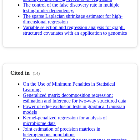
The control of the false discovery rate in multiple
testing under dependency.
The sparse Laplacian shrinkage estimator for high-
dimensional regression
Variable selection and regression analysis for graph-
structured covariates with an application to genomics
Cited in
(14)
On the Use of Minimum Penalties in Statistical
Learning
Generalized matrix decomposition regression:
estimation and inference for two-way structured data
Power of edge exclusion tests in graphical Gaussian
models
Kernel-penalized regression for analysis of
microbiome data
Joint estimation of precision matrices in
heterogeneous populations