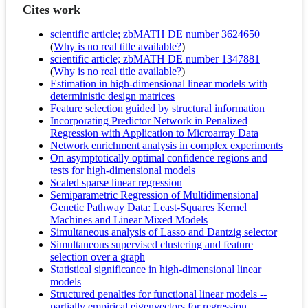
Cites work
scientific article; zbMATH DE number 3624650
(
Why is no real title available?
)
scientific article; zbMATH DE number 1347881
(
Why is no real title available?
)
Estimation in high-dimensional linear models with
deterministic design matrices
Feature selection guided by structural information
Incorporating Predictor Network in Penalized
Regression with Application to Microarray Data
Network enrichment analysis in complex experiments
On asymptotically optimal confidence regions and
tests for high-dimensional models
Scaled sparse linear regression
Semiparametric Regression of Multidimensional
Genetic Pathway Data: Least‐Squares Kernel
Machines and Linear Mixed Models
Simultaneous analysis of Lasso and Dantzig selector
Simultaneous supervised clustering and feature
selection over a graph
Statistical significance in high-dimensional linear
models
Structured penalties for functional linear models --
partially empirical eigenvectors for regression