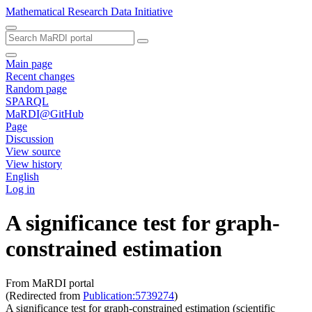
Mathematical Research Data Initiative
Main page
Recent changes
Random page
SPARQL
MaRDI@GitHub
Page
Discussion
View source
View history
English
Log in
A significance test for graph-
constrained estimation
From MaRDI portal
(Redirected from
Publication:5739274
)
A significance test for graph-constrained estimation (scientific