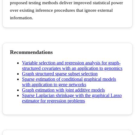
proposed testing methods deliver improved statistical power
over existing inference procedures that ignore external
information.
Recommendations
Variable selection and regression analysis for graph-
structured covariates with an application to genomics
Graph structured sparse subset selection
Sparse estimation of conditional graphical models
with application to gene networks
Graph estimation with joint additive models
Sparse Laplacian shrinkage with the graphical Lasso
estimator for regression problems