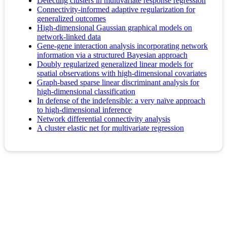
Detecting clusters in multivariate response regression
Connectivity‐informed adaptive regularization for
generalized outcomes
High-dimensional Gaussian graphical models on
network-linked data
Gene-gene interaction analysis incorporating network
information via a structured Bayesian approach
Doubly regularized generalized linear models for
spatial observations with high-dimensional covariates
Graph-based sparse linear discriminant analysis for
high-dimensional classification
In defense of the indefensible: a very naïve approach
to high-dimensional inference
Network differential connectivity analysis
A cluster elastic net for multivariate regression