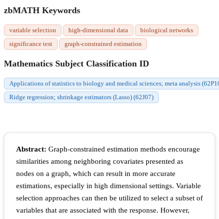
zbMATH Keywords
variable selection
high-dimensional data
biological networks
significance test
graph-constrained estimation
Mathematics Subject Classification ID
Applications of statistics to biology and medical sciences; meta analysis (62P1
Ridge regression; shrinkage estimators (Lasso) (62J07)
Abstract:
Graph-constrained estimation methods encourage
similarities among neighboring covariates presented as
nodes on a graph, which can result in more accurate
estimations, especially in high dimensional settings. Variable
selection approaches can then be utilized to select a subset of
variables that are associated with the response. However,