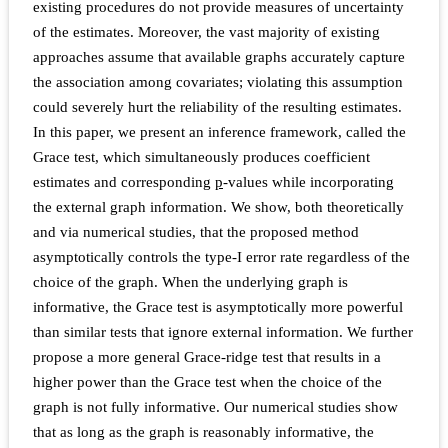
existing procedures do not provide measures of uncertainty
of the estimates. Moreover, the vast majority of existing
approaches assume that available graphs accurately capture
the association among covariates; violating this assumption
could severely hurt the reliability of the resulting estimates.
In this paper, we present an inference framework, called the
Grace test, which simultaneously produces coefficient
estimates and corresponding
p
-values while incorporating
the external graph information. We show, both theoretically
and via numerical studies, that the proposed method
asymptotically controls the type-I error rate regardless of the
choice of the graph. When the underlying graph is
informative, the Grace test is asymptotically more powerful
than similar tests that ignore external information. We further
propose a more general Grace-ridge test that results in a
higher power than the Grace test when the choice of the
graph is not fully informative. Our numerical studies show
that as long as the graph is reasonably informative, the