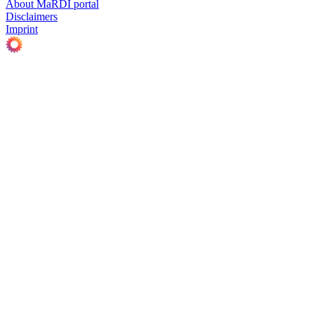
About MaRDI portal
Disclaimers
Imprint