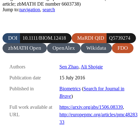
article; zbMATH DE number 6603738)
Jump to:
navigation
,
search
DOI
MaRDI QID
10.1111/BIOM.12418
Q5739274
zbMATH Open
OpenAlex
Wikidata
FDO
Authors
Sen Zhao
,
Ali Shojaie
Publication date
15 July 2016
Published in
Biometrics
(
Search for Journal in
Brave
)
Full work available at
https://arxiv.org/abs/1506.08339
,
URL
http://europepmc.org/articles/pmc48283
33