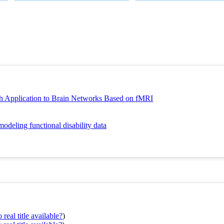
h Application to Brain Networks Based on fMRI
odeling functional disability data
real title available?
)