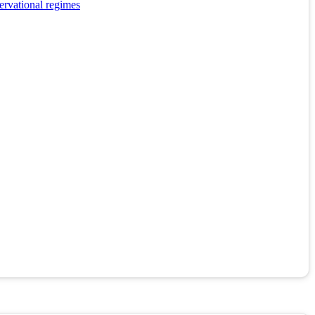
ervational regimes