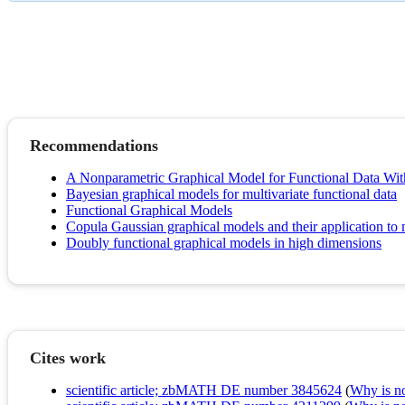
Recommendations
A Nonparametric Graphical Model for Functional Data Wit
Bayesian graphical models for multivariate functional data
Functional Graphical Models
Copula Gaussian graphical models and their application to m
Doubly functional graphical models in high dimensions
Cites work
scientific article; zbMATH DE number 3845624
(
Why is no 