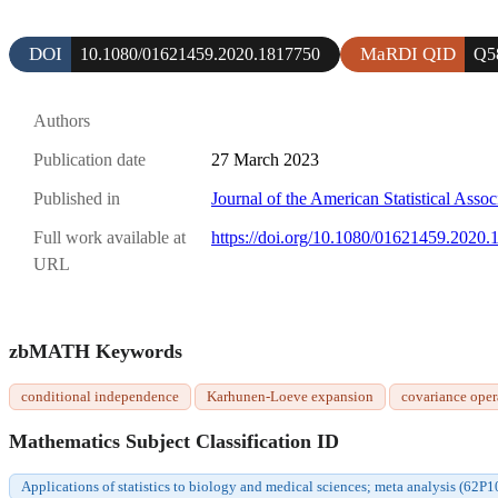
DOI
MaRDI QID
10.1080/01621459.2020.1817750
Q5
Authors
Publication date
27 March 2023
Published in
Journal of the American Statistical Assoc
Full work available at
https://doi.org/10.1080/01621459.2020
URL
zbMATH Keywords
conditional independence
Karhunen-Loeve expansion
covariance oper
Mathematics Subject Classification ID
Applications of statistics to biology and medical sciences; meta analysis (62P1