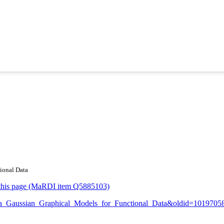
tional Data
or this page (MaRDI item Q5885103)
opula_Gaussian_Graphical_Models_for_Functional_Data&oldid=1019705