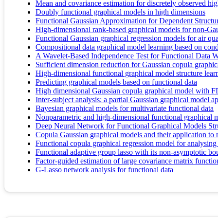
Mean and covariance estimation for discretely observed hig
Doubly functional graphical models in high dimensions
Functional Gaussian Approximation for Dependent Structu
High-dimensional rank-based graphical models for non-Gau
Functional Gaussian graphical regression models for air qua
Compositional data graphical model learning based on con
A Wavelet-Based Independence Test for Functional Data W
Sufficient dimension reduction for Gaussian copula graphi
High-dimensional functional graphical model structure lea
Predicting graphical models based on functional data
High dimensional Gaussian copula graphical model with F
Inter-subject analysis: a partial Gaussian graphical model 
Bayesian graphical models for multivariate functional data
Nonparametric and high-dimensional functional graphical 
Deep Neural Network for Functional Graphical Models Str
Copula Gaussian graphical models and their application to m
Functional copula graphical regression model for analysin
Functional adaptive group lasso with its non-asymptotic b
Factor-guided estimation of large covariance matrix function
G-Lasso network analysis for functional data