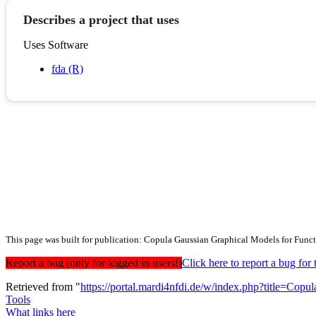
Describes a project that uses
Uses Software
fda (R)
This page was built for publication: Copula Gaussian Graphical Models for Func
Report a bug (only for logged in users!)
Click here to report a bug f
Retrieved from "
https://portal.mardi4nfdi.de/w/index.php?title=C
Tools
What links here