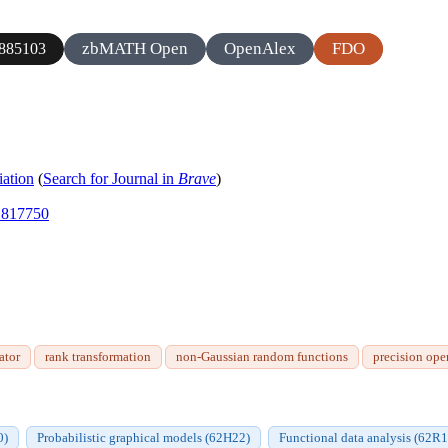
zbMATH Open
OpenAlex
FDO
885103
iation
(
Search for Journal in
Brave
)
.1817750
ator
rank transformation
non-Gaussian random functions
precision ope
0)
Probabilistic graphical models (62H22)
Functional data analysis (62R1