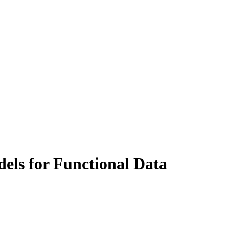
els for Functional Data