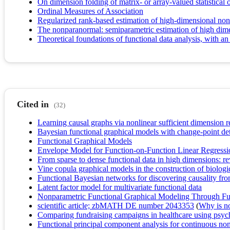
On dimension folding of matrix- or array-valued statistical 
Ordinal Measures of Association
Regularized rank-based estimation of high-dimensional no
The nonparanormal: semiparametric estimation of high dim
Theoretical foundations of functional data analysis, with an 
Cited in
(32)
Learning causal graphs via nonlinear sufficient dimension 
Bayesian functional graphical models with change-point de
Functional Graphical Models
Envelope Model for Function-on-Function Linear Regressi
From sparse to dense functional data in high dimensions: re
Vine copula graphical models in the construction of biolog
Functional Bayesian networks for discovering causality from
Latent factor model for multivariate functional data
Nonparametric Functional Graphical Modeling Through Fun
scientific article; zbMATH DE number 2043353
(
Why is no 
Comparing fundraising campaigns in healthcare using psyc
Functional principal component analysis for continuous non-