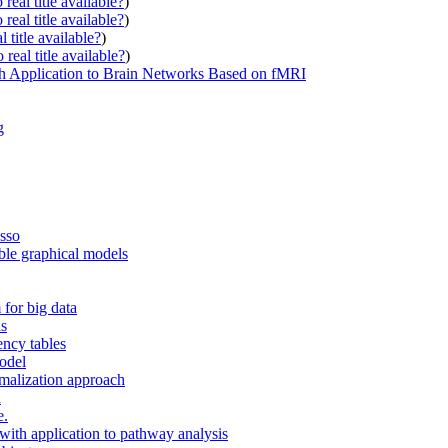
real title available?
)
real title available?
)
 title available?
)
real title available?
)
h Application to Brain Networks Based on fMRI
g
asso
ble graphical models
 for big data
ns
ency tables
model
rmalization approach
a
e.
with application to pathway analysis