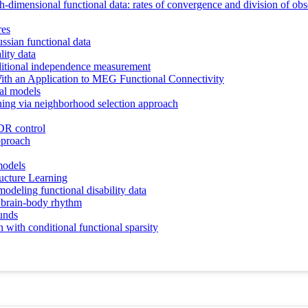
h-dimensional functional data: rates of convergence and division of obs
res
ssian functional data
lity data
ditional independence measurement
ith an Application to MEG Functional Connectivity
cal models
rning via neighborhood selection approach
DR control
approach
models
ucture Learning
odeling functional disability data
g brain-body rhythm
ounds
 with conditional functional sparsity