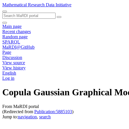
Mathematical Research Data Initiative
Main page
Recent changes
Random page
SPARQL
MaRDI@GitHub
Page
Discussion
View source
View history
English
Log in
Copula Gaussian Graphical Mod
From MaRDI portal
(Redirected from
Publication:5885103
)
Jump to:
navigation
,
search