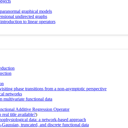
objects
nparanormal graphical models
ensional undirected graphs
introduction to linear operators
reduction
tection
on
visiting phase transitions from a non-asymptotic perspective
ical networks
 multivariate functional data
ctional Additive Regression Operator
real title available?
)
hophysiological data: a network-based approach
Gaussian, truncated, and discrete functional data