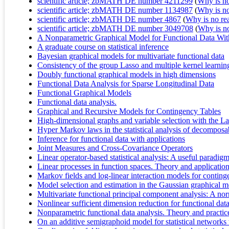
scientific article; zbMATH DE number 4211299
(
Why is no 
scientific article; zbMATH DE number 1134987
(
Why is no 
scientific article; zbMATH DE number 4867
(
Why is no real
scientific article; zbMATH DE number 3049708
(
Why is no 
A Nonparametric Graphical Model for Functional Data Wit
A graduate course on statistical inference
Bayesian graphical models for multivariate functional data
Consistency of the group Lasso and multiple kernel learnin
Doubly functional graphical models in high dimensions
Functional Data Analysis for Sparse Longitudinal Data
Functional Graphical Models
Functional data analysis.
Graphical and Recursive Models for Contingency Tables
High-dimensional graphs and variable selection with the L
Hyper Markov laws in the statistical analysis of decomposa
Inference for functional data with applications
Joint Measures and Cross-Covariance Operators
Linear operator‐based statistical analysis: A useful paradigm
Linear processes in function spaces. Theory and applicatio
Markov fields and log-linear interaction models for conting
Model selection and estimation in the Gaussian graphical 
Multivariate functional principal component analysis: A no
Nonlinear sufficient dimension reduction for functional dat
Nonparametric functional data analysis. Theory and practic
On an additive semigraphoid model for statistical networks 