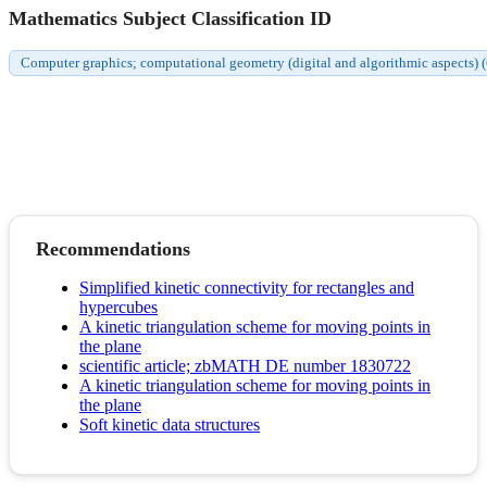
Mathematics Subject Classification ID
Computer graphics; computational geometry (digital and algorithmic aspects)
Recommendations
Simplified kinetic connectivity for rectangles and
hypercubes
A kinetic triangulation scheme for moving points in
the plane
scientific article; zbMATH DE number 1830722
A kinetic triangulation scheme for moving points in
the plane
Soft kinetic data structures