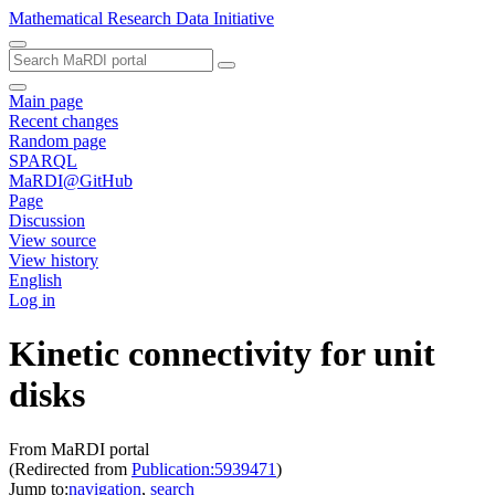
Mathematical Research Data Initiative
Main page
Recent changes
Random page
SPARQL
MaRDI@GitHub
Page
Discussion
View source
View history
English
Log in
Kinetic connectivity for unit
disks
From MaRDI portal
(Redirected from
Publication:5939471
)
Jump to:
navigation
,
search