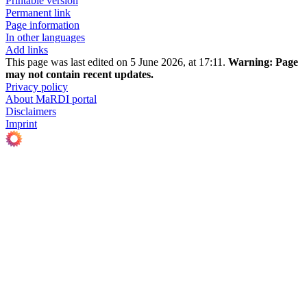
Printable version
Permanent link
Page information
In other languages
Add links
This page was last edited on 5 June 2026, at 17:11.
Warning:
Page
may not contain recent updates.
Privacy policy
About MaRDI portal
Disclaimers
Imprint