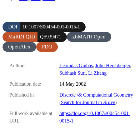
DOI
10.1007/S00454-001-0015-1
MaRDI QID
zbMATH Open
Q5939471
OpenAlex
FDO
Authors
Leonidas Guibas
,
John Hershberger
,
Subhash Suri
,
Li Zhang
Publication date
14 May 2002
Published in
Discrete \& Computational Geometry
(
Search for Journal in
Brave
)
Full work available at
https://doi.org/10.1007/s00454-001-
URL
0015-1