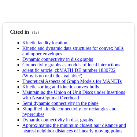
Cited in
(12)
Kinetic facility location
Kinetic and dynamic data structures for convex hulls
and upper envelopes
Dynamic connectivity in disk graphs
Connectivity graphs as models of local interactions
scientific article; zbMATH DE number 1830722
(
Why is no real title available?
)
Theoretical Aspects of Graph Models for MANETs
Kinetic sorting and kinetic convex hulls
Maintaining the Union of Unit Discs under Insertions
with Near-Optimal Overhead
Semi-dynamic connectivity in the plane
Simplified kinetic connectivity for rectangles and
hypercubes
Dynamic connectivity in disk graphs
Approximating the minimum closest pair distance and
nearest neighbor distances of linearly moving points