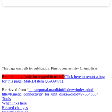
This page was built for publication: Kinetic connectivity for unit disks
Report a bug (only for logged in users!)
Click here to report a bug
for this page (MaRDI item Q5939471)
Retrieved from "
https://portal.mardi4nfdi.de/w/index.php?
title=Kinetic_connectivity_for_unit_disks&oldid=97664303
"
Tools
What links here
Related changes