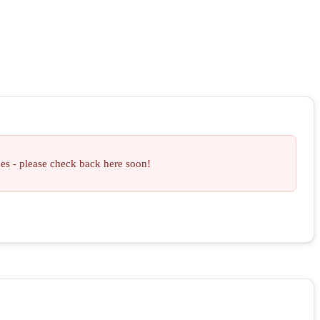
ces - please check back here soon!