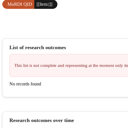
MaRDI QID
[[Item:|]]
List of research outcomes
This list is not complete and representing at the moment only 
No records found
Research outcomes over time