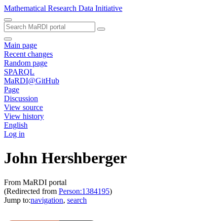
Mathematical Research Data Initiative
Main page
Recent changes
Random page
SPARQL
MaRDI@GitHub
Page
Discussion
View source
View history
English
Log in
John Hershberger
From MaRDI portal
(Redirected from
Person:1384195
)
Jump to:
navigation
,
search