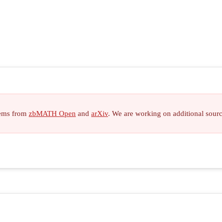
items from
zbMATH Open
and
arXiv
. We are working on additional sour