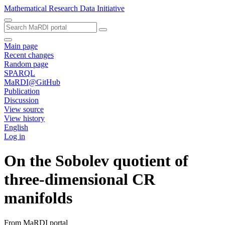
Mathematical Research Data Initiative
Main page
Recent changes
Random page
SPARQL
MaRDI@GitHub
Publication
Discussion
View source
View history
English
Log in
On the Sobolev quotient of
three-dimensional CR
manifolds
From MaRDI portal