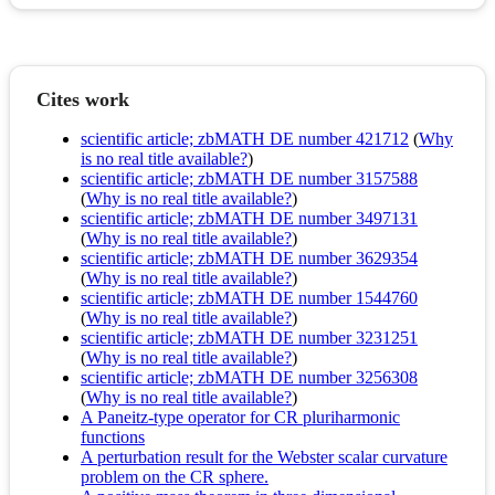
Cites work
scientific article; zbMATH DE number 421712
(
Why
is no real title available?
)
scientific article; zbMATH DE number 3157588
(
Why is no real title available?
)
scientific article; zbMATH DE number 3497131
(
Why is no real title available?
)
scientific article; zbMATH DE number 3629354
(
Why is no real title available?
)
scientific article; zbMATH DE number 1544760
(
Why is no real title available?
)
scientific article; zbMATH DE number 3231251
(
Why is no real title available?
)
scientific article; zbMATH DE number 3256308
(
Why is no real title available?
)
A Paneitz-type operator for CR pluriharmonic
functions
A perturbation result for the Webster scalar curvature
problem on the CR sphere.