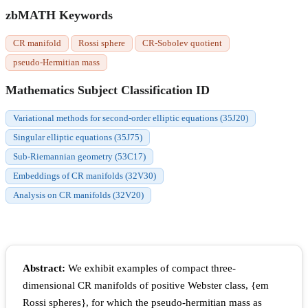
zbMATH Keywords
CR manifold
Rossi sphere
CR-Sobolev quotient
pseudo-Hermitian mass
Mathematics Subject Classification ID
Variational methods for second-order elliptic equations (35J20)
Singular elliptic equations (35J75)
Sub-Riemannian geometry (53C17)
Embeddings of CR manifolds (32V30)
Analysis on CR manifolds (32V20)
Abstract:
We exhibit examples of compact three-
dimensional CR manifolds of positive Webster class, {em
Rossi spheres}, for which the pseudo-hermitian mass as