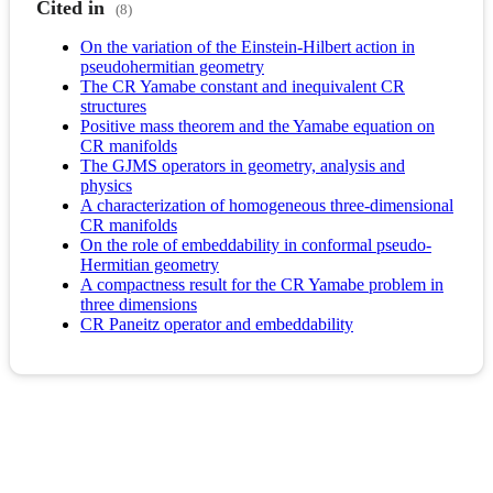
Cited in
(8)
On the variation of the Einstein-Hilbert action in
pseudohermitian geometry
The CR Yamabe constant and inequivalent CR
structures
Positive mass theorem and the Yamabe equation on
CR manifolds
The GJMS operators in geometry, analysis and
physics
A characterization of homogeneous three-dimensional
CR manifolds
On the role of embeddability in conformal pseudo-
Hermitian geometry
A compactness result for the CR Yamabe problem in
three dimensions
CR Paneitz operator and embeddability