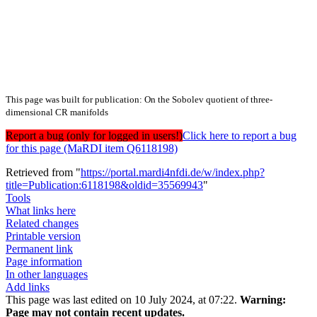
This page was built for publication: On the Sobolev quotient of three-
dimensional CR manifolds
Report a bug (only for logged in users!)
Click here to report a bug
for this page (MaRDI item Q6118198)
Retrieved from "
https://portal.mardi4nfdi.de/w/index.php?
title=Publication:6118198&oldid=35569943
"
Tools
What links here
Related changes
Printable version
Permanent link
Page information
In other languages
Add links
This page was last edited on 10 July 2024, at 07:22.
Warning:
Page may not contain recent updates.