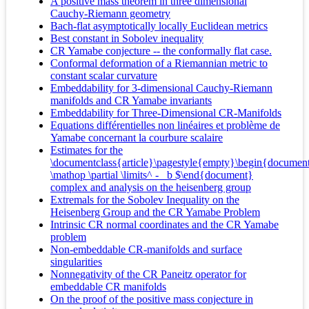
A positive mass theorem in three dimensional
Cauchy-Riemann geometry
Bach-flat asymptotically locally Euclidean metrics
Best constant in Sobolev inequality
CR Yamabe conjecture -- the conformally flat case.
Conformal deformation of a Riemannian metric to
constant scalar curvature
Embeddability for 3-dimensional Cauchy-Riemann
manifolds and CR Yamabe invariants
Embeddability for Three-Dimensional CR-Manifolds
Equations différentielles non linéaires et problème de
Yamabe concernant la courbure scalaire
Estimates for the
\documentclass{article}\pagestyle{empty}\begin{documen
\mathop \partial \limits^ - _b $\end{document}
complex and analysis on the heisenberg group
Extremals for the Sobolev Inequality on the
Heisenberg Group and the CR Yamabe Problem
Intrinsic CR normal coordinates and the CR Yamabe
problem
Non-embeddable CR-manifolds and surface
singularities
Nonnegativity of the CR Paneitz operator for
embeddable CR manifolds
On the proof of the positive mass conjecture in