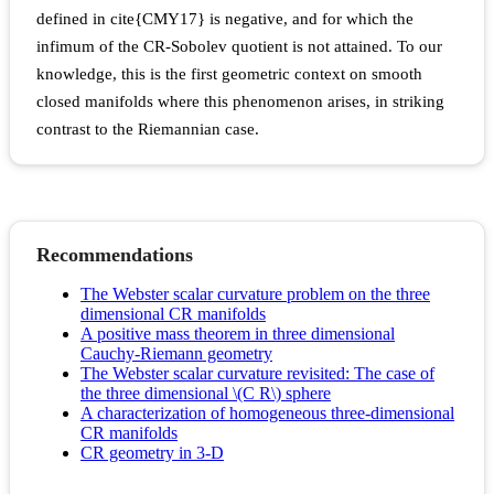
defined in cite{CMY17} is negative, and for which the
infimum of the CR-Sobolev quotient is not attained. To our
knowledge, this is the first geometric context on smooth
closed manifolds where this phenomenon arises, in striking
contrast to the Riemannian case.
Recommendations
The Webster scalar curvature problem on the three
dimensional CR manifolds
A positive mass theorem in three dimensional
Cauchy-Riemann geometry
The Webster scalar curvature revisited: The case of
the three dimensional \(C R\) sphere
A characterization of homogeneous three-dimensional
CR manifolds
CR geometry in 3-D