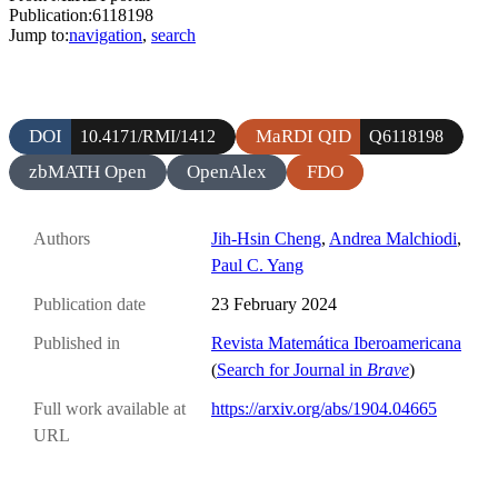
Publication:6118198
Jump to:
navigation
,
search
DOI
MaRDI QID
10.4171/RMI/1412
Q6118198
zbMATH Open
OpenAlex
FDO
Authors
Jih-Hsin Cheng
,
Andrea Malchiodi
,
Paul C. Yang
Publication date
23 February 2024
Published in
Revista Matemática Iberoamericana
(
Search for Journal in
Brave
)
Full work available at
https://arxiv.org/abs/1904.04665
URL