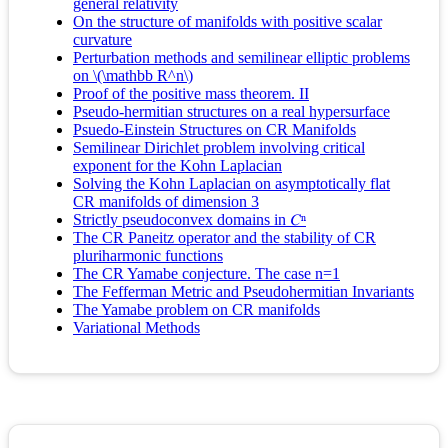
general relativity
On the structure of manifolds with positive scalar
curvature
Perturbation methods and semilinear elliptic problems
on \(\mathbb R^n\)
Proof of the positive mass theorem. II
Pseudo-hermitian structures on a real hypersurface
Psuedo-Einstein Structures on CR Manifolds
Semilinear Dirichlet problem involving critical
exponent for the Kohn Laplacian
Solving the Kohn Laplacian on asymptotically flat
CR manifolds of dimension 3
Strictly pseudoconvex domains in 𝐶ⁿ
The CR Paneitz operator and the stability of CR
pluriharmonic functions
The CR Yamabe conjecture. The case n=1
The Fefferman Metric and Pseudohermitian Invariants
The Yamabe problem on CR manifolds
Variational Methods