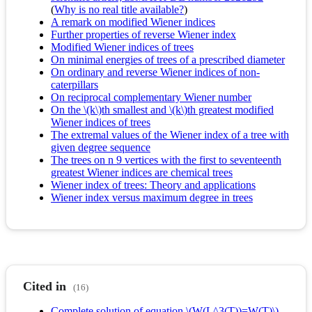
(
Why is no real title available?
)
A remark on modified Wiener indices
Further properties of reverse Wiener index
Modified Wiener indices of trees
On minimal energies of trees of a prescribed diameter
On ordinary and reverse Wiener indices of non-
caterpillars
On reciprocal complementary Wiener number
On the \(k\)th smallest and \(k\)th greatest modified
Wiener indices of trees
The extremal values of the Wiener index of a tree with
given degree sequence
The trees on n 9 vertices with the first to seventeenth
greatest Wiener indices are chemical trees
Wiener index of trees: Theory and applications
Wiener index versus maximum degree in trees
Cited in
(16)
Complete solution of equation \(W(L^3(T))=W(T)\)