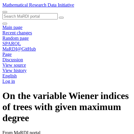
Mathematical Research Data Initiative
Main page
Recent changes
Random page
SPARQL
MaRDI@GitHub
Page
Discussion
View source
View history
English
Log in
On the variable Wiener indices
of trees with given maximum
degree
From MaRDI portal