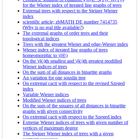
for the Wiener index of iterated line graphs of trees
Extremal trees with respect to the Steiner Wiener
index
scientific article; zbMATH DE number 7414735
(
Why is no real title available?
)
The extremal graphs of order trees and their
topological indices
Trees with the greatest Wiener and edge-Wiener index
Wiener index of iterated line graphs of trees
homeomorphic to \(H\)
On the \(k\)th smallest and \(k\)th greatest modified
Wiener indices of trees
On the sum of all distances in bipartite graphs
An variation for one souslin tree
On extremal cacti with respect to the revised Szeged
index
Variable Wiener indices
Modified Wiener indices of trees
On the sum of the squares of all distances in bipartite
graphs with given connectivity
On extremal cacti with respect to the Szeged index
Extreme Wiener indices of trees with given number of
vertices of maximum degree
The Steiner Wiener index of trees with a given