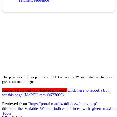
segment sequence
This page was built for publication: On the variable Wiener indices of trees with
given maximum degree
Report a bug (only for logged in users!)
Click here to report a bug
for this page (MaRDI item Q623069)
Retrieved from "
https://portal.mardi4nfdi.de/w/index.php?
title=On_the_variable_Wiener_indices_of_trees_with_given_maxi
Tools