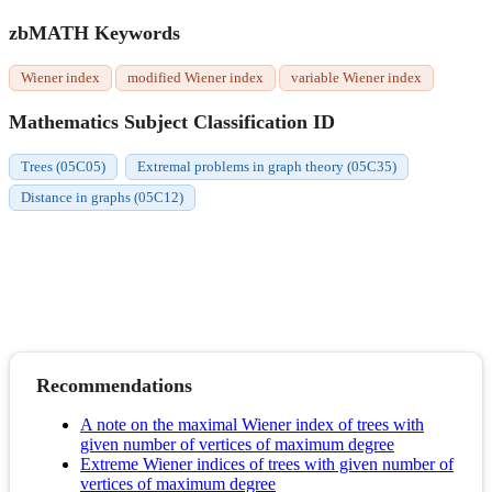
zbMATH Keywords
Wiener index
modified Wiener index
variable Wiener index
Mathematics Subject Classification ID
Trees (05C05)
Extremal problems in graph theory (05C35)
Distance in graphs (05C12)
Recommendations
A note on the maximal Wiener index of trees with
given number of vertices of maximum degree
Extreme Wiener indices of trees with given number of
vertices of maximum degree