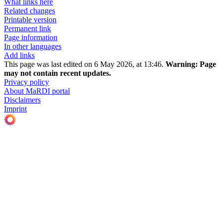
What links here
Related changes
Printable version
Permanent link
Page information
In other languages
Add links
This page was last edited on 6 May 2026, at 13:46.
Warning:
Page
may not contain recent updates.
Privacy policy
About MaRDI portal
Disclaimers
Imprint