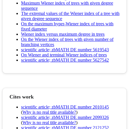
Maximum Wiener index of trees with given degree
sequence
The extremal values of the Wiener index of a tree with
given degree sequence
On the maximum hyper-Wiener index of trees with
fixed diameter
Wiener index versus maximum degree in trees
On the Wiener index of trees with given number of
branching vertices
scientific article; zbMATH DE number 5619543
On Wiener and terminal Wiener indices of trees
scientific article; zbMATH DE number 5627542
Cites work
scientific article; zbMATH DE number 2010145
(
Why is no real title available?
)
scientific article; zbMATH DE number 2099326
(
Why is no real title available?
)
scientific article; zbMATH DE number 2121252