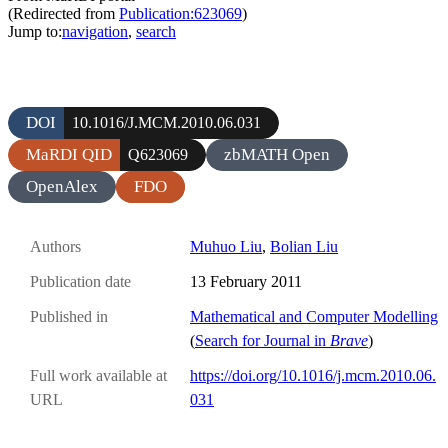
(Redirected from
Publication:623069
)
Jump to:
navigation
,
search
DOI
10.1016/J.MCM.2010.06.031
MaRDI QID
zbMATH Open
Q623069
OpenAlex
FDO
Authors
Muhuo Liu
,
Bolian Liu
Publication date
13 February 2011
Published in
Mathematical and Computer Modelling
(
Search for Journal in
Brave
)
Full work available at
https://doi.org/10.1016/j.mcm.2010.06.
URL
031