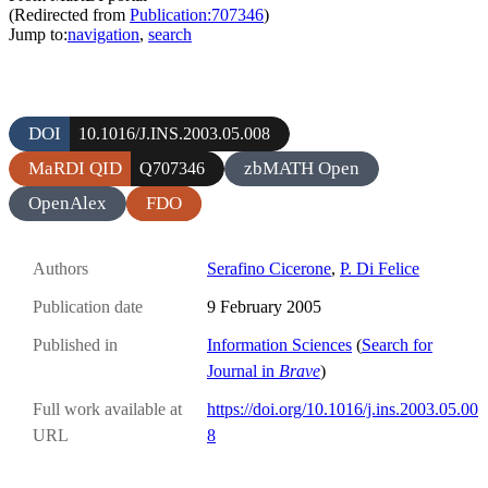
(Redirected from
Publication:707346
)
Jump to:
navigation
,
search
DOI
10.1016/J.INS.2003.05.008
MaRDI QID
zbMATH Open
Q707346
OpenAlex
FDO
Authors
Serafino Cicerone
,
P. Di Felice
Publication date
9 February 2005
Published in
Information Sciences
(
Search for
Journal in
Brave
)
Full work available at
https://doi.org/10.1016/j.ins.2003.05.00
URL
8