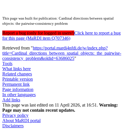
This page was built for publication: Cardinal directions between spatial
objects: the pairwise-consistency problem
Report a bug (only for logged in users!)
Click here to report a bug
for this page (MaRDI item Q707346)
Retrieved from "
https://portal.mardi4nfdi.de/w/index.php?
title=Cardinal_directions_between_spatial_objects:_the_pairwise-
consistency_problem&oldid=63686025
"
Tools
What links here
Related changes
Printable version
Permanent link
Page information
In other languages
Add links
This page was last edited on 11 April 2026, at 16:51.
Warning:
Page may not contain recent updates.
Privacy policy
About MaRDI portal
Disclaimers