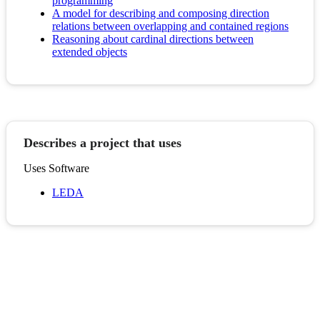
programming
A model for describing and composing direction
relations between overlapping and contained regions
Reasoning about cardinal directions between
extended objects
Describes a project that uses
Uses Software
LEDA