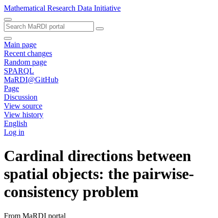
Mathematical Research Data Initiative
Main page
Recent changes
Random page
SPARQL
MaRDI@GitHub
Page
Discussion
View source
View history
English
Log in
Cardinal directions between
spatial objects: the pairwise-
consistency problem
From MaRDI portal