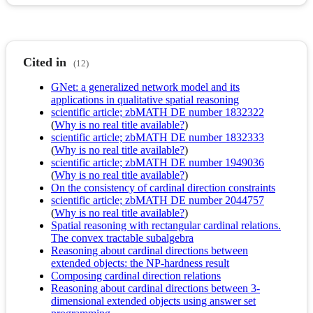
Cited in
(12)
GNet: a generalized network model and its
applications in qualitative spatial reasoning
scientific article; zbMATH DE number 1832322
(
Why is no real title available?
)
scientific article; zbMATH DE number 1832333
(
Why is no real title available?
)
scientific article; zbMATH DE number 1949036
(
Why is no real title available?
)
On the consistency of cardinal direction constraints
scientific article; zbMATH DE number 2044757
(
Why is no real title available?
)
Spatial reasoning with rectangular cardinal relations.
The convex tractable subalgebra
Reasoning about cardinal directions between
extended objects: the NP-hardness result
Composing cardinal direction relations
Reasoning about cardinal directions between 3-
dimensional extended objects using answer set