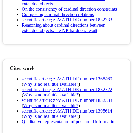
extended objects
On the consistency of cardinal direction constraints
Composing cardinal direction relations
scientific article; zbMATH DE number 1832333
Reasoning about cardinal directions between
extended objects: the NP-hardness result
Cites work
scientific article; zbMATH DE number 1368469
(
Why is no real title available?
)
scientific article; zbMATH DE number 1832322
(
Why is no real title available?
)
scientific article; zbMATH DE number 1832333
(
Why is no real title available?
)
scientific article; zbMATH DE number 1395614
(
Why is no real title available?
)
Qualitative representation of positional information