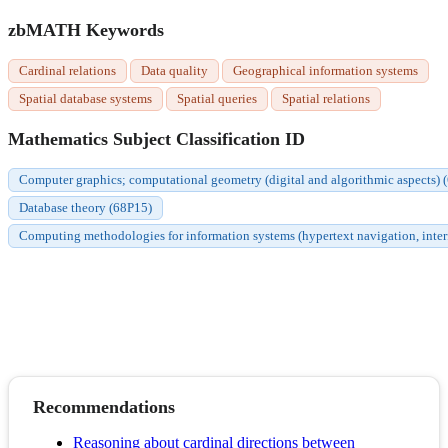
zbMATH Keywords
Cardinal relations
Data quality
Geographical information systems
Spatial database systems
Spatial queries
Spatial relations
Mathematics Subject Classification ID
Computer graphics; computational geometry (digital and algorithmic aspects)
Database theory (68P15)
Computing methodologies for information systems (hypertext navigation, interf
Recommendations
Reasoning about cardinal directions between