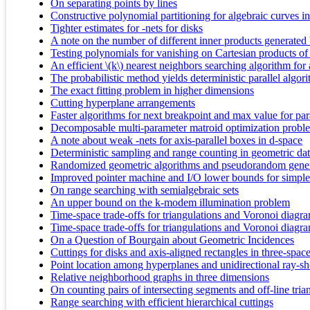
On separating points by lines
Constructive polynomial partitioning for algebraic curves i
Tighter estimates for -nets for disks
A note on the number of different inner products generated b
Testing polynomials for vanishing on Cartesian products of p
An efficient \(k\) nearest neighbors searching algorithm for 
The probabilistic method yields deterministic parallel algor
The exact fitting problem in higher dimensions
Cutting hyperplane arrangements
Faster algorithms for next breakpoint and max value for pa
Decomposable multi-parameter matroid optimization probl
A note about weak -nets for axis-parallel boxes in d-space
Deterministic sampling and range counting in geometric dat
Randomized geometric algorithms and pseudorandom gener
Improved pointer machine and I/O lower bounds for simplex
On range searching with semialgebraic sets
An upper bound on the k-modem illumination problem
Time-space trade-offs for triangulations and Voronoi diagr
Time-space trade-offs for triangulations and Voronoi diagr
On a Question of Bourgain about Geometric Incidences
Cuttings for disks and axis-aligned rectangles in three-spac
Point location among hyperplanes and unidirectional ray-s
Relative neighborhood graphs in three dimensions
On counting pairs of intersecting segments and off-line tria
Range searching with efficient hierarchical cuttings