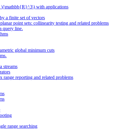
n \(\mathbb{R}^3\) with applications
y a finite set of vectors
lanar point sets: collinearity testing and related problems
a query line.
ithms
rametric global minimum cuts
ems.
a streams
ators
 range reporting and related problems
ams
ams
e
hooting
ngle range searching