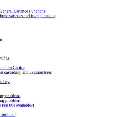
General Distance Functions
raic varieties and its applications
ms
ttings
 Random Choice
al cascading, and decision trees
ometry
ing problems
ing problems
real title available?
)
er problem