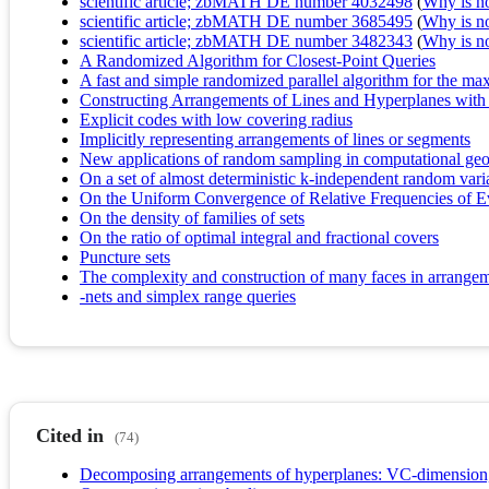
scientific article; zbMATH DE number 4032498
(
Why is no 
scientific article; zbMATH DE number 3685495
(
Why is no 
scientific article; zbMATH DE number 3482343
(
Why is no 
A Randomized Algorithm for Closest-Point Queries
A fast and simple randomized parallel algorithm for the ma
Constructing Arrangements of Lines and Hyperplanes with 
Explicit codes with low covering radius
Implicitly representing arrangements of lines or segments
New applications of random sampling in computational ge
On a set of almost deterministic k-independent random vari
On the Uniform Convergence of Relative Frequencies of Eve
On the density of families of sets
On the ratio of optimal integral and fractional covers
Puncture sets
The complexity and construction of many faces in arrangem
-nets and simplex range queries
Cited in
(74)
Decomposing arrangements of hyperplanes: VC-dimension, 