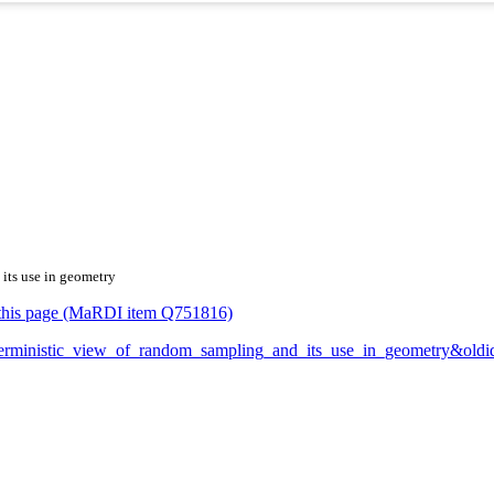
 its use in geometry
or this page (MaRDI item Q751816)
_deterministic_view_of_random_sampling_and_its_use_in_geometry&ol