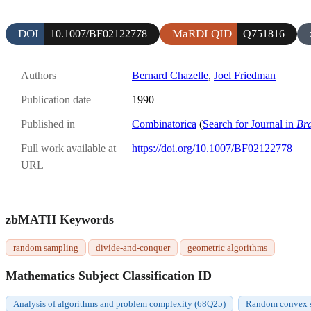
DOI
MaRDI QID
10.1007/BF02122778
Q751816
Authors
Bernard Chazelle
,
Joel Friedman
Publication date
1990
Published in
Combinatorica
(
Search for Journal in
Br
Full work available at
https://doi.org/10.1007/BF02122778
URL
zbMATH Keywords
random sampling
divide-and-conquer
geometric algorithms
Mathematics Subject Classification ID
Analysis of algorithms and problem complexity (68Q25)
Random convex se