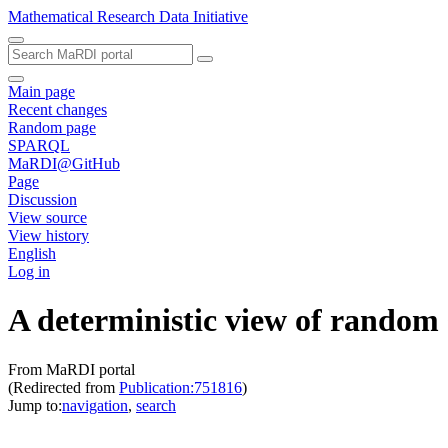
Mathematical Research Data Initiative
Main page
Recent changes
Random page
SPARQL
MaRDI@GitHub
Page
Discussion
View source
View history
English
Log in
A deterministic view of random 
From MaRDI portal
(Redirected from
Publication:751816
)
Jump to:
navigation
,
search