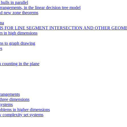
hulls in parallel
rrangements, in the linear decision tree model
and new zone theorems
ima
 FOR LINE SEGMENT INTERSECTION AND OTHER GEOM
em in high dimensions
ons to graph drawing
es
n counting in the plane
rrangements
 three dimensions
systems
oblems in higher dimensions
w complexity set systems