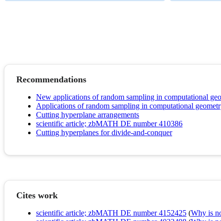
Recommendations
New applications of random sampling in computational ge
Applications of random sampling in computational geometry
Cutting hyperplane arrangements
scientific article; zbMATH DE number 410386
Cutting hyperplanes for divide-and-conquer
Cites work
scientific article; zbMATH DE number 4152425
(
Why is no 