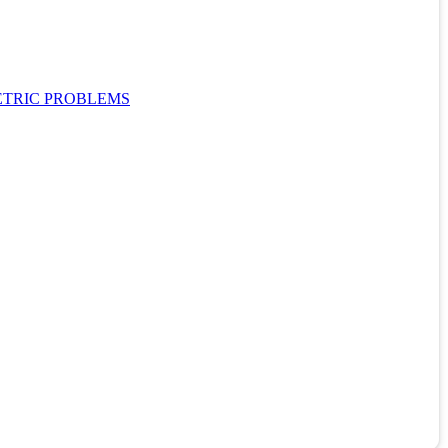
ETRIC PROBLEMS