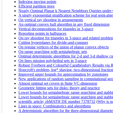
Indexing moving points
Efficient partition trees
Nearly Optimal Planar k Nearest Neighbors Queries under 
A singly exponential stratification scheme for real semi-algeb
On vertical ray shooting in arrangements
An optimal convex hull algorithm in any fixed dimension
Vertical decompositions for triangles in 3-space
Reporting points in halfspaces
On ray shooting for triangles in 3-space and related proble
Cutting hyperplanes for divide-and-conquer
On regular vertices of the union of planar convex objects
On range searching with semialgebraic sets
Optimal deterministic algorithms for 2-d and 3-d shallow cu
On lines missing polyhedral sets in 3-space
Robust Tverberg and Colourful Carathéodory Results via
Hopcroft's problem, log* shaving, two-dimensional fraction
Improved upper bounds for approximation by zonotopes
New applications of random sampling in computational ge
Almost optimal set covers in finite VC-dimension
Geometric hitting sets for disks: theory and practice
Lower bounds for semialgebraic range searching and stabb
Lower bounds for semialgebraic range searching and stabb
scientific article; zbMATH DE number 7378732
(
Why is no 
Lines in space: Combinatorics and algorithms
A deterministic algorithm for the three-dimensional diamet