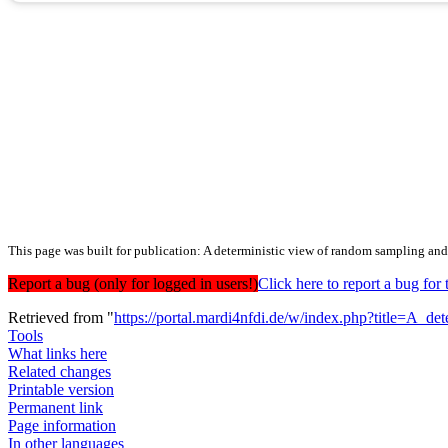
This page was built for publication: A deterministic view of random sampling and
Report a bug (only for logged in users!)
Click here to report a bug f
Retrieved from "
https://portal.mardi4nfdi.de/w/index.php?title=A
Tools
What links here
Related changes
Printable version
Permanent link
Page information
In other languages