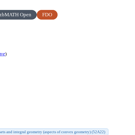
zbMATH Open
FDO
ave
)
ts and integral geometry (aspects of convex geometry) (52A22)