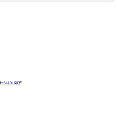
did=64101603
"