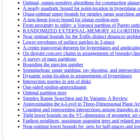
Optimal, output-sensitive algorithms for constructing planar 
A nearly quadratic bound for point-location in hyperplane a
Quasi-optimal upper bounds for simplex range searching 
A non-linear lower bound for planar epsilon-nets
From proximity to utility: a Voronoi partition of Pareto opt
RANDOMIZED EXTERNAL-MEMORY ALGORITHMS
Near optimal bounds for the Erdős distinct distances probl
Lower envelopes of surface patches in 3-space
A center transversal theorem for hyperplanes and applicati
On disjoint concave chains in arrangements of (pseudo) lin
A survey of mass partitions
Bounding the piercing number
Semialgebraic range stabbing, ray shooting, and intersectio
Dynamic point location in arrangements of hyperplanes
Intersection queries in sets of disks
One-sided epsilon-approximants
Optimal partition trees
Simplex Range Searching and Its Variants: A Review
Approximating the k-Level in Three-Dimensional Plane A
Counting and representing intersections among triangles in
Tight lower bounds on the VC-dimension of geometric set 
Farthest neighbors, maximum spanning trees and related pr
Near-optimal lower bounds for -nets for half-spaces and lo