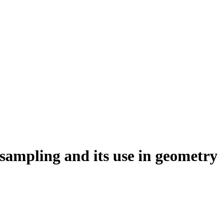
sampling and its use in geometry