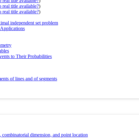
real title available?
)
real title available?
)
real title available?
)
ximal independent set problem
Applications
ometry
ables
nts to Their Probabilities
ents of lines and of segments
combinatorial dimension, and point location