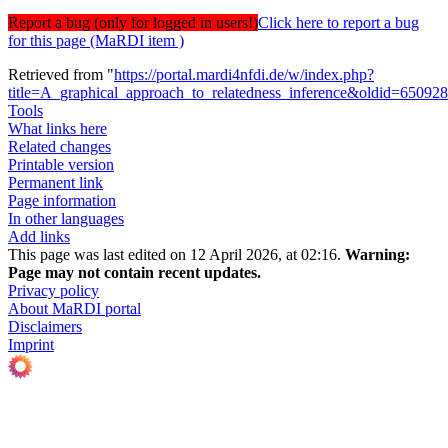
Report a bug (only for logged in users!)
Click here to report a bug
for this page (MaRDI item )
Retrieved from "
https://portal.mardi4nfdi.de/w/index.php?
title=A_graphical_approach_to_relatedness_inference&oldid=65092
Tools
What links here
Related changes
Printable version
Permanent link
Page information
In other languages
Add links
This page was last edited on 12 April 2026, at 02:16.
Warning:
Page may not contain recent updates.
Privacy policy
About MaRDI portal
Disclaimers
Imprint