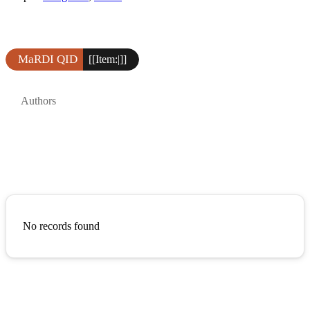
MaRDI QID
[[Item:|]]
Authors
No records found