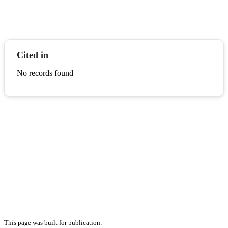
Cited in
No records found
This page was built for publication: