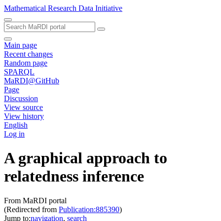
Mathematical Research Data Initiative
Main page
Recent changes
Random page
SPARQL
MaRDI@GitHub
Page
Discussion
View source
View history
English
Log in
A graphical approach to
relatedness inference
From MaRDI portal
(Redirected from
Publication:885390
)
Jump to:
navigation
,
search