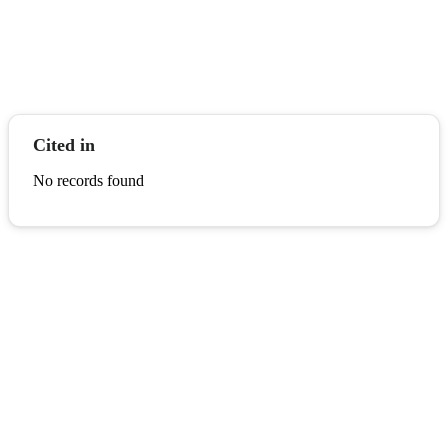
Cited in
No records found