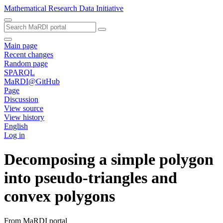
Mathematical Research Data Initiative
Main page
Recent changes
Random page
SPARQL
MaRDI@GitHub
Page
Discussion
View source
View history
English
Log in
Decomposing a simple polygon
into pseudo-triangles and
convex polygons
From MaRDI portal