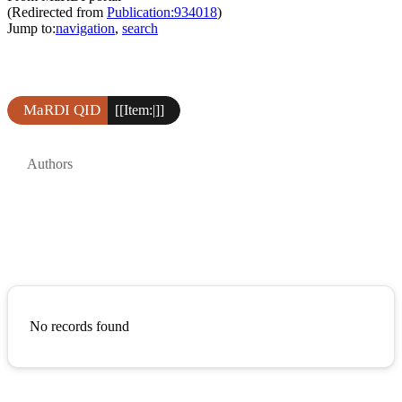
(Redirected from
Publication:934018
)
Jump to:
navigation
,
search
MaRDI QID
[[Item:|]]
Authors
No records found