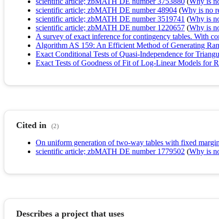
scientific article; zbMATH DE number 3753880
(
Why is no 
scientific article; zbMATH DE number 48904
(
Why is no re
scientific article; zbMATH DE number 3519741
(
Why is no 
scientific article; zbMATH DE number 1220657
(
Why is no 
A survey of exact inference for contingency tables. With c
Algorithm AS 159: An Efficient Method of Generating R
Exact Conditional Tests of Quasi-Independence for Triangu
Exact Tests of Goodness of Fit of Log‐Linear Models for R
Cited in
(2)
On uniform generation of two-way tables with fixed margin
scientific article; zbMATH DE number 1779502
(
Why is no 
Describes a project that uses