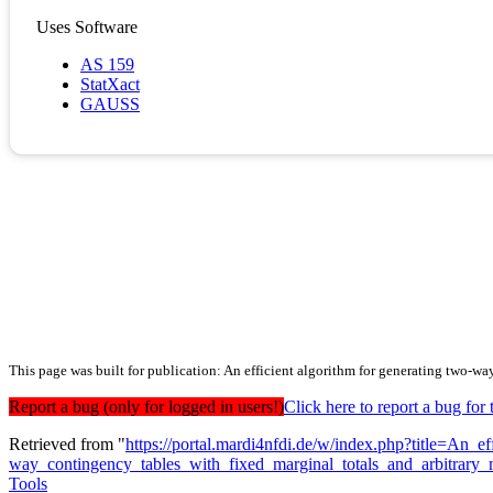
Uses Software
AS 159
StatXact
GAUSS
This page was built for publication: An efficient algorithm for generating two-wa
Report a bug (only for logged in users!)
Click here to report a bug f
Retrieved from "
https://portal.mardi4nfdi.de/w/index.php?title=An_e
way_contingency_tables_with_fixed_marginal_totals_and_arbitrary_
Tools