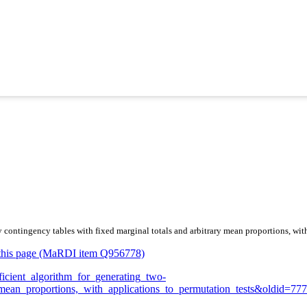
y contingency tables with fixed marginal totals and arbitrary mean proportions, wit
or this page (MaRDI item Q956778)
fficient_algorithm_for_generating_two-
mean_proportions,_with_applications_to_permutation_tests&oldid=77