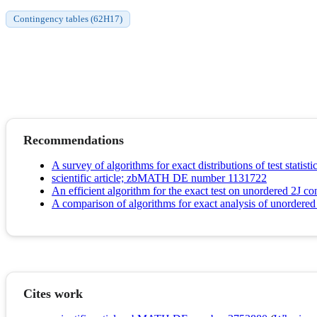
Contingency tables (62H17)
Recommendations
A survey of algorithms for exact distributions of test statist
scientific article; zbMATH DE number 1131722
An efficient algorithm for the exact test on unordered 2J 
A comparison of algorithms for exact analysis of unordered 
Cites work