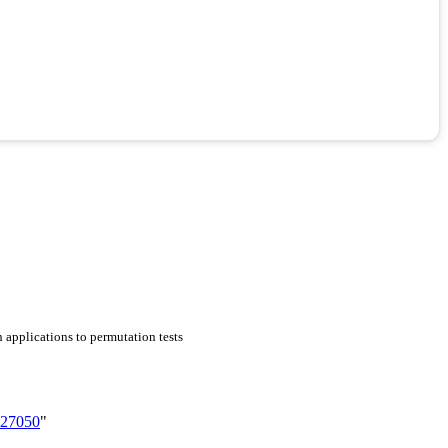
h applications to permutation tests
727050
"