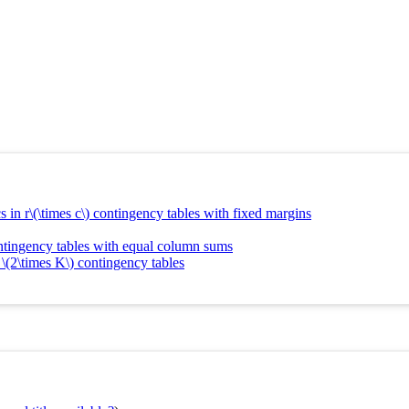
ics in r\(\times c\) contingency tables with fixed margins
contingency tables with equal column sums
\(2\times K\) contingency tables