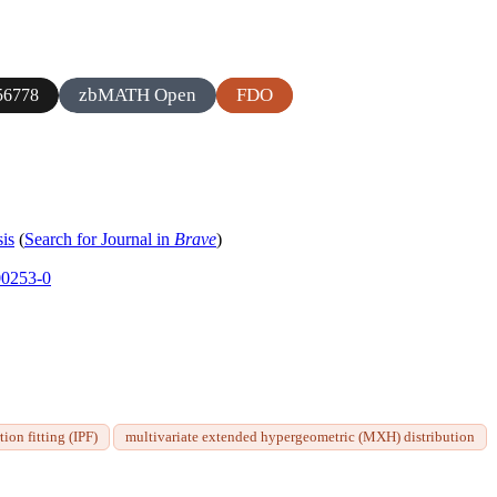
zbMATH Open
FDO
56778
sis
(
Search for Journal in
Brave
)
00253-0
tion fitting (IPF)
multivariate extended hypergeometric (MXH) distribution