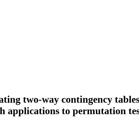
rating two-way contingency tables
h applications to permutation tes