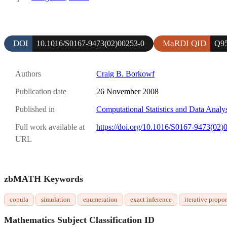
DOI
MaRDI QID
10.1016/S0167-9473(02)00253-0
Q9
Authors
Craig B. Borkowf
Publication date
26 November 2008
Published in
Computational Statistics and Data Analy
Full work available at
https://doi.org/10.1016/S0167-9473(02)
URL
zbMATH Keywords
copula
simulation
enumeration
exact inference
iterative propor
Mathematics Subject Classification ID