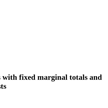
 with fixed marginal totals and
ts