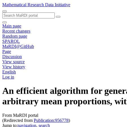
Mathematical Research Data Initiative
Main page
Recent changes
Random page
SPARQL
MaRDI@GitHub
Page
Discussion
View source
View history
English
Log in
An efficient algorithm for gene
arbitrary mean proportions, wit
From MaRDI portal
(Redirected from
Publication:956778
)
Jump to:
navigation
,
search