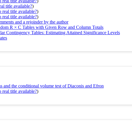
real title available?
)
al title available?
)
real title available?
)
real title available?
)
omments and a rejoinder by the author
andom R × C Tables with Given Row and Column Totals
lar Contingency Tables: Estimating Attained Significance Levels
ates
s and the conditional volume test of Diaconis and Efron
real title available?
)