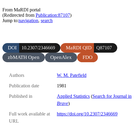
From MaRDI portal
(Redirected from
Publication:87107
)
Jump to:
navigation
,
search
DOI
MaRDI QID
10.2307/2346669
Q87107
zbMATH Open
OpenAlex
FDO
Authors
W. M. Patefield
Publication date
1981
Published in
Applied Statistics
(
Search for Journal in
Brave
)
Full work available at
https://doi.org/10.2307/2346669
URL