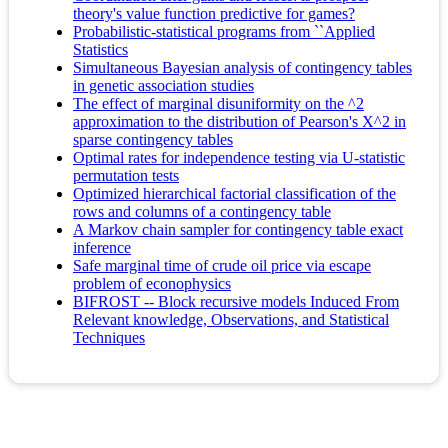
theory's value function predictive for games?
Probabilistic-statistical programs from ``Applied
Statistics
Simultaneous Bayesian analysis of contingency tables
in genetic association studies
The effect of marginal disuniformity on the ^2
approximation to the distribution of Pearson's X^2 in
sparse contingency tables
Optimal rates for independence testing via U-statistic
permutation tests
Optimized hierarchical factorial classification of the
rows and columns of a contingency table
A Markov chain sampler for contingency table exact
inference
Safe marginal time of crude oil price via escape
problem of econophysics
BIFROST -- Block recursive models Induced From
Relevant knowledge, Observations, and Statistical
Techniques