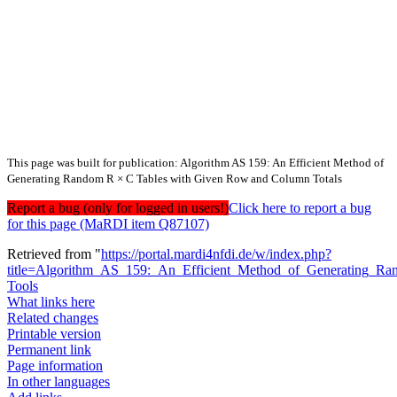
This page was built for publication: Algorithm AS 159: An Efficient Method of
Generating Random R × C Tables with Given Row and Column Totals
Report a bug (only for logged in users!)
Click here to report a bug
for this page (MaRDI item Q87107)
Retrieved from "
https://portal.mardi4nfdi.de/w/index.php?
title=Algorithm_AS_159:_An_Efficient_Method_of_Generating
Tools
What links here
Related changes
Printable version
Permanent link
Page information
In other languages