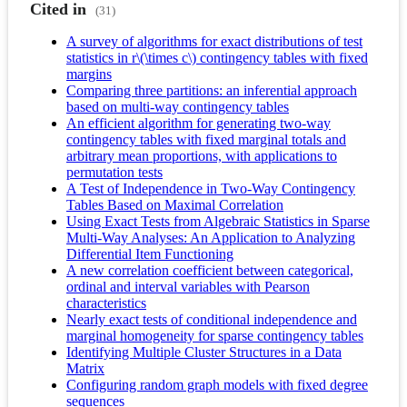
Cited in
(31)
A survey of algorithms for exact distributions of test
statistics in r\(\times c\) contingency tables with fixed
margins
Comparing three partitions: an inferential approach
based on multi-way contingency tables
An efficient algorithm for generating two-way
contingency tables with fixed marginal totals and
arbitrary mean proportions, with applications to
permutation tests
A Test of Independence in Two-Way Contingency
Tables Based on Maximal Correlation
Using Exact Tests from Algebraic Statistics in Sparse
Multi-Way Analyses: An Application to Analyzing
Differential Item Functioning
A new correlation coefficient between categorical,
ordinal and interval variables with Pearson
characteristics
Nearly exact tests of conditional independence and
marginal homogeneity for sparse contingency tables
Identifying Multiple Cluster Structures in a Data
Matrix
Configuring random graph models with fixed degree
sequences