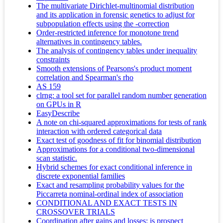
The multivariate Dirichlet-multinomial distribution
and its application in forensic genetics to adjust for
subpopulation effects using the -correction
Order-restricted inference for monotone trend
alternatives in contingency tables.
The analysis of contingency tables under inequality
constraints
Smooth extensions of Pearsons's product moment
correlation and Spearman's rho
AS 159
clrng: a tool set for parallel random number generation
on GPUs in R
EasyDescribe
A note on chi-squared approximations for tests of rank
interaction with ordered categorical data
Exact test of goodness of fit for binomial distribution
Approximations for a conditional two-dimensional
scan statistic.
Hybrid schemes for exact conditional inference in
discrete exponential families
Exact and resampling probability values for the
Piccarreta nominal-ordinal index of association
CONDITIONAL AND EXACT TESTS IN
CROSSOVER TRIALS
Coordination after gains and losses: is prospect