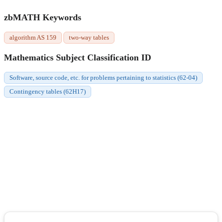
zbMATH Keywords
algorithm AS 159
two-way tables
Mathematics Subject Classification ID
Software, source code, etc. for problems pertaining to statistics (62-04)
Contingency tables (62H17)