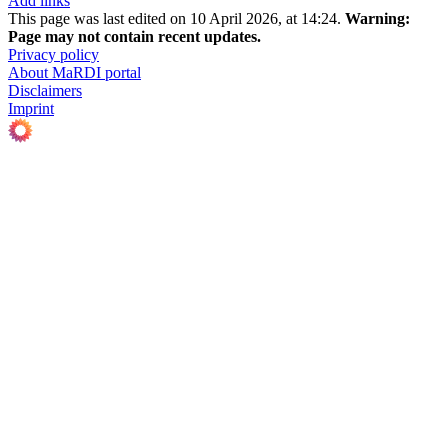
Add links
This page was last edited on 10 April 2026, at 14:24.
Warning:
Page may not contain recent updates.
Privacy policy
About MaRDI portal
Disclaimers
Imprint