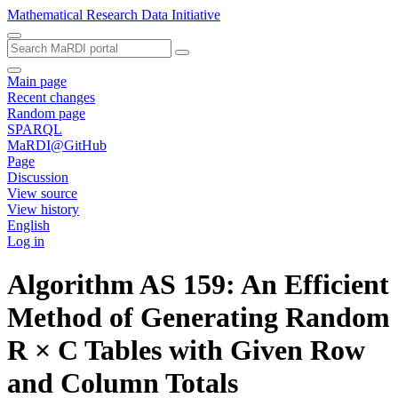
Mathematical Research Data Initiative
Main page
Recent changes
Random page
SPARQL
MaRDI@GitHub
Page
Discussion
View source
View history
English
Log in
Algorithm AS 159: An Efficient
Method of Generating Random
R × C Tables with Given Row
and Column Totals