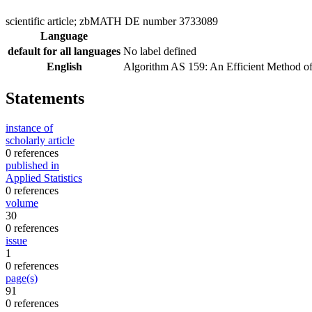
scientific article; zbMATH DE number 3733089
Language
default for all languages
No label defined
English
Algorithm AS 159: An Efficient Method 
Statements
instance of
scholarly article
0 references
published in
Applied Statistics
0 references
volume
30
0 references
issue
1
0 references
page(s)
91
0 references