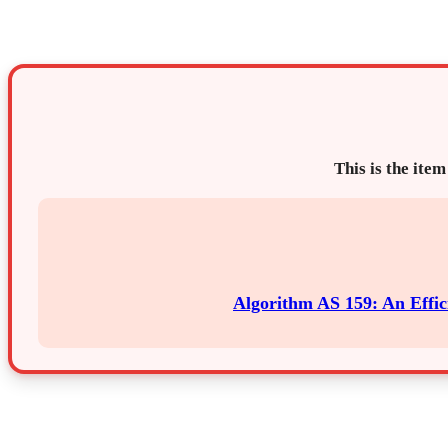
This is the item
Algorithm AS 159: An Effi