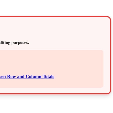
editing purposes.
iven Row and Column Totals