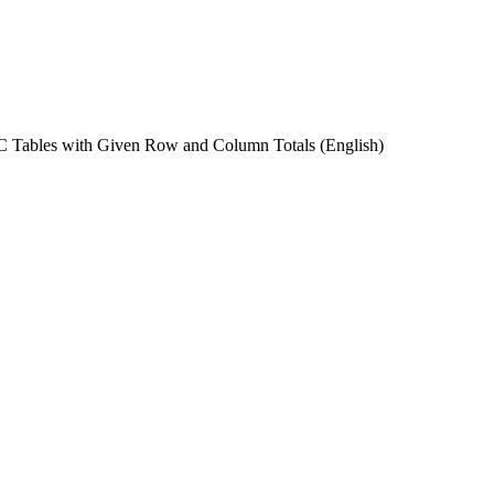
C Tables with Given Row and Column Totals
(English)