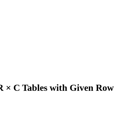
R × C Tables with Given Row