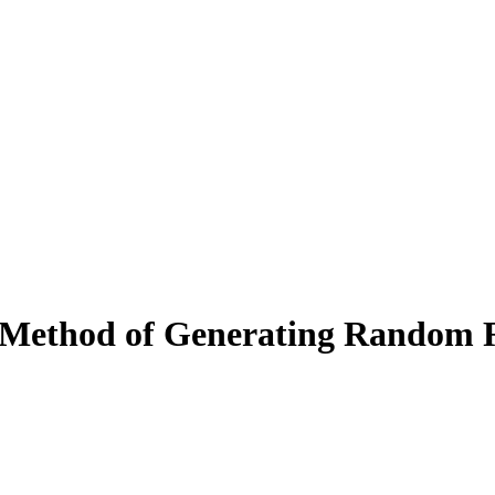
t Method of Generating Random 