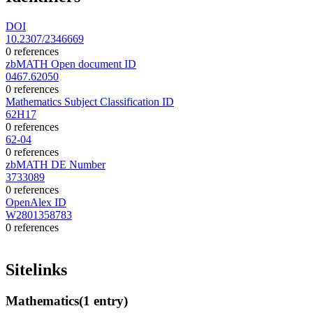
DOI
10.2307/2346669
0 references
zbMATH Open document ID
0467.62050
0 references
Mathematics Subject Classification ID
62H17
0 references
62-04
0 references
zbMATH DE Number
3733089
0 references
OpenAlex ID
W2801358783
0 references
Sitelinks
Mathematics
(1 entry)