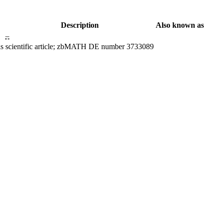
Description
Also known as
–
ls
scientific article; zbMATH DE number 3733089