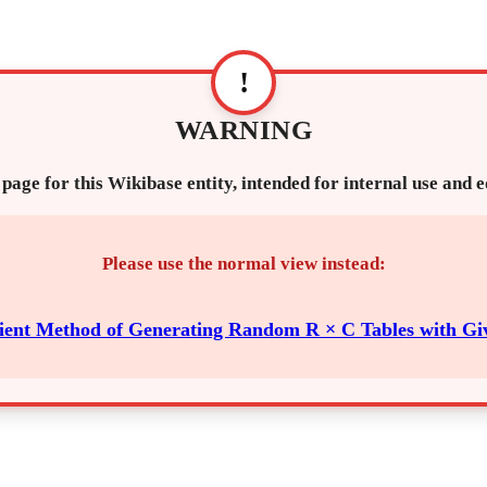
!
WARNING
 page for this Wikibase entity, intended for internal use and 
Please use the normal view instead:
cient Method of Generating Random R × C Tables with G