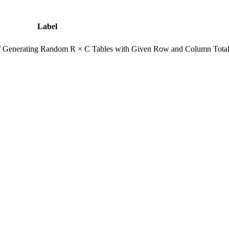
Label
of Generating Random R × C Tables with Given Row and Column Tota