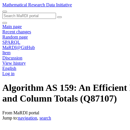
Mathematical Research Data Initiative
Main page
Recent changes
Random page
SPARQL
MaRDI@GitHub
Item
Discussion
View history
English
Log in
Algorithm AS 159: An Efficien
and Column Totals
(Q87107)
From MaRDI portal
Jump to:
navigation
,
search