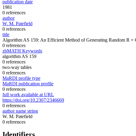
publication date
1981
0 references
author
W. M. Patefield
0 references
title
Algorithm AS 159: An Efficient Method of Generating Random R × 
0 references
zbMATH Keywords
algorithm AS 159
0 references
two-way tables
0 references
MaRDI profile type
MaRDI publication profile
0 references
full work available at URL
https://doi.org/10.2307/2346669
0 references
author name string
W. M. Patefield
0 references
Identifiers