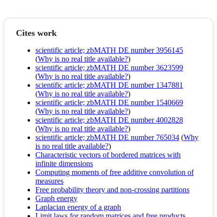
Cites work
scientific article; zbMATH DE number 3956145
(
Why is no real title available?
)
scientific article; zbMATH DE number 3623599
(
Why is no real title available?
)
scientific article; zbMATH DE number 1347881
(
Why is no real title available?
)
scientific article; zbMATH DE number 1540669
(
Why is no real title available?
)
scientific article; zbMATH DE number 4002828
(
Why is no real title available?
)
scientific article; zbMATH DE number 765034
(
Why
is no real title available?
)
Characteristic vectors of bordered matrices with
infinite dimensions
Computing moments of free additive convolution of
measures
Free probability theory and non-crossing partitions
Graph energy
Laplacian energy of a graph
Limit laws for random matrices and free products