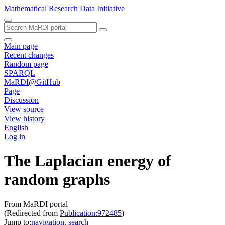
Mathematical Research Data Initiative
Main page
Recent changes
Random page
SPARQL
MaRDI@GitHub
Page
Discussion
View source
View history
English
Log in
The Laplacian energy of
random graphs
From MaRDI portal
(Redirected from
Publication:972485
)
Jump to:
navigation
,
search