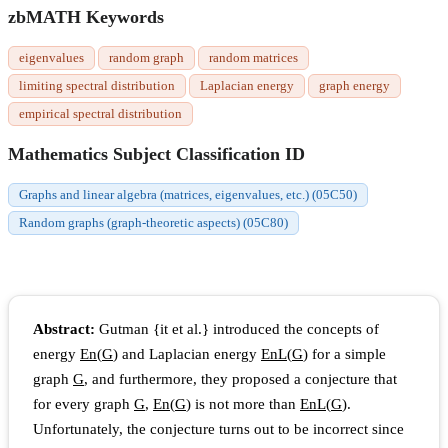
zbMATH Keywords
eigenvalues
random graph
random matrices
limiting spectral distribution
Laplacian energy
graph energy
empirical spectral distribution
Mathematics Subject Classification ID
Graphs and linear algebra (matrices, eigenvalues, etc.) (05C50)
Random graphs (graph-theoretic aspects) (05C80)
Abstract:
Gutman {it et al.} introduced the concepts of
energy
E
n
(
G
)
and Laplacian energy
E
n
L
(
G
)
for a simple
graph
G
, and furthermore, they proposed a conjecture that
for every graph
G
,
E
n
(
G
)
is not more than
E
n
L
(
G
)
.
Unfortunately, the conjecture turns out to be incorrect since