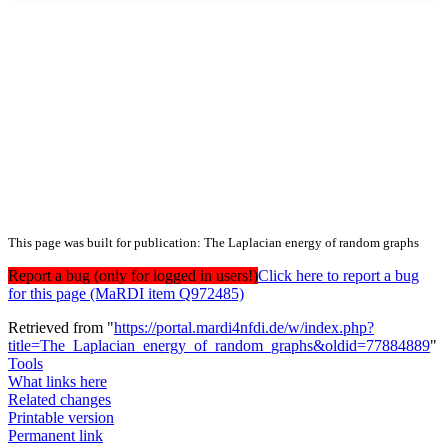
This page was built for publication: The Laplacian energy of random graphs
Report a bug (only for logged in users!)
Click here to report a bug
for this page (MaRDI item Q972485)
Retrieved from "
https://portal.mardi4nfdi.de/w/index.php?
title=The_Laplacian_energy_of_random_graphs&oldid=77884889
"
Tools
What links here
Related changes
Printable version
Permanent link