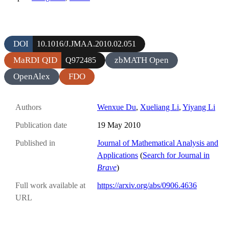
DOI
10.1016/J.JMAA.2010.02.051
MaRDI QID
zbMATH Open
Q972485
OpenAlex
FDO
Authors
Wenxue Du
,
Xueliang Li
,
Yiyang Li
Publication date
19 May 2010
Published in
Journal of Mathematical Analysis and
Applications
(
Search for Journal in
Brave
)
Full work available at
https://arxiv.org/abs/0906.4636
URL