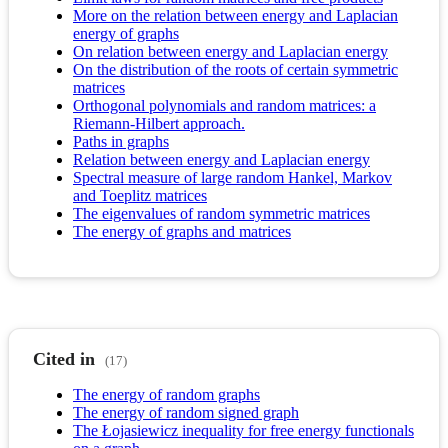
More on the relation between energy and Laplacian
energy of graphs
On relation between energy and Laplacian energy
On the distribution of the roots of certain symmetric
matrices
Orthogonal polynomials and random matrices: a
Riemann-Hilbert approach.
Paths in graphs
Relation between energy and Laplacian energy
Spectral measure of large random Hankel, Markov
and Toeplitz matrices
The eigenvalues of random symmetric matrices
The energy of graphs and matrices
Cited in
(17)
The energy of random graphs
The energy of random signed graph
The Łojasiewicz inequality for free energy functionals