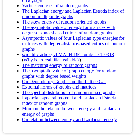
on a graph
Various energies of random graphs
The Laplacian energy and Laplacian Estrada index of
random multipartite graphs
The skew energy of random oriented graphs
The asymptotic value of energy for matrices with
degree-distance-based entries of random graphs
Asymptotic values of four Laplacian-type energies for
matrices with degree-distance-based entries of random
graphs
scientific article; zbMATH DE number 7410318
(
Why is no real title available?
)
The matching energy of random graphs
The asymptotic value of graph energy for random
graphs with degree-based weights
On Dependency Graphs and the Lattice Gas
Extremal norms of graphs and matrices
The spectral distribution of random mixed graphs
Laplacian spectral moment and Laplacian Estrada
index of random graphs
More on the relation between energy and Laplacian
energy of graphs
On relation between energy and Laplacian energy