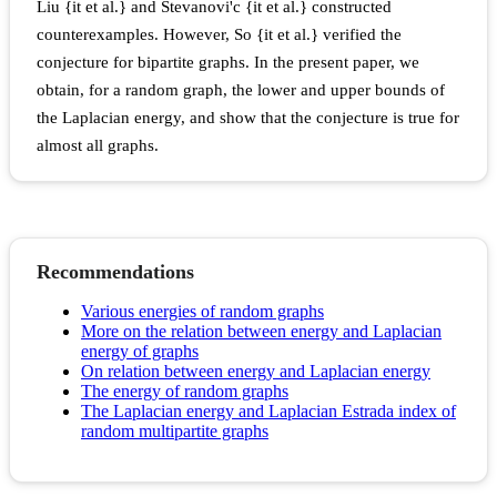
Liu {it et al.} and Stevanovi'c {it et al.} constructed
counterexamples. However, So {it et al.} verified the
conjecture for bipartite graphs. In the present paper, we
obtain, for a random graph, the lower and upper bounds of
the Laplacian energy, and show that the conjecture is true for
almost all graphs.
Recommendations
Various energies of random graphs
More on the relation between energy and Laplacian
energy of graphs
On relation between energy and Laplacian energy
The energy of random graphs
The Laplacian energy and Laplacian Estrada index of
random multipartite graphs