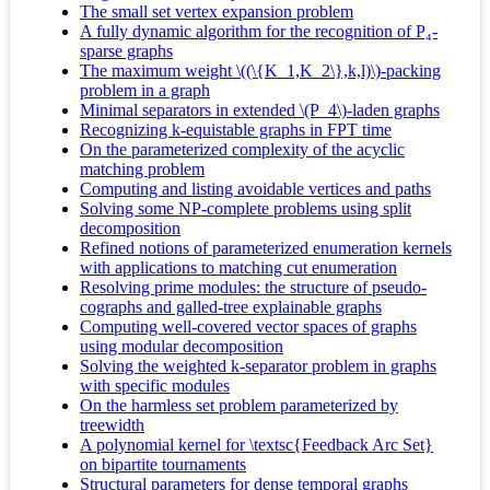
The small set vertex expansion problem
A fully dynamic algorithm for the recognition of P₄-
sparse graphs
The maximum weight \((\{K_1,K_2\},k,l)\)-packing
problem in a graph
Minimal separators in extended \(P_4\)-laden graphs
Recognizing k-equistable graphs in FPT time
On the parameterized complexity of the acyclic
matching problem
Computing and listing avoidable vertices and paths
Solving some NP-complete problems using split
decomposition
Refined notions of parameterized enumeration kernels
with applications to matching cut enumeration
Resolving prime modules: the structure of pseudo-
cographs and galled-tree explainable graphs
Computing well-covered vector spaces of graphs
using modular decomposition
Solving the weighted k-separator problem in graphs
with specific modules
On the harmless set problem parameterized by
treewidth
A polynomial kernel for \textsc{Feedback Arc Set}
on bipartite tournaments
Structural parameters for dense temporal graphs