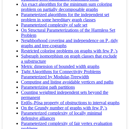
An exact algorithm for the minimum sum coloring
problem on partially decomposable graphs
Parameterized algorithms for the independent set
problem in some hereditary graph classes
Parameterized complexity of safe set
On Structural Parameterizations of the Harmless Set
Problem
Neighborhood covering and independence on P₄-tidy
graphs and tree-cographs
Restricted coloring problems on graphs with few P₄'s
Subgraph isomorphism on graph classes that exclude
a substructure
Metric dimension of bounded width graphs
Tight Algorithms for Connectivity Problems
Parameterized by Modular-Treewidth
Computing and listing avoidable vertices and paths
Parameterizing path partitions
Counting weighted independent sets beyond the
permanent
Erdős–Pósa property of obstructions to interval graphs
On the Grundy number of graphs with few P₄'s
Parameterized complexity of locally minimal
defensive alliances
Parameterized complexity of fair vertex evaluation
problems