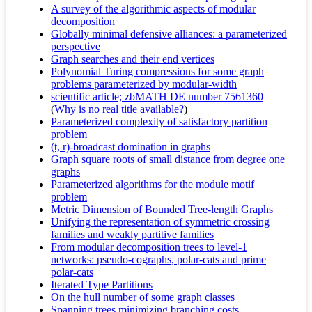
A survey of the algorithmic aspects of modular
decomposition
Globally minimal defensive alliances: a parameterized
perspective
Graph searches and their end vertices
Polynomial Turing compressions for some graph
problems parameterized by modular-width
scientific article; zbMATH DE number 7561360
(
Why is no real title available?
)
Parameterized complexity of satisfactory partition
problem
(t, r)-broadcast domination in graphs
Graph square roots of small distance from degree one
graphs
Parameterized algorithms for the module motif
problem
Metric Dimension of Bounded Tree-length Graphs
Unifying the representation of symmetric crossing
families and weakly partitive families
From modular decomposition trees to level-1
networks: pseudo-cographs, polar-cats and prime
polar-cats
Iterated Type Partitions
On the hull number of some graph classes
Spanning trees minimizing branching costs