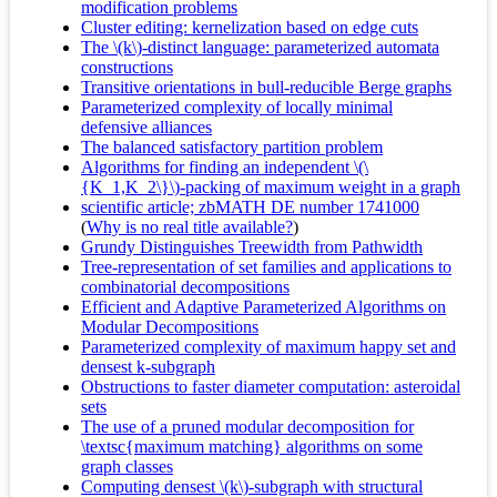
modification problems
Cluster editing: kernelization based on edge cuts
The \(k\)-distinct language: parameterized automata
constructions
Transitive orientations in bull-reducible Berge graphs
Parameterized complexity of locally minimal
defensive alliances
The balanced satisfactory partition problem
Algorithms for finding an independent \(\
{K_1,K_2\}\)-packing of maximum weight in a graph
scientific article; zbMATH DE number 1741000
(
Why is no real title available?
)
Grundy Distinguishes Treewidth from Pathwidth
Tree-representation of set families and applications to
combinatorial decompositions
Efficient and Adaptive Parameterized Algorithms on
Modular Decompositions
Parameterized complexity of maximum happy set and
densest k-subgraph
Obstructions to faster diameter computation: asteroidal
sets
The use of a pruned modular decomposition for
\textsc{maximum matching} algorithms on some
graph classes
Computing densest \(k\)-subgraph with structural