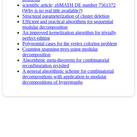
scientific article; zbMATH DE number 7561372
(
Why is no real title available?
)
Structural parameterization of cluster deletion
Efficient and practical algorithms for sequential
modular decomposition
An improved kernelization algorithm for trivially
perfect editing
Polynomial cases for the vertex coloring problem
Counting spanning trees using modular
decomposition
Algorithmic meta-theorems for combinatorial
reconfiguration revisited
A general algorithmic scheme for combinatorial
decompositions with application to modular
decompositions of hypergraphs