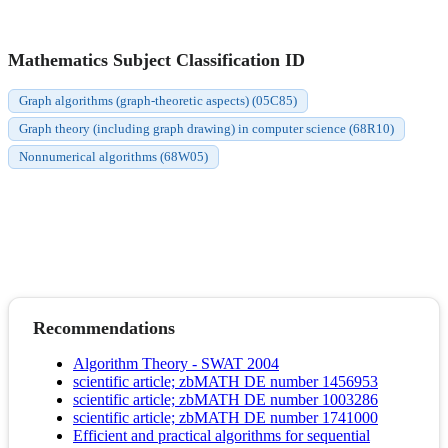
Mathematics Subject Classification ID
Graph algorithms (graph-theoretic aspects) (05C85)
Graph theory (including graph drawing) in computer science (68R10)
Nonnumerical algorithms (68W05)
Recommendations
Algorithm Theory - SWAT 2004
scientific article; zbMATH DE number 1456953
scientific article; zbMATH DE number 1003286
scientific article; zbMATH DE number 1741000
Efficient and practical algorithms for sequential