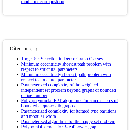
modular decomposition
Cited in
(90)
Target Set Selection in Dense Graph Classes
Minimum eccentricity shortest path problem with
respect to structural parameters
Minimum eccentricity shortest path problem with
respect to structural parameters
Parameterized complexity of the weighted
independent set problem beyond graphs of bounded
clique number
Fully polynomial FPT algorithms for some classes of
bounded clique-width graphs
Parameterized complexity for iterated type partitions
and modular-width
Parameterized algorithms for the happy set problem
Polynomial kernels for 3-leaf power graph