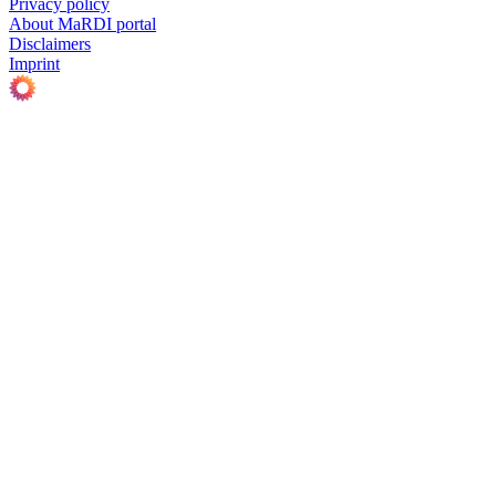
Privacy policy
About MaRDI portal
Disclaimers
Imprint