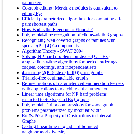
parameters
Cograph editing: Merging modules is equivalent to
editing P₄s
Efficient parameterized algorithms for computing all-
pairs shortest paths
How Bad is the Freedom to Flood-It?
Polynomial-time recognition of clique-width 3 graphs
Recognizing well covered graphs of families with
special \(P _{4}\)-components
Algorithm Theory - SWAT 2004
Solving NP-hard problems on \textsc{GaTEx}
graphs: linear-time algorithms for perfect orderings,
cliques, colorings, and independent sets
4-coloring \((P_6, \text{bull})\)-free graphs
Triangle‐free equimatchable graphs
Refined notions of parameterized enumeration kernels
with applications to matching cut enumeration
Linear time algorithms for NP-hard problems
restricted to \textsc{GaTEx} graphs
Polynomial Turing compressions for some graph
problems parameterized by modular-width
Erdös-Pósa Property of Obstructions to Interval
Graphs
Getting linear time in graphs of bounded
neighborhood diversity