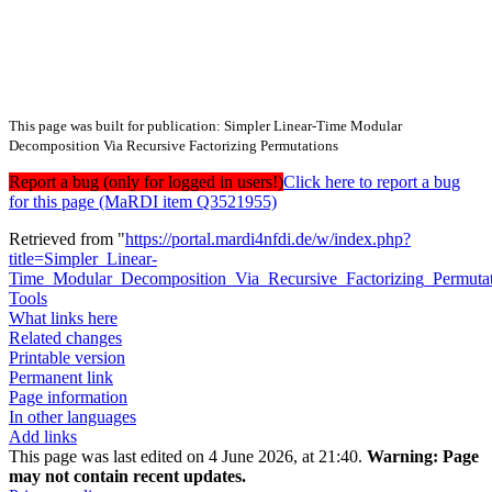
This page was built for publication: Simpler Linear-Time Modular
Decomposition Via Recursive Factorizing Permutations
Report a bug (only for logged in users!)
Click here to report a bug
for this page (MaRDI item Q3521955)
Retrieved from "
https://portal.mardi4nfdi.de/w/index.php?
title=Simpler_Linear-
Time_Modular_Decomposition_Via_Recursive_Factorizing_Permuta
Tools
What links here
Related changes
Printable version
Permanent link
Page information
In other languages
Add links
This page was last edited on 4 June 2026, at 21:40.
Warning:
Page
may not contain recent updates.