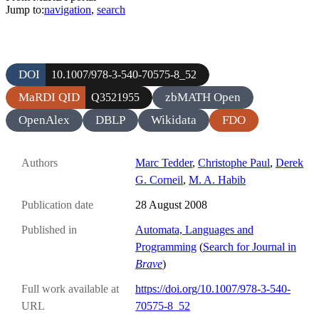
Jump to:
navigation
,
search
DOI
10.1007/978-3-540-70575-8_52
MaRDI QID
zbMATH Open
Q3521955
OpenAlex
DBLP
Wikidata
FDO
Authors
Marc Tedder
,
Christophe Paul
,
Derek
G. Corneil
,
M. A. Habib
Publication date
28 August 2008
Published in
Automata, Languages and
Programming
(
Search for Journal in
Brave
)
Full work available at
https://doi.org/10.1007/978-3-540-
URL
70575-8_52