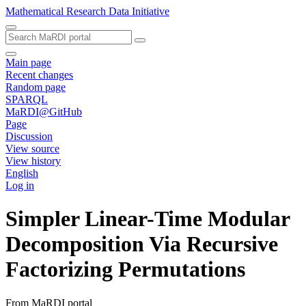
Mathematical Research Data Initiative
Main page
Recent changes
Random page
SPARQL
MaRDI@GitHub
Page
Discussion
View source
View history
English
Log in
Simpler Linear-Time Modular
Decomposition Via Recursive
Factorizing Permutations
From MaRDI portal