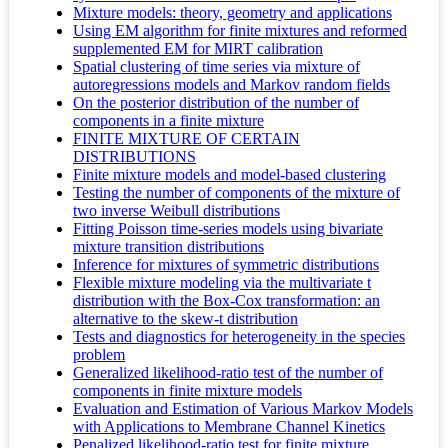
Mixture models: theory, geometry and applications
Using EM algorithm for finite mixtures and reformed
supplemented EM for MIRT calibration
Spatial clustering of time series via mixture of
autoregressions models and Markov random fields
On the posterior distribution of the number of
components in a finite mixture
FINITE MIXTURE OF CERTAIN
DISTRIBUTIONS
Finite mixture models and model-based clustering
Testing the number of components of the mixture of
two inverse Weibull distributions
Fitting Poisson time-series models using bivariate
mixture transition distributions
Inference for mixtures of symmetric distributions
Flexible mixture modeling via the multivariate t
distribution with the Box-Cox transformation: an
alternative to the skew-t distribution
Tests and diagnostics for heterogeneity in the species
problem
Generalized likelihood‐ratio test of the number of
components in finite mixture models
Evaluation and Estimation of Various Markov Models
with Applications to Membrane Channel Kinetics
Penalized likelihood-ratio test for finite mixture