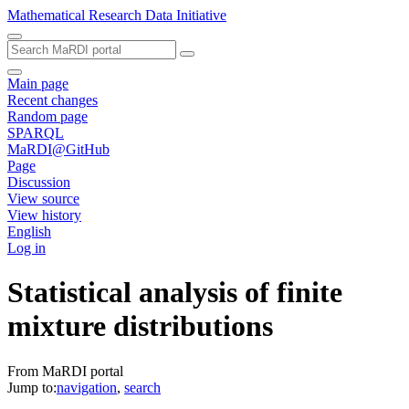
Mathematical Research Data Initiative
Main page
Recent changes
Random page
SPARQL
MaRDI@GitHub
Page
Discussion
View source
View history
English
Log in
Statistical analysis of finite
mixture distributions
From MaRDI portal
Jump to:
navigation
,
search