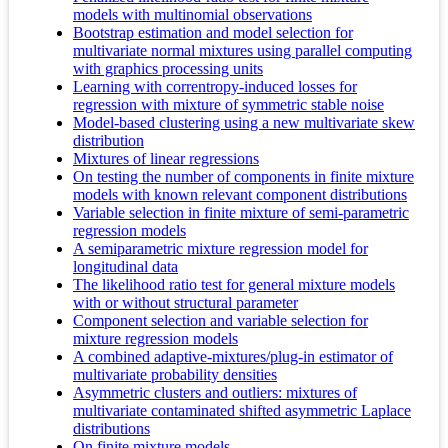
models with multinomial observations
Bootstrap estimation and model selection for
multivariate normal mixtures using parallel computing
with graphics processing units
Learning with correntropy-induced losses for
regression with mixture of symmetric stable noise
Model-based clustering using a new multivariate skew
distribution
Mixtures of linear regressions
On testing the number of components in finite mixture
models with known relevant component distributions
Variable selection in finite mixture of semi-parametric
regression models
A semiparametric mixture regression model for
longitudinal data
The likelihood ratio test for general mixture models
with or without structural parameter
Component selection and variable selection for
mixture regression models
A combined adaptive-mixtures/plug-in estimator of
multivariate probability densities
Asymmetric clusters and outliers: mixtures of
multivariate contaminated shifted asymmetric Laplace
distributions
On finite mixture models