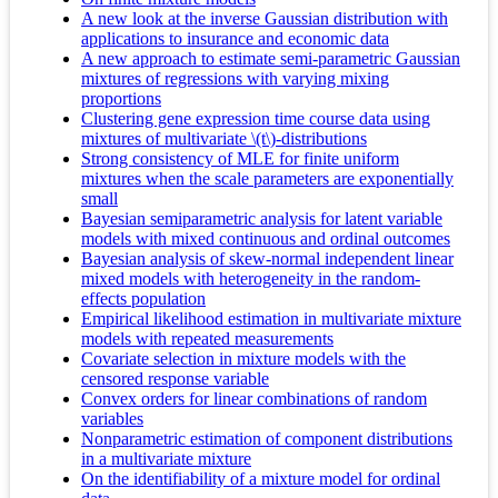
A new look at the inverse Gaussian distribution with
applications to insurance and economic data
A new approach to estimate semi-parametric Gaussian
mixtures of regressions with varying mixing
proportions
Clustering gene expression time course data using
mixtures of multivariate \(t\)-distributions
Strong consistency of MLE for finite uniform
mixtures when the scale parameters are exponentially
small
Bayesian semiparametric analysis for latent variable
models with mixed continuous and ordinal outcomes
Bayesian analysis of skew-normal independent linear
mixed models with heterogeneity in the random-
effects population
Empirical likelihood estimation in multivariate mixture
models with repeated measurements
Covariate selection in mixture models with the
censored response variable
Convex orders for linear combinations of random
variables
Nonparametric estimation of component distributions
in a multivariate mixture
On the identifiability of a mixture model for ordinal