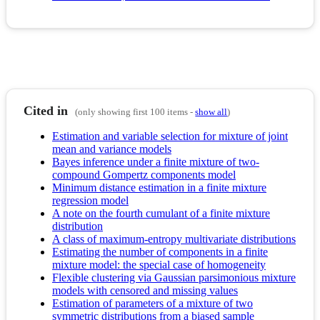
Cited in
(only showing first 100 items -
show all
)
Estimation and variable selection for mixture of joint
mean and variance models
Bayes inference under a finite mixture of two-
compound Gompertz components model
Minimum distance estimation in a finite mixture
regression model
A note on the fourth cumulant of a finite mixture
distribution
A class of maximum-entropy multivariate distributions
Estimating the number of components in a finite
mixture model: the special case of homogeneity
Flexible clustering via Gaussian parsimonious mixture
models with censored and missing values
Estimation of parameters of a mixture of two
symmetric distributions from a biased sample