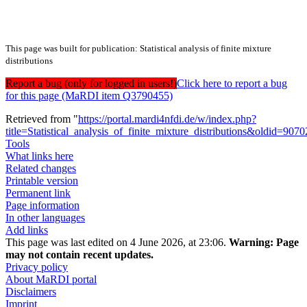
This page was built for publication: Statistical analysis of finite mixture
distributions
Report a bug (only for logged in users!)
Click here to report a bug
for this page (MaRDI item Q3790455)
Retrieved from "
https://portal.mardi4nfdi.de/w/index.php?
title=Statistical_analysis_of_finite_mixture_distributions&oldid=907
Tools
What links here
Related changes
Printable version
Permanent link
Page information
In other languages
Add links
This page was last edited on 4 June 2026, at 23:06.
Warning:
Page
may not contain recent updates.
Privacy policy
About MaRDI portal
Disclaimers
Imprint