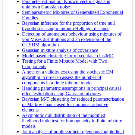
Parameter estimation: Known vector signals in
unknown Gaussian noise
Semiparametric Mixtures of Generalized Exponential
Families
Bayesian inference for the proportion of true null
hypotheses using minimum Hellinger distance
Detection of anomalous behaviour using mixtures of
von Mises distributions and an extension of the
CUSUM algorithm
Gaussian mixture analysis of covariance
Model based clustering for mixed data: clustMD
Testing for a Finite Mixture Model with Two
Components
A note on a validity test using the stochastic EM
algorithm in order to assess the number of
components in a finite mixture model
Handling parametric assumptions in principal causal
effect estimation using Gaussian mixtures
Bayesian M-T clustering for reduced parameterisation
of Markov chains used for nonlinear adaptive
elements
Asymptotic null distribution of the modified
likelihood ratio test for homogeneity in finite mixture
models
Joint analysis of nonlinear heterogeneous longitudinal