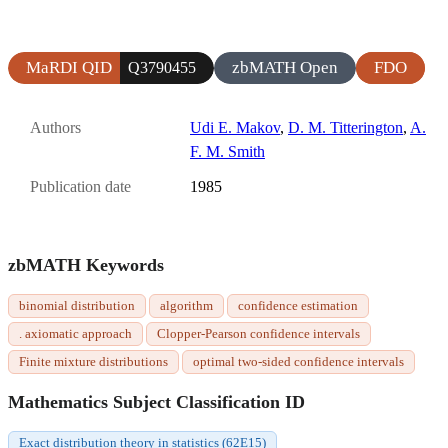
MaRDI QID
zbMATH Open
FDO
Q3790455
Authors
Udi E. Makov
,
D. M. Titterington
,
A.
F. M. Smith
Publication date
1985
zbMATH Keywords
binomial distribution
algorithm
confidence estimation
. axiomatic approach
Clopper-Pearson confidence intervals
Finite mixture distributions
optimal two-sided confidence intervals
Mathematics Subject Classification ID
Exact distribution theory in statistics (62E15)