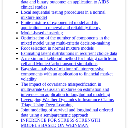
data and binary outcome: an application to AIDS
clinical studies
Local sequential testing procedures in a normal
mixture model
Finite mixture of exponential model and its
applications to renewal and reliability theory
Model-based clustering
Optimization of the number of components in the
mixed model using multi-criteria decision-making
Root selection in normal mixture models
Estimating latent distributions in recurrent choice data
A maximum likelihood method for linking particle-in-
cell and Monte-Carlo transport simulations
Bayesian analysis of mixture of autoregressive
components with an application to financial market
volatility
The impact of covariance misspecification in
multivariate Gaussian mixtures on estimation and
inference: an application to longitudinal modeling
Leveraging Weather Dynamics in Insurance Claims
Triage Using Deep Learning
Joint modeling of survival and longitudinal ordered
data using a semiparametric approach
INFERENCE FOR STRESS-STRENGTH
MODELS BASED ON WEINMAN