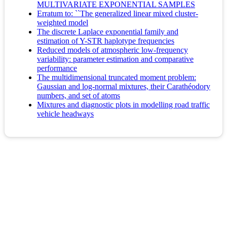
MULTIVARIATE EXPONENTIAL SAMPLES
Erratum to: ``The generalized linear mixed cluster-
weighted model
The discrete Laplace exponential family and
estimation of Y-STR haplotype frequencies
Reduced models of atmospheric low-frequency
variability: parameter estimation and comparative
performance
The multidimensional truncated moment problem:
Gaussian and log-normal mixtures, their Carathéodory
numbers, and set of atoms
Mixtures and diagnostic plots in modelling road traffic
vehicle headways