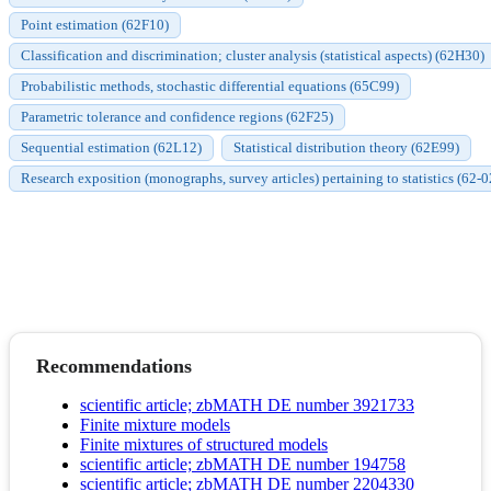
Point estimation (62F10)
Classification and discrimination; cluster analysis (statistical aspects) (62H30)
Probabilistic methods, stochastic differential equations (65C99)
Parametric tolerance and confidence regions (62F25)
Sequential estimation (62L12)
Statistical distribution theory (62E99)
Research exposition (monographs, survey articles) pertaining to statistics (62-0
Recommendations
scientific article; zbMATH DE number 3921733
Finite mixture models
Finite mixtures of structured models
scientific article; zbMATH DE number 194758
scientific article; zbMATH DE number 2204330