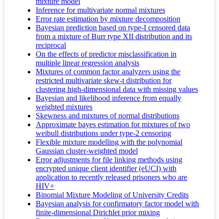
mixture model
Inference for multivariate normal mixtures
Error rate estimation by mixture decomposition
Bayesian prediction based on type-I censored data
from a mixture of Burr type XII distribution and its
reciprocal
On the effects of predictor misclassification in
multiple linear regression analysis
Mixtures of common factor analyzers using the
restricted multivariate skew-t distribution for
clustering high-dimensional data with missing values
Bayesian and likelihood inference from equally
weighted mixtures
Skewness and mixtures of normal distributions
Approximate bayes estimation for mixtures of two
weibull distributions under type-2 censoring
Flexible mixture modelling with the polynomial
Gaussian cluster-weighted model
Error adjustments for file linking methods using
encrypted unique client identifier (eUCI) with
application to recently released prisoners who are
HIV+
Binomial Mixture Modeling of University Credits
Bayesian analysis for confirmatory factor model with
finite-dimensional Dirichlet prior mixing