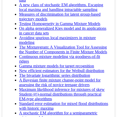
data
A new class of stochastic EM algorithms. Escaping
local maxima and handling intractable sampling
Measures of discrimination for latent group-based
trajectory models
Testing Homogeneity in Gamma Mixture Models
On alpha generalized Kies model and its applications
in cancer data sets
Avoiding spurious local maximizers in mixture
modeling
The Mixturegram: A Visualization Tool for Assessing
the Number of Components in Finite Mixture Models
Continuous mixture modeling via goodness-of-fit
ridges
Gamma mixture models for target recognition
New efficient estimators for the Weibull distribution
The bivariate logarithmic series distribution
A Bayesian finite mixture change-point model for
assessing the risk of novice teenage drivers
Maximum likelihood inference for mixtures of skew
Student-\(t\)-normal distributions through practical
EM-type algorithms
Standard error estimation for mixed flood distributions
with historic maxima
A stochastic EM algorithm for a semiparametric