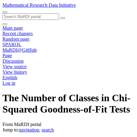
Mathematical Research Data Initiative
Main page
Recent changes
Random page
SPARQL
MaRDI@GitHub
Page
Discussion
View source
View history
English
Log in
The Number of Classes in Chi-
Squared Goodness-of-Fit Tests
From MaRDI portal
Jump to:
navigation
,
search