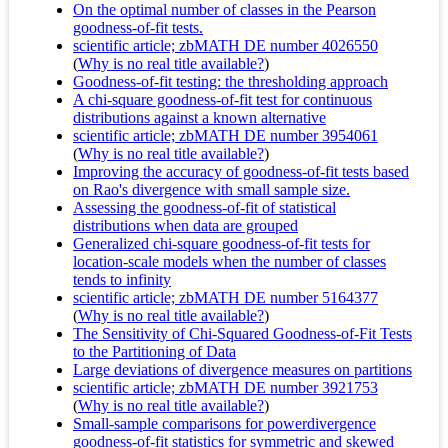
On the optimal number of classes in the Pearson
goodness-of-fit tests.
scientific article; zbMATH DE number 4026550
(
Why is no real title available?
)
Goodness-of-fit testing: the thresholding approach
A chi-square goodness-of-fit test for continuous
distributions against a known alternative
scientific article; zbMATH DE number 3954061
(
Why is no real title available?
)
Improving the accuracy of goodness-of-fit tests based
on Rao's divergence with small sample size.
Assessing the goodness-of-fit of statistical
distributions when data are grouped
Generalized chi-square goodness-of-fit tests for
location-scale models when the number of classes
tends to infinity
scientific article; zbMATH DE number 5164377
(
Why is no real title available?
)
The Sensitivity of Chi-Squared Goodness-of-Fit Tests
to the Partitioning of Data
Large deviations of divergence measures on partitions
scientific article; zbMATH DE number 3921753
(
Why is no real title available?
)
Small-sample comparisons for powerdivergence
goodness-of-fit statistics for symmetric and skewed