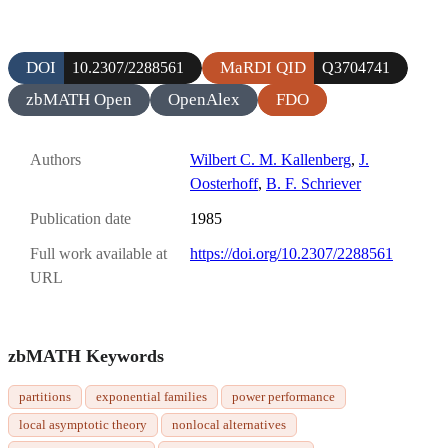
DOI
MaRDI QID
10.2307/2288561
Q3704741
zbMATH Open
OpenAlex
FDO
Authors
Wilbert C. M. Kallenberg
,
J.
Oosterhoff
,
B. F. Schriever
Publication date
1985
Full work available at
https://doi.org/10.2307/2288561
URL
zbMATH Keywords
partitions
exponential families
power performance
local asymptotic theory
nonlocal alternatives