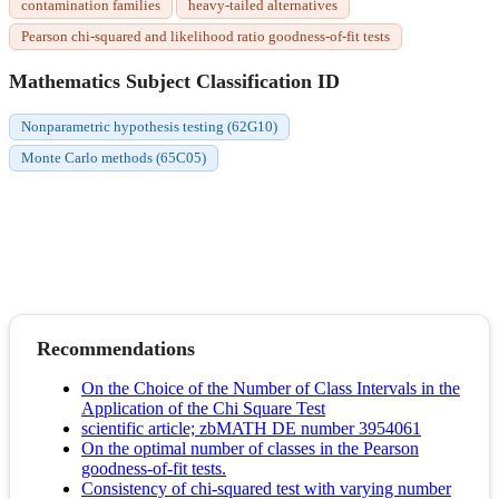
contamination families
heavy-tailed alternatives
Pearson chi-squared and likelihood ratio goodness-of-fit tests
Mathematics Subject Classification ID
Nonparametric hypothesis testing (62G10)
Monte Carlo methods (65C05)
Recommendations
On the Choice of the Number of Class Intervals in the
Application of the Chi Square Test
scientific article; zbMATH DE number 3954061
On the optimal number of classes in the Pearson
goodness-of-fit tests.
Consistency of chi-squared test with varying number