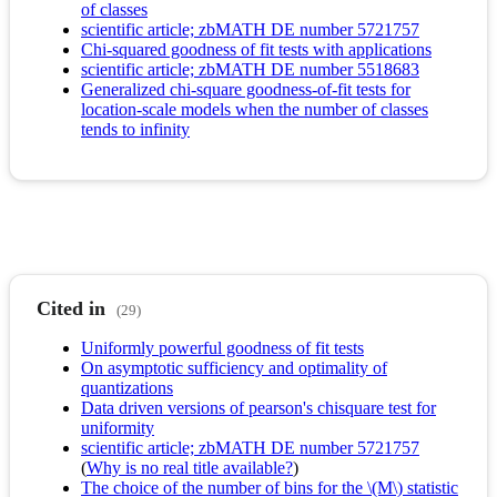
of classes
scientific article; zbMATH DE number 5721757
Chi-squared goodness of fit tests with applications
scientific article; zbMATH DE number 5518683
Generalized chi-square goodness-of-fit tests for
location-scale models when the number of classes
tends to infinity
Cited in
(29)
Uniformly powerful goodness of fit tests
On asymptotic sufficiency and optimality of
quantizations
Data driven versions of pearson's chisquare test for
uniformity
scientific article; zbMATH DE number 5721757
(
Why is no real title available?
)
The choice of the number of bins for the \(M\) statistic