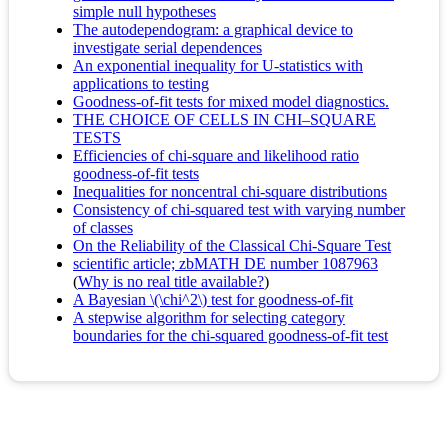
simple null hypotheses
The autodependogram: a graphical device to
investigate serial dependences
An exponential inequality for U-statistics with
applications to testing
Goodness-of-fit tests for mixed model diagnostics.
THE CHOICE OF CELLS IN CHI–SQUARE
TESTS
Efficiencies of chi-square and likelihood ratio
goodness-of-fit tests
Inequalities for noncentral chi-square distributions
Consistency of chi-squared test with varying number
of classes
On the Reliability of the Classical Chi-Square Test
scientific article; zbMATH DE number 1087963
(
Why is no real title available?
)
A Bayesian \(\chi^2\) test for goodness-of-fit
A stepwise algorithm for selecting category
boundaries for the chi-squared goodness-of-fit test