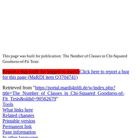
This page was built for publication: The Number of Classes in Chi-Squared
Goodness-of-Fit Tests
Report a bug (only for logged in users!)
Click here to report a bug
for this page (MaRDI item Q3704741)
Retrieved from "
https://portal.mardi4nfdi.de/w/index.php?
title=The_Number_of_Classes_in_Chi-Squared_Goodness-of-
Fit_Tests&oldid=90562679
"
Tools
What links here
Related changes
Printable version
Permanent link
Page information
In other languages