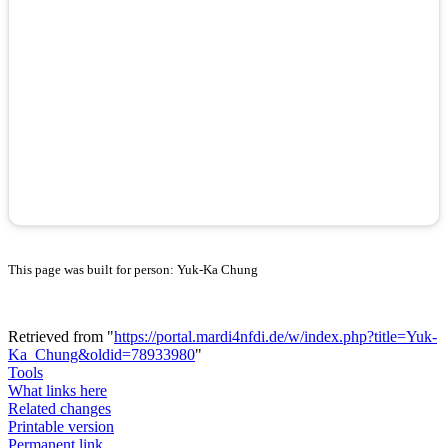
This page was built for person: Yuk-Ka Chung
Retrieved from "
https://portal.mardi4nfdi.de/w/index.php?title=Yuk-
Ka_Chung&oldid=78933980
"
Tools
What links here
Related changes
Printable version
Permanent link