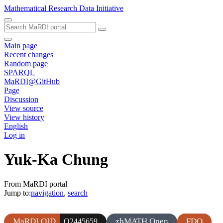
Mathematical Research Data Initiative
Main page
Recent changes
Random page
SPARQL
MaRDI@GitHub
Page
Discussion
View source
View history
English
Log in
Yuk-Ka Chung
From MaRDI portal
Jump to:
navigation
,
search
MaRDI QID
zbMATH Open
FDO
Q2445659