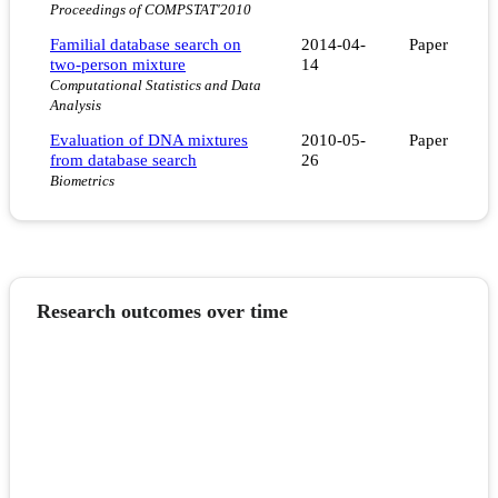
Proceedings of COMPSTAT'2010
Familial database search on
2014-04-
Paper
two-person mixture
14
Computational Statistics and Data
Analysis
Evaluation of DNA mixtures
2010-05-
Paper
from database search
26
Biometrics
Research outcomes over time