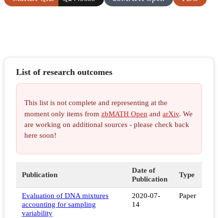
List of research outcomes
This list is not complete and representing at the
moment only items from
zbMATH Open
and
arXiv
. We
are working on additional sources - please check back
here soon!
Date of
Publication
Type
Publication
Evaluation of DNA mixtures
2020-07-
Paper
accounting for sampling
14
variability