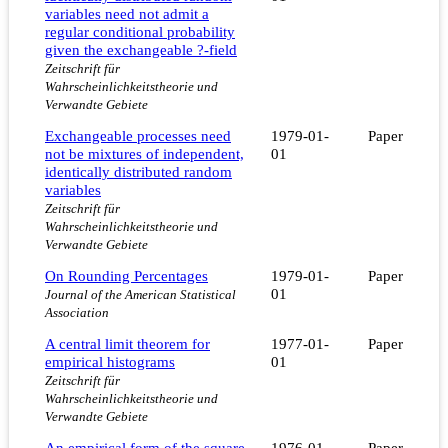
variables need not admit a
regular conditional probability
given the exchangeable ?-field
Zeitschrift für
Wahrscheinlichkeitstheorie und
Verwandte Gebiete
Exchangeable processes need
1979-01-
Paper
not be mixtures of independent,
01
identically distributed random
variables
Zeitschrift für
Wahrscheinlichkeitstheorie und
Verwandte Gebiete
On Rounding Percentages
1979-01-
Paper
01
Journal of the American Statistical
Association
A central limit theorem for
1977-01-
Paper
empirical histograms
01
Zeitschrift für
Wahrscheinlichkeitstheorie und
Verwandte Gebiete
An empirical form of the square
1976-01-
Paper