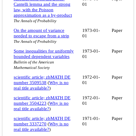
Cantelli lemma and the strong
01
law, with the Poisson
approximation as a by-product
The Annals of Probability
On the amount of variance
1973-01-
Paper
needed to escape from a strip
01
The Annals of Probability
Some inequalities for uniformly
1973-01-
Paper
bounded dependent variables
01
Bulletin of the American
Mathematical Society
scientific article; zbMATH DE
1972-01-
Paper
number 3509538
(
Why is no
01
real title available?
)
scientific article; zbMATH DE
1972-01-
Paper
number 3504223
(
Why is no
01
real title available?
)
scientific article; zbMATH DE
1971-01-
Paper
number 3337270
(
Why is no
01
real title available?
)