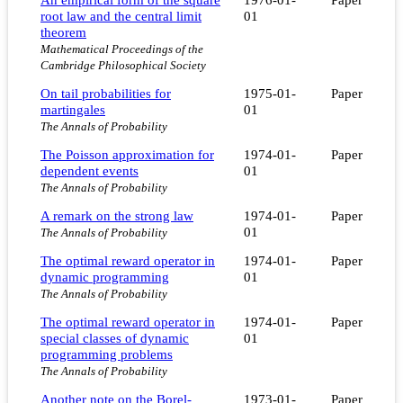
root law and the central limit
01
theorem
Mathematical Proceedings of the
Cambridge Philosophical Society
On tail probabilities for
1975-01-
Paper
martingales
01
The Annals of Probability
The Poisson approximation for
1974-01-
Paper
dependent events
01
The Annals of Probability
A remark on the strong law
1974-01-
Paper
01
The Annals of Probability
The optimal reward operator in
1974-01-
Paper
dynamic programming
01
The Annals of Probability
The optimal reward operator in
1974-01-
Paper
special classes of dynamic
01
programming problems
The Annals of Probability
Another note on the Borel-
1973-01-
Paper