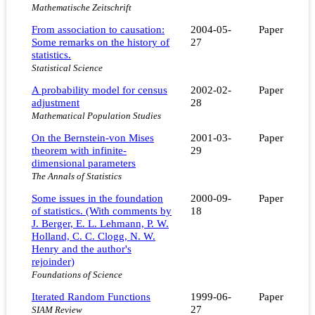
Mathematische Zeitschrift
From association to causation:
2004-05-
Paper
Some remarks on the history of
27
statistics.
Statistical Science
A probability model for census
2002-02-
Paper
adjustment
28
Mathematical Population Studies
On the Bernstein-von Mises
2001-03-
Paper
theorem with infinite-
29
dimensional parameters
The Annals of Statistics
Some issues in the foundation
2000-09-
Paper
of statistics. (With comments by
18
J. Berger, E. L. Lehmann, P. W.
Holland, C. C. Clogg, N. W.
Henry and the author's
rejoinder)
Foundations of Science
Iterated Random Functions
1999-06-
Paper
27
SIAM Review