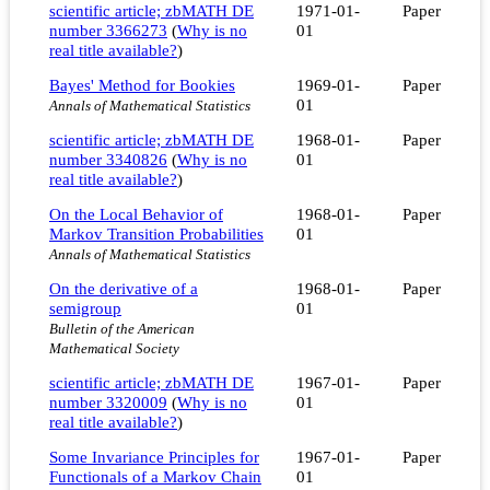
scientific article; zbMATH DE
1971-01-
Paper
number 3366273
(
Why is no
01
real title available?
)
Bayes' Method for Bookies
1969-01-
Paper
01
Annals of Mathematical Statistics
scientific article; zbMATH DE
1968-01-
Paper
number 3340826
(
Why is no
01
real title available?
)
On the Local Behavior of
1968-01-
Paper
Markov Transition Probabilities
01
Annals of Mathematical Statistics
On the derivative of a
1968-01-
Paper
semigroup
01
Bulletin of the American
Mathematical Society
scientific article; zbMATH DE
1967-01-
Paper
number 3320009
(
Why is no
01
real title available?
)
Some Invariance Principles for
1967-01-
Paper
Functionals of a Markov Chain
01