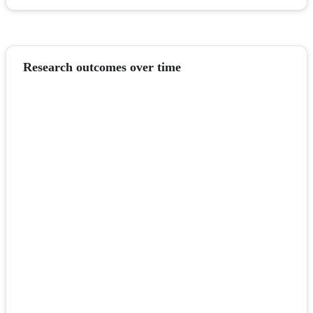
Research outcomes over time