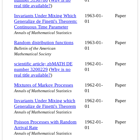
real title available?
)
Invariants Under Mixing Which
1963-01-
Paper
Generalize de Finetti's Theorem:
01
Continuous Time Parameter
Annals of Mathematical Statistics
Random distribution functions
1963-01-
Paper
01
Bulletin of the American
Mathematical Society
scientific article; zbMATH DE
1962-01-
Paper
number 3200229
(
Why is no
01
real title available?
)
Mixtures of Markov Processes
1962-01-
Paper
01
Annals of Mathematical Statistics
Invariants Under Mixing which
1962-01-
Paper
Generalize de Finetti's Theorem
01
Annals of Mathematical Statistics
Poisson Processes with Random
1962-01-
Paper
Arrival Rate
01
Annals of Mathematical Statistics