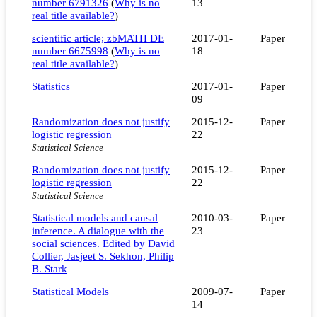
number 6791326
(
Why is no
13
real title available?
)
scientific article; zbMATH DE
2017-01-
Paper
number 6675998
(
Why is no
18
real title available?
)
Statistics
2017-01-
Paper
09
Randomization does not justify
2015-12-
Paper
logistic regression
22
Statistical Science
Randomization does not justify
2015-12-
Paper
logistic regression
22
Statistical Science
Statistical models and causal
2010-03-
Paper
inference. A dialogue with the
23
social sciences. Edited by David
Collier, Jasjeet S. Sekhon, Philip
B. Stark
Statistical Models
2009-07-
Paper
14