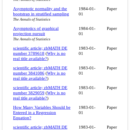
Asymptotic normality and the
1984-01-
Paper
bootstrap in stratified sampling
01
The Annals of Statistics
Asymptotics of graphical
1984-01-
Paper
projection pursuit
01
The Annals of Statistics
scientific article; zbMATH DE
1983-01-
Paper
number 3789618
(
Why is no
01
real title available?
)
scientific article; zbMATH DE
1983-01-
Paper
number 3841086
(
Why is no
01
real title available?
)
scientific article; zbMATH DE
1983-01-
Paper
number 3829059
(
Why is no
01
real title available?
)
How Many Variables Should be
1983-01-
Paper
Entered in a Regression
01
Equation?
scientific article; zbMATH DE
1983-01-
Paper