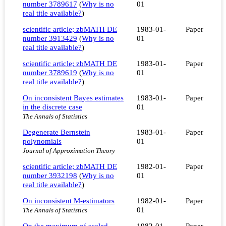
number 3789617
(
Why is no
01
real title available?
)
scientific article; zbMATH DE
1983-01-
Paper
number 3913429
(
Why is no
01
real title available?
)
scientific article; zbMATH DE
1983-01-
Paper
number 3789619
(
Why is no
01
real title available?
)
On inconsistent Bayes estimates
1983-01-
Paper
in the discrete case
01
The Annals of Statistics
Degenerate Bernstein
1983-01-
Paper
polynomials
01
Journal of Approximation Theory
scientific article; zbMATH DE
1982-01-
Paper
number 3932198
(
Why is no
01
real title available?
)
On inconsistent M-estimators
1982-01-
Paper
01
The Annals of Statistics
On the maximum of scaled
1982-01-
Paper