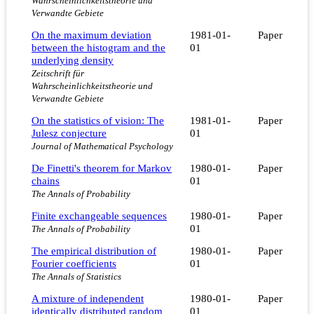
Wahrscheinlichkeitstheorie und
Verwandte Gebiete
On the maximum deviation
1981-01-
Paper
between the histogram and the
01
underlying density
Zeitschrift für
Wahrscheinlichkeitstheorie und
Verwandte Gebiete
On the statistics of vision: The
1981-01-
Paper
Julesz conjecture
01
Journal of Mathematical Psychology
De Finetti's theorem for Markov
1980-01-
Paper
chains
01
The Annals of Probability
Finite exchangeable sequences
1980-01-
Paper
01
The Annals of Probability
The empirical distribution of
1980-01-
Paper
Fourier coefficients
01
The Annals of Statistics
A mixture of independent
1980-01-
Paper
identically distributed random
01