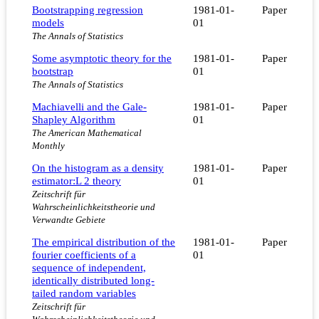
Bootstrapping regression
1981-01-
Paper
models
01
The Annals of Statistics
Some asymptotic theory for the
1981-01-
Paper
bootstrap
01
The Annals of Statistics
Machiavelli and the Gale-
1981-01-
Paper
Shapley Algorithm
01
The American Mathematical
Monthly
On the histogram as a density
1981-01-
Paper
estimator:L 2 theory
01
Zeitschrift für
Wahrscheinlichkeitstheorie und
Verwandte Gebiete
The empirical distribution of the
1981-01-
Paper
fourier coefficients of a
01
sequence of independent,
identically distributed long-
tailed random variables
Zeitschrift für