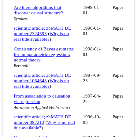
Are there algorithms that
1999-01-
Paper
discover causal structure?
01
Synthese
scientific article; zbMATH DE
1998-01-
Paper
number 2324595
(
Why is no
01
real title available?
)
Consistency of Bayes estimates
1998-01-
Paper
for nonparametric regression:
01
normal theory
Bernoulli
scientific article; zbMATH DE
1997-09-
Paper
number 1064648
(
Why is no
23
real title available?
)
From association to causation
1997-04-
Paper
via regression
22
Advances in Applied Mathematics
scientific article; zbMATH DE
1996-10-
Paper
number 897213
(
Why is no real
08
title available?
)