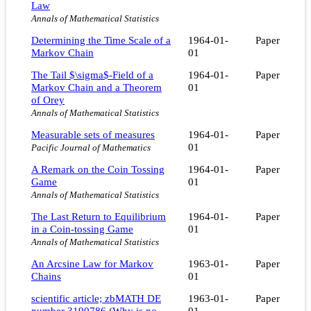
Law
Annals of Mathematical Statistics
Determining the Time Scale of a
1964-01-
Paper
Markov Chain
01
The Tail $\sigma$-Field of a
1964-01-
Paper
Markov Chain and a Theorem
01
of Orey
Annals of Mathematical Statistics
Measurable sets of measures
1964-01-
Paper
01
Pacific Journal of Mathematics
A Remark on the Coin Tossing
1964-01-
Paper
Game
01
Annals of Mathematical Statistics
The Last Return to Equilibrium
1964-01-
Paper
in a Coin-tossing Game
01
Annals of Mathematical Statistics
An Arcsine Law for Markov
1963-01-
Paper
Chains
01
scientific article; zbMATH DE
1963-01-
Paper
number 3190786
(
Why is no
01