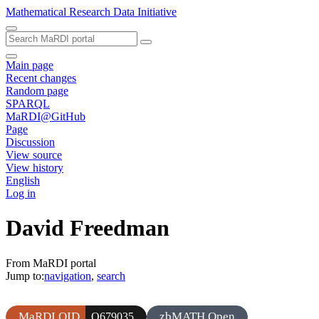
Mathematical Research Data Initiative
Main page
Recent changes
Random page
SPARQL
MaRDI@GitHub
Page
Discussion
View source
View history
English
Log in
David Freedman
From MaRDI portal
Jump to:
navigation
,
search
MaRDI QID
zbMATH Open
Q679035