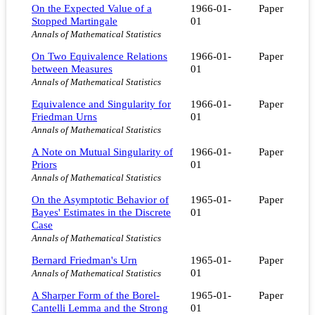
On the Expected Value of a
1966-01-
Paper
Stopped Martingale
01
Annals of Mathematical Statistics
On Two Equivalence Relations
1966-01-
Paper
between Measures
01
Annals of Mathematical Statistics
Equivalence and Singularity for
1966-01-
Paper
Friedman Urns
01
Annals of Mathematical Statistics
A Note on Mutual Singularity of
1966-01-
Paper
Priors
01
Annals of Mathematical Statistics
On the Asymptotic Behavior of
1965-01-
Paper
Bayes' Estimates in the Discrete
01
Case
Annals of Mathematical Statistics
Bernard Friedman's Urn
1965-01-
Paper
01
Annals of Mathematical Statistics
A Sharper Form of the Borel-
1965-01-
Paper
Cantelli Lemma and the Strong
01