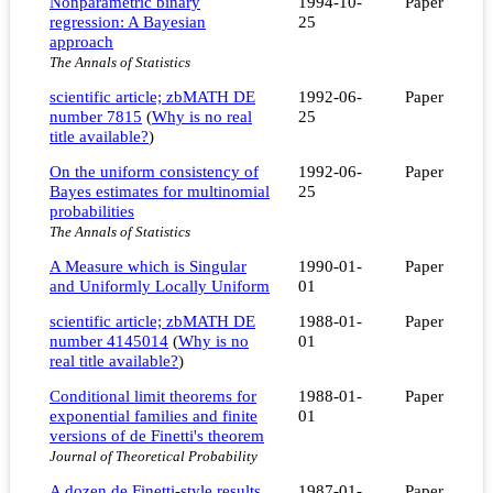
Nonparametric binary
1994-10-
Paper
regression: A Bayesian
25
approach
The Annals of Statistics
scientific article; zbMATH DE
1992-06-
Paper
number 7815
(
Why is no real
25
title available?
)
On the uniform consistency of
1992-06-
Paper
Bayes estimates for multinomial
25
probabilities
The Annals of Statistics
A Measure which is Singular
1990-01-
Paper
and Uniformly Locally Uniform
01
scientific article; zbMATH DE
1988-01-
Paper
number 4145014
(
Why is no
01
real title available?
)
Conditional limit theorems for
1988-01-
Paper
exponential families and finite
01
versions of de Finetti's theorem
Journal of Theoretical Probability
A dozen de Finetti-style results
1987-01-
Paper