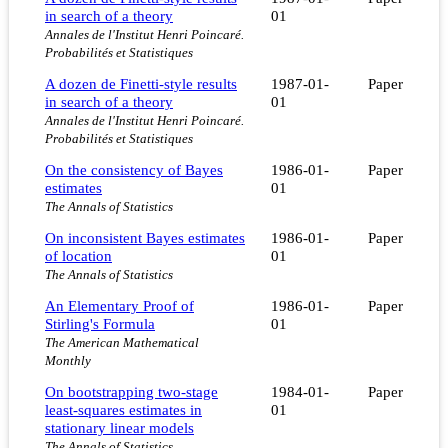
in search of a theory
01
Annales de l'Institut Henri Poincaré.
Probabilités et Statistiques
A dozen de Finetti-style results
1987-01-
Paper
in search of a theory
01
Annales de l'Institut Henri Poincaré.
Probabilités et Statistiques
On the consistency of Bayes
1986-01-
Paper
estimates
01
The Annals of Statistics
On inconsistent Bayes estimates
1986-01-
Paper
of location
01
The Annals of Statistics
An Elementary Proof of
1986-01-
Paper
Stirling's Formula
01
The American Mathematical
Monthly
On bootstrapping two-stage
1984-01-
Paper
least-squares estimates in
01
stationary linear models
The Annals of Statistics