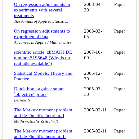
On regression adjustments in
2008-04-
Paper
experiments with several
30
treatments
The Annals of Applied Statistics
On regression adjustments to
2008-03-
Paper
experimental data
05
Advances in Applied Mathematics
scientific article; zbMATH DE
2007-10-
Paper
number 5198648
(
Why is no
09
real title available?
)
Statistical Models: Theory and
2005-12-
Paper
Practice
30
Dutch book against some
2005-03-
Paper
`objective' priors
30
Bernoulli
The Markov moment problem
2005-02-11
Paper
and de Finetti's theorem. I
Mathematische Zeitschrift
The Markov moment problem
2005-02-11
Paper
and de Finetti's theorem. II