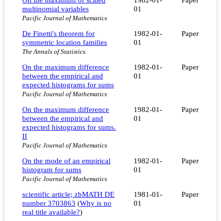
multinomial variables
01
Pacific Journal of Mathematics
De Finetti's theorem for
1982-01-
Paper
symmetric location families
01
The Annals of Statistics
On the maximum difference
1982-01-
Paper
between the empirical and
01
expected histograms for sums
Pacific Journal of Mathematics
On the maximum difference
1982-01-
Paper
between the empirical and
01
expected histograms for sums.
II
Pacific Journal of Mathematics
On the mode of an empirical
1982-01-
Paper
histogram for sums
01
Pacific Journal of Mathematics
scientific article; zbMATH DE
1981-01-
Paper
number 3703863
(
Why is no
01
real title available?
)