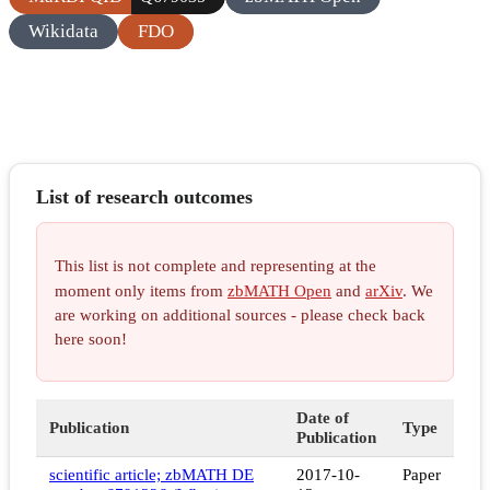
Wikidata
FDO
List of research outcomes
This list is not complete and representing at the
moment only items from
zbMATH Open
and
arXiv
. We
are working on additional sources - please check back
here soon!
Date of
Publication
Type
Publication
scientific article; zbMATH DE
2017-10-
Paper