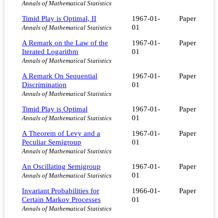
Annals of Mathematical Statistics
Timid Play is Optimal, II
1967-01-
Paper
01
Annals of Mathematical Statistics
A Remark on the Law of the
1967-01-
Paper
Iterated Logarithm
01
Annals of Mathematical Statistics
A Remark On Sequential
1967-01-
Paper
Discrimination
01
Annals of Mathematical Statistics
Timid Play is Optimal
1967-01-
Paper
01
Annals of Mathematical Statistics
A Theorem of Levy and a
1967-01-
Paper
Peculiar Semigroup
01
Annals of Mathematical Statistics
An Oscillating Semigroup
1967-01-
Paper
01
Annals of Mathematical Statistics
Invariant Probabilities for
1966-01-
Paper
Certain Markov Processes
01
Annals of Mathematical Statistics