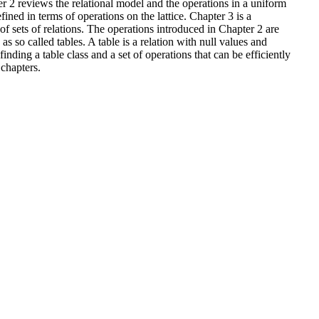
er 2 reviews the relational model and the operations in a uniform
ined in terms of operations on the lattice. Chapter 3 is a
s of sets of relations. The operations introduced in Chapter 2 are
as so called tables. A table is a relation with null values and
inding a table class and a set of operations that can be efficiently
 chapters.