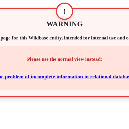
!
WARNING
 page for this Wikibase entity, intended for internal use and 
Please use the normal view instead:
e problem of incomplete information in relational databa