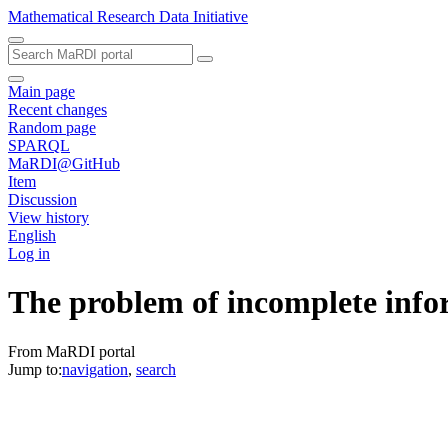
Mathematical Research Data Initiative
Main page
Recent changes
Random page
SPARQL
MaRDI@GitHub
Item
Discussion
View history
English
Log in
The problem of incomplete infor
From MaRDI portal
Jump to:
navigation
,
search