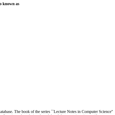
o known as
a database. The book of the series ``Lecture Notes in Computer Science''