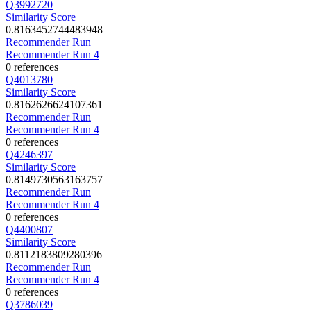
Q3992720
Similarity Score
0.8163452744483948
Recommender Run
Recommender Run 4
0 references
Q4013780
Similarity Score
0.8162626624107361
Recommender Run
Recommender Run 4
0 references
Q4246397
Similarity Score
0.8149730563163757
Recommender Run
Recommender Run 4
0 references
Q4400807
Similarity Score
0.8112183809280396
Recommender Run
Recommender Run 4
0 references
Q3786039