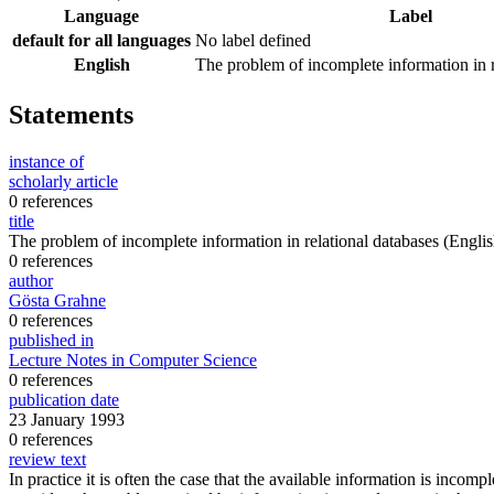
Language
Label
default for all languages
No label defined
English
The problem of incomplete information in r
Statements
instance of
scholarly article
0 references
title
The problem of incomplete information in relational databases
(Englis
0 references
author
Gösta Grahne
0 references
published in
Lecture Notes in Computer Science
0 references
publication date
23 January 1993
0 references
review text
In practice it is often the case that the available information is inco