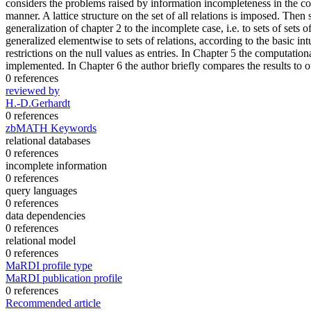
considers the problems raised by information incompleteness in the con
manner. A lattice structure on the set of all relations is imposed. The
generalization of chapter 2 to the incomplete case, i.e. to sets of sets 
generalized elementwise to sets of relations, according to the basic intu
restrictions on the null values as entries. In Chapter 5 the computation
implemented. In Chapter 6 the author briefly compares the results to o
0 references
reviewed by
H.-D.Gerhardt
0 references
zbMATH Keywords
relational databases
0 references
incomplete information
0 references
query languages
0 references
data dependencies
0 references
relational model
0 references
MaRDI profile type
MaRDI publication profile
0 references
Recommended article