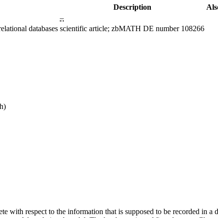
Description
Als
–
elational databases
scientific article; zbMATH DE number 108266
h)
mplete with respect to the information that is supposed to be recorded in 