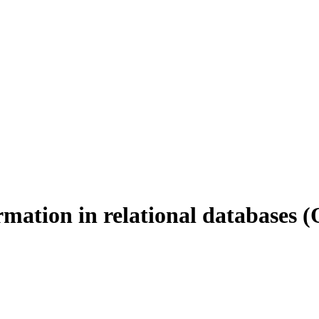
mation in relational databases
(