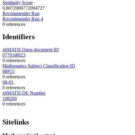
Similarity Score
0.8072900772094727
Recommender Run
Recommender Run 4
0 references
Identifiers
zbMATH Open document ID
0779.68023
0 references
Mathematics Subject Classification ID
68P15
0 references
68-01
0 references
zbMATH DE Number
108266
0 references
Sitelinks