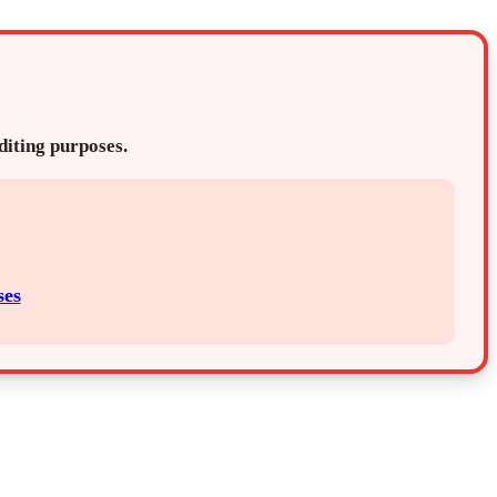
editing purposes.
ses