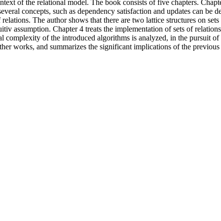
text of the relational model. The book consists of five chapters. Chapt
n several concepts, such as dependency satisfaction and updates can be def
of relations. The author shows that there are two lattice structures on set
itiv assumption. Chapter 4 treats the implementation of sets of relations 
al complexity of the introduced algorithms is analyzed, in the pursuit of f
ther works, and summarizes the significant implications of the previous