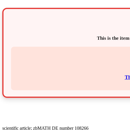
This is the item
Th
scientific article; zbMATH DE number 108266