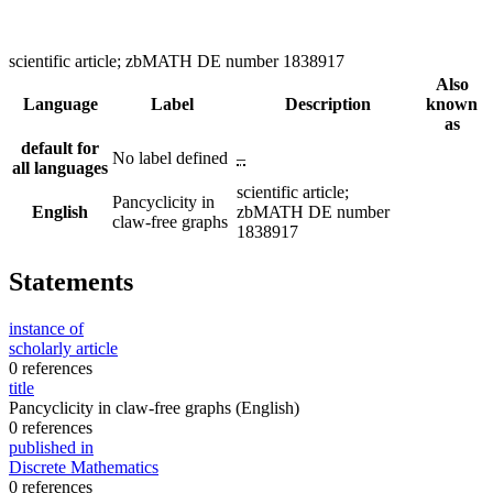
scientific article; zbMATH DE number 1838917
Also
Language
Label
Description
known
as
default for
No label defined
–
all languages
scientific article;
Pancyclicity in
English
zbMATH DE number
claw-free graphs
1838917
Statements
instance of
scholarly article
0 references
title
Pancyclicity in claw-free graphs
(English)
0 references
published in
Discrete Mathematics
0 references