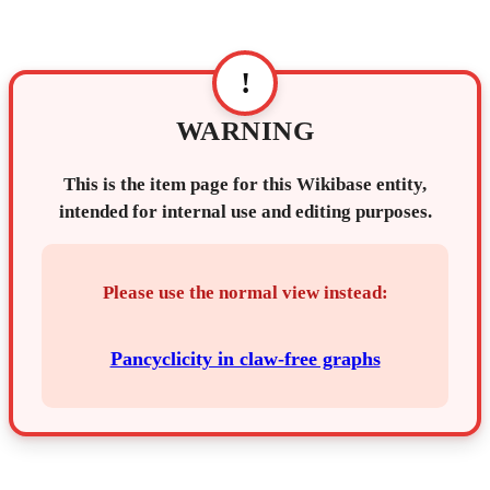
!
WARNING
This is the item page for this Wikibase entity,
intended for internal use and editing purposes.
Please use the normal view instead:
Pancyclicity in claw-free graphs