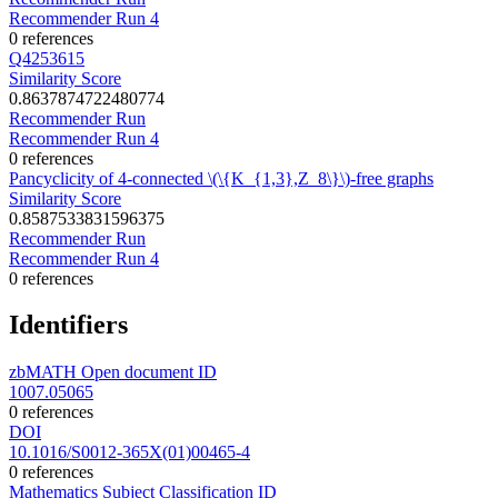
Recommender Run 4
0 references
Q4253615
Similarity Score
0.8637874722480774
Recommender Run
Recommender Run 4
0 references
Pancyclicity of 4-connected \(\{K_{1,3},Z_8\}\)-free graphs
Similarity Score
0.8587533831596375
Recommender Run
Recommender Run 4
0 references
Identifiers
zbMATH Open document ID
1007.05065
0 references
DOI
10.1016/S0012-365X(01)00465-4
0 references
Mathematics Subject Classification ID