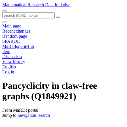
Mathematical Research Data Initiative
Main page
Recent changes
Random page
SPARQL
MaRDI@GitHub
Item
Discussion
View history
English
Log in
Pancyclicity in claw-free
graphs
(Q1849921)
From MaRDI portal
Jump to:
navigation
,
search