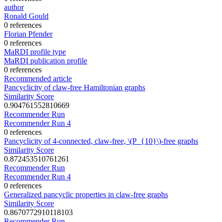
author
Ronald Gould
0 references
Florian Pfender
0 references
MaRDI profile type
MaRDI publication profile
0 references
Recommended article
Pancyclicity of claw-free Hamiltonian graphs
Similarity Score
0.904761552810669
Recommender Run
Recommender Run 4
0 references
Pancyclicity of 4-connected, claw-free, \(P_{10}\)-free graphs
Similarity Score
0.872453510761261
Recommender Run
Recommender Run 4
0 references
Generalized pancyclic properties in claw-free graphs
Similarity Score
0.8670772910118103
Recommender Run