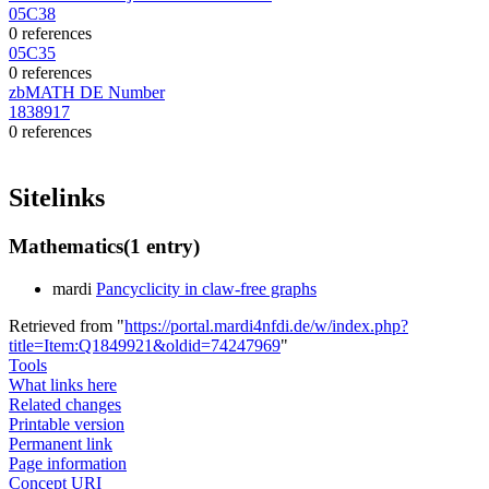
05C38
0 references
05C35
0 references
zbMATH DE Number
1838917
0 references
Sitelinks
Mathematics
(1 entry)
mardi
Pancyclicity in claw-free graphs
Retrieved from "
https://portal.mardi4nfdi.de/w/index.php?
title=Item:Q1849921&oldid=74247969
"
Tools
What links here
Related changes
Printable version
Permanent link
Page information
Concept URI