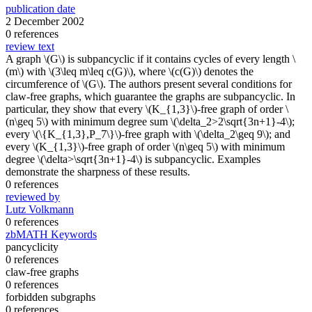
publication date
2 December 2002
0 references
review text
A graph \(G\) is subpancyclic if it contains cycles of every length \
(m\) with \(3\leq m\leq c(G)\), where \(c(G)\) denotes the
circumference of \(G\). The authors present several conditions for
claw-free graphs, which guarantee the graphs are subpancyclic. In
particular, they show that every \(K_{1,3}\)-free graph of order \
(n\geq 5\) with minimum degree sum \(\delta_2>2\sqrt{3n+1}-4\);
every \(\{K_{1,3},P_7\}\)-free graph with \(\delta_2\geq 9\); and
every \(K_{1,3}\)-free graph of order \(n\geq 5\) with minimum
degree \(\delta>\sqrt{3n+1}-4\) is subpancyclic. Examples
demonstrate the sharpness of these results.
0 references
reviewed by
Lutz Volkmann
0 references
zbMATH Keywords
pancyclicity
0 references
claw-free graphs
0 references
forbidden subgraphs
0 references