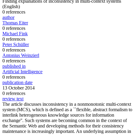
Finding explanations of inconsistency in multi-context systems
(English)
0 references
author
Thomas Eiter
0 references
Michael Fink
0 references
Peter Schüller
0 references
Antonius Weinzierl
0 references
published in
Artificial Intelligence
0 references
publication date
13 October 2014
0 references
review text
The article discusses inconsistency in a nonmonotonic multi-context
system (MCS), which is defined as a ``flexible, abstract formalism to
interlink heterogeneous knowledge sources for information
exchange''. Such systems are becoming common in the context of
the Semantic Web and developing methods for their consistency
maintenance is increasingly important. An underlying assumption in