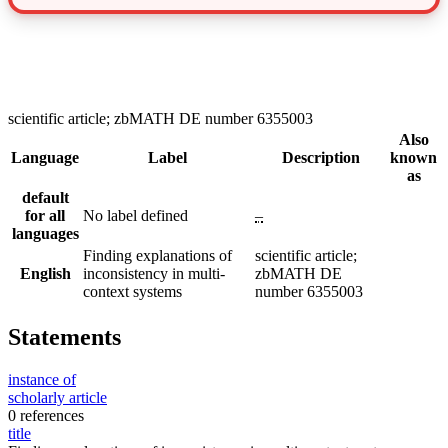
scientific article; zbMATH DE number 6355003
Also
Language
Label
Description
known
as
default
for all
No label defined
–
languages
Finding explanations of
scientific article;
English
inconsistency in multi-
zbMATH DE
context systems
number 6355003
Statements
instance of
scholarly article
0 references
title