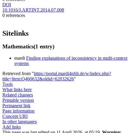
DOI
10.1016/J.ARTINT.2014.07.008
0 references
Sitelinks
Mathematics
(1 entry)
mardi
Finding explanations of inconsistency in multi-context
systems
Retrieved from "
https://portal.mardi4nfdi.de/w/index.php?
title=Item:Q460632&oldid=62032626
"
Tools
What links here
Related changes
Printable version
Permanent link
Page information
Concept URI
In other languages
Add links
This page was last edited on 11 April 2026, at 05:19.
Warning: