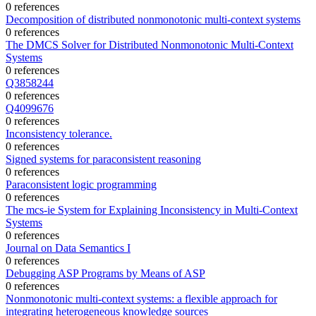
0 references
Decomposition of distributed nonmonotonic multi-context systems
0 references
The DMCS Solver for Distributed Nonmonotonic Multi-Context
Systems
0 references
Q3858244
0 references
Q4099676
0 references
Inconsistency tolerance.
0 references
Signed systems for paraconsistent reasoning
0 references
Paraconsistent logic programming
0 references
The mcs-ie System for Explaining Inconsistency in Multi-Context
Systems
0 references
Journal on Data Semantics I
0 references
Debugging ASP Programs by Means of ASP
0 references
Nonmonotonic multi-context systems: a flexible approach for
integrating heterogeneous knowledge sources