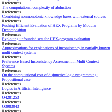
0 references
The computational complexity of abduction
0 references
Combining nonmonotonic knowledge bases with external sources
0 references
Pushing Efficient Evaluation of HEX Programs by Modular
Decomposition
0 references
Exploiting unfounded sets for HEX-program evaluation
0 references
Approximations for explanations of inconsistency in partially known
multi-context systems
0 references
Preference-Based Inconsistency Assessment in Multi-Context
Systems
0 references
On the computational cost of disjunctive logic programming:
Propositional case
0 references
Logics in Artificial Intelligence
0 references
Q4281253
0 references
Q3983043
0 references