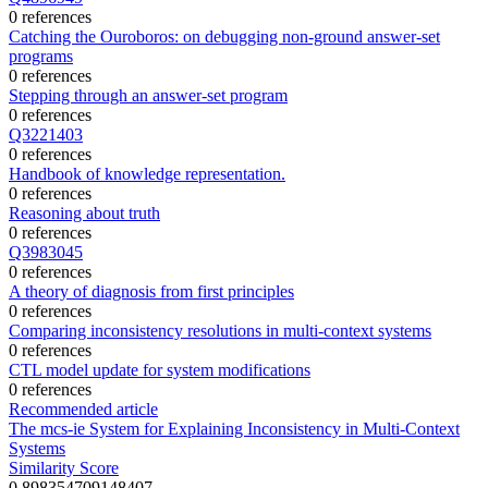
0 references
Catching the Ouroboros: on debugging non-ground answer-set
programs
0 references
Stepping through an answer-set program
0 references
Q3221403
0 references
Handbook of knowledge representation.
0 references
Reasoning about truth
0 references
Q3983045
0 references
A theory of diagnosis from first principles
0 references
Comparing inconsistency resolutions in multi-context systems
0 references
CTL model update for system modifications
0 references
Recommended article
The mcs-ie System for Explaining Inconsistency in Multi-Context
Systems
Similarity Score
0.898354709148407