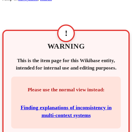
!
WARNING
This is the item page for this Wikibase entity,
intended for internal use and editing purposes.
Please use the normal view instead:
Finding explanations of inconsistency in
multi-context systems