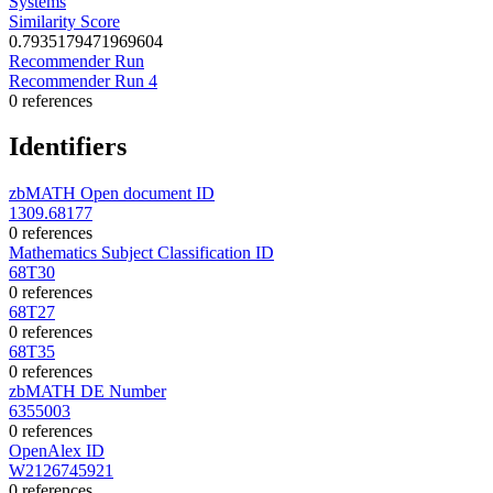
Systems
Similarity Score
0.7935179471969604
Recommender Run
Recommender Run 4
0 references
Identifiers
zbMATH Open document ID
1309.68177
0 references
Mathematics Subject Classification ID
68T30
0 references
68T27
0 references
68T35
0 references
zbMATH DE Number
6355003
0 references
OpenAlex ID
W2126745921
0 references