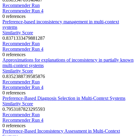
Recommender Run
Recommender Run 4
0 references
Preference-based inconsistency management in multi-context
systems
Similarity Score
0.8371333479881287
Recommender Run
Recommender Run 4
0 references
Approximations for explanations of inconsistency in partially known
multi-context systems
Similarity Score
0.8352388739585876
Recommender Run
Recommender Run 4
0 references
Preference-Based Diagnosis Selection in Multi-Context Systems
Similarity Score
0.7953187823295593
Recommender Run
Recommender Run 4
0 references
Preference-Based Inconsistency Assessment in Multi-Context