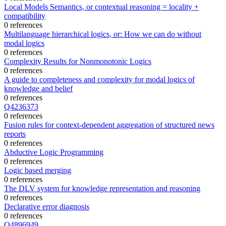
Local Models Semantics, or contextual reasoning = locality +
compatibility
0 references
Multilanguage hierarchical logics, or: How we can do without
modal logics
0 references
Complexity Results for Nonmonotonic Logics
0 references
A guide to completeness and complexity for modal logics of
knowledge and belief
0 references
Q4236373
0 references
Fusion rules for context-dependent aggregation of structured news
reports
0 references
Abductive Logic Programming
0 references
Logic based merging
0 references
The DLV system for knowledge representation and reasoning
0 references
Declarative error diagnosis
0 references
Q4896949