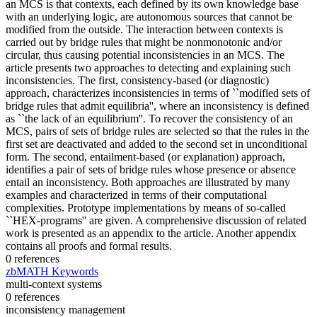
an MCS is that contexts, each defined by its own knowledge base
with an underlying logic, are autonomous sources that cannot be
modified from the outside. The interaction between contexts is
carried out by bridge rules that might be nonmonotonic and/or
circular, thus causing potential inconsistencies in an MCS. The
article presents two approaches to detecting and explaining such
inconsistencies. The first, consistency-based (or diagnostic)
approach, characterizes inconsistencies in terms of ``modified sets of
bridge rules that admit equilibria'', where an inconsistency is defined
as ``the lack of an equilibrium''. To recover the consistency of an
MCS, pairs of sets of bridge rules are selected so that the rules in the
first set are deactivated and added to the second set in unconditional
form. The second, entailment-based (or explanation) approach,
identifies a pair of sets of bridge rules whose presence or absence
entail an inconsistency. Both approaches are illustrated by many
examples and characterized in terms of their computational
complexities. Prototype implementations by means of so-called
``HEX-programs'' are given. A comprehensive discussion of related
work is presented as an appendix to the article. Another appendix
contains all proofs and formal results.
0 references
zbMATH Keywords
multi-context systems
0 references
inconsistency management