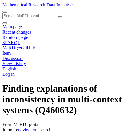
Mathematical Research Data Initiative
Main page
Recent changes
Random page
SPARQL
MaRDI@GitHub
Item
Discussion
View history
English
Log in
Finding explanations of
inconsistency in multi-context
systems
(Q460632)
From MaRDI portal
Jump to:
navigation
,
search