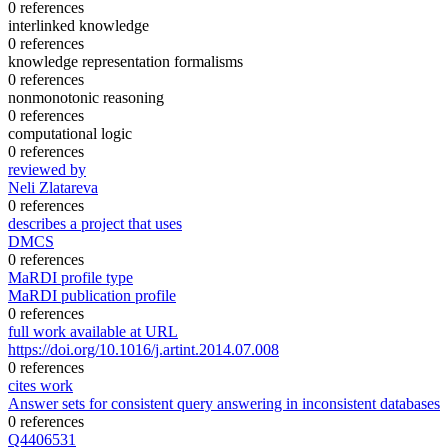
0 references
interlinked knowledge
0 references
knowledge representation formalisms
0 references
nonmonotonic reasoning
0 references
computational logic
0 references
reviewed by
Neli Zlatareva
0 references
describes a project that uses
DMCS
0 references
MaRDI profile type
MaRDI publication profile
0 references
full work available at URL
https://doi.org/10.1016/j.artint.2014.07.008
0 references
cites work
Answer sets for consistent query answering in inconsistent databases
0 references
Q4406531