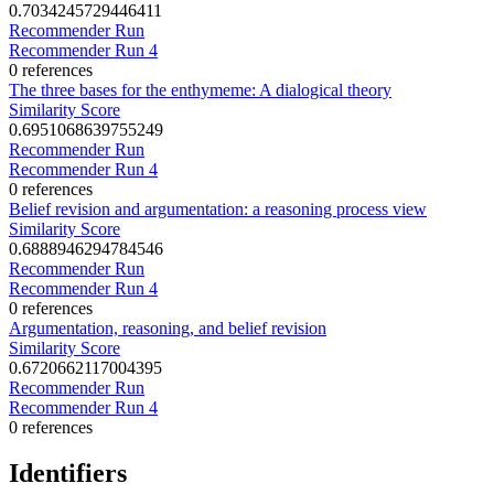
0.7034245729446411
Recommender Run
Recommender Run 4
0 references
The three bases for the enthymeme: A dialogical theory
Similarity Score
0.6951068639755249
Recommender Run
Recommender Run 4
0 references
Belief revision and argumentation: a reasoning process view
Similarity Score
0.6888946294784546
Recommender Run
Recommender Run 4
0 references
Argumentation, reasoning, and belief revision
Similarity Score
0.6720662117004395
Recommender Run
Recommender Run 4
0 references
Identifiers