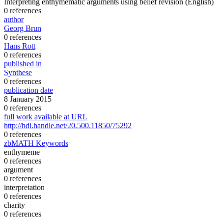
Interpreting enthymematic arguments using belief revision
(English)
0 references
author
Georg Brun
0 references
Hans Rott
0 references
published in
Synthese
0 references
publication date
8 January 2015
0 references
full work available at URL
http://hdl.handle.net/20.500.11850/75292
0 references
zbMATH Keywords
enthymeme
0 references
argument
0 references
interpretation
0 references
charity
0 references