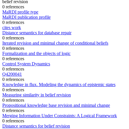
belief revision
0 references
MaRDI profile type
MaRDI publication profile
0 references
cites work
Distance semantics for database repair
0 references
Iterated revision and minimal change of conditional beliefs
0 references
Formalization and the objects of logic
0 references
Control System Dynamics
0 references
Q4200041
0 references
Knowledge in flux. Modeling the dynamics of epistemic states
0 references
Measuring similarity in belief revision
0 references
Propositional knowledge base revision and minimal change
0 references
Merging Information Under Constraints: A Logical Framework
0 references
Distance semantics for belief revision