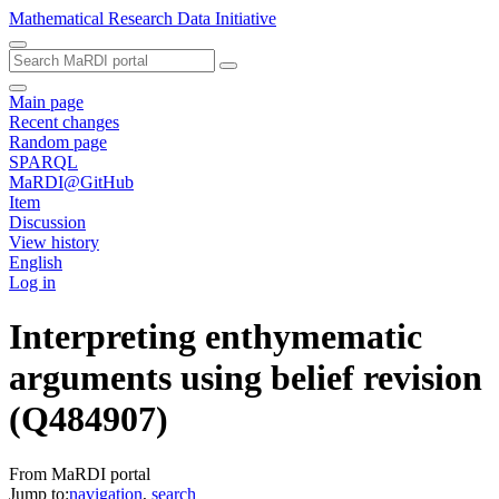
Mathematical Research Data Initiative
Main page
Recent changes
Random page
SPARQL
MaRDI@GitHub
Item
Discussion
View history
English
Log in
Interpreting enthymematic
arguments using belief revision
(Q484907)
From MaRDI portal
Jump to:
navigation
,
search