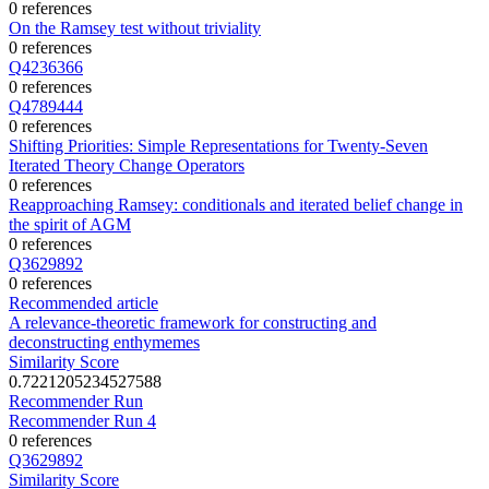
0 references
On the Ramsey test without triviality
0 references
Q4236366
0 references
Q4789444
0 references
Shifting Priorities: Simple Representations for Twenty-Seven
Iterated Theory Change Operators
0 references
Reapproaching Ramsey: conditionals and iterated belief change in
the spirit of AGM
0 references
Q3629892
0 references
Recommended article
A relevance-theoretic framework for constructing and
deconstructing enthymemes
Similarity Score
0.7221205234527588
Recommender Run
Recommender Run 4
0 references
Q3629892
Similarity Score