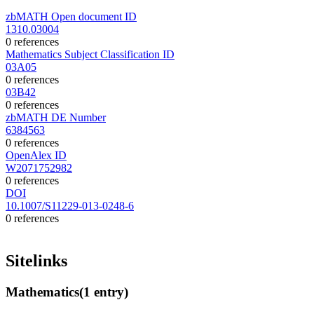
zbMATH Open document ID
1310.03004
0 references
Mathematics Subject Classification ID
03A05
0 references
03B42
0 references
zbMATH DE Number
6384563
0 references
OpenAlex ID
W2071752982
0 references
DOI
10.1007/S11229-013-0248-6
0 references
Sitelinks
Mathematics
(1 entry)