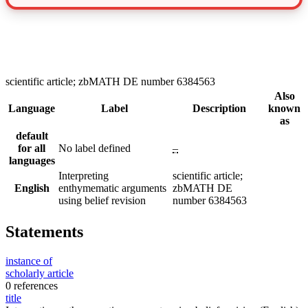
scientific article; zbMATH DE number 6384563
Also
Language
Label
Description
known
as
default
for all
No label defined
–
languages
Interpreting
scientific article;
English
enthymematic arguments
zbMATH DE
using belief revision
number 6384563
Statements
instance of
scholarly article
0 references
title