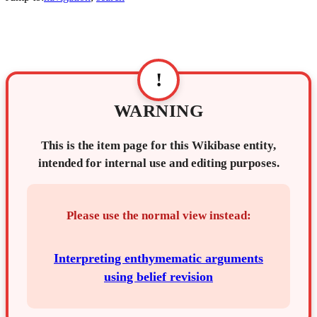
!
WARNING
This is the item page for this Wikibase entity,
intended for internal use and editing purposes.
Please use the normal view instead:
Interpreting enthymematic arguments
using belief revision