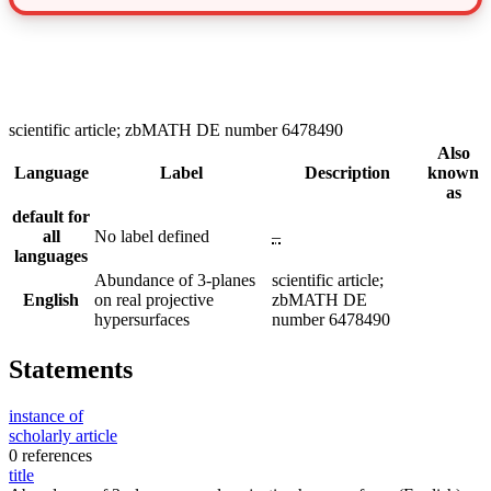
scientific article; zbMATH DE number 6478490
Also
Language
Label
Description
known
as
default for
all
No label defined
–
languages
Abundance of 3-planes
scientific article;
English
on real projective
zbMATH DE
hypersurfaces
number 6478490
Statements
instance of
scholarly article
0 references
title