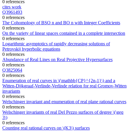
0 references
cites work
Q3961493
0 references
The Cohomology of BSO n and BO n with Integer Coefficients
0 references
On the variety of linear spaces contained in a complete intersection
0 references
Logarithmic asymptotics of rapidly decreasing solutions of
Petrovskij hyperbolic equations
0 references
Abundance of Real Lines on Real Projective Hypersurfaces
0 references
Q3825064
0 references
Enumeration of real curves in \(\mathbb{CP}^{2n-1}\) and a
Witten-Dijkgraaf-Verlinde-Verlinde relation for real Gromov-Witten
invariants
0 references
Welschinger invariant and enumeration of real plane rational curves
0 references
Welschinger invariants of real Del Pezzo surfaces of degree \(\geq
3\)
0 references
Counting real rational curves on \(K3\) surfaces