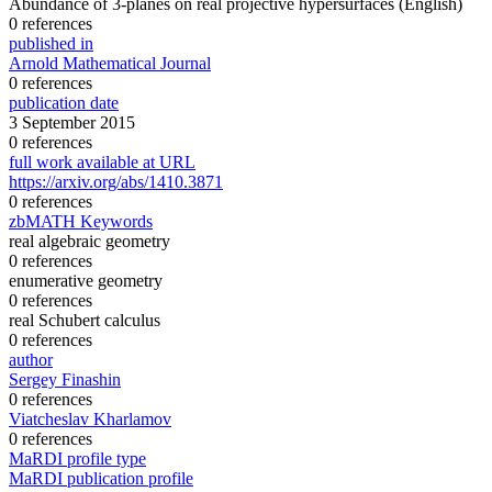
Abundance of 3-planes on real projective hypersurfaces
(English)
0 references
published in
Arnold Mathematical Journal
0 references
publication date
3 September 2015
0 references
full work available at URL
https://arxiv.org/abs/1410.3871
0 references
zbMATH Keywords
real algebraic geometry
0 references
enumerative geometry
0 references
real Schubert calculus
0 references
author
Sergey Finashin
0 references
Viatcheslav Kharlamov
0 references
MaRDI profile type
MaRDI publication profile