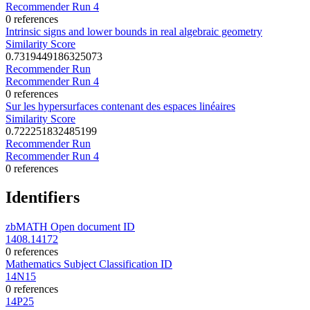
Recommender Run 4
0 references
Intrinsic signs and lower bounds in real algebraic geometry
Similarity Score
0.7319449186325073
Recommender Run
Recommender Run 4
0 references
Sur les hypersurfaces contenant des espaces linéaires
Similarity Score
0.722251832485199
Recommender Run
Recommender Run 4
0 references
Identifiers
zbMATH Open document ID
1408.14172
0 references
Mathematics Subject Classification ID
14N15
0 references
14P25