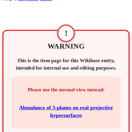
!
WARNING
This is the item page for this Wikibase entity,
intended for internal use and editing purposes.
Please use the normal view instead:
Abundance of 3-planes on real projective
hypersurfaces