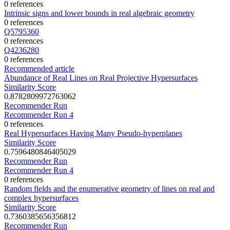
0 references
Intrinsic signs and lower bounds in real algebraic geometry
0 references
Q5795360
0 references
Q4236280
0 references
Recommended article
Abundance of Real Lines on Real Projective Hypersurfaces
Similarity Score
0.8782809972763062
Recommender Run
Recommender Run 4
0 references
Real Hypersurfaces Having Many Pseudo-hyperplanes
Similarity Score
0.7596480846405029
Recommender Run
Recommender Run 4
0 references
Random fields and the enumerative geometry of lines on real and
complex hypersurfaces
Similarity Score
0.7360385656356812
Recommender Run