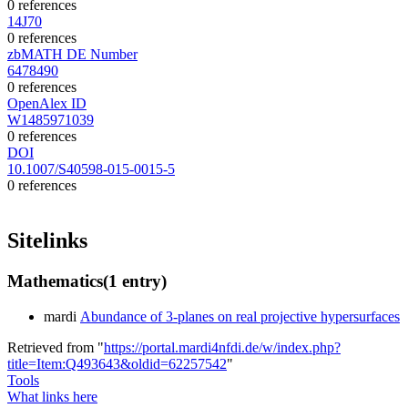
0 references
14J70
0 references
zbMATH DE Number
6478490
0 references
OpenAlex ID
W1485971039
0 references
DOI
10.1007/S40598-015-0015-5
0 references
Sitelinks
Mathematics
(1 entry)
mardi
Abundance of 3-planes on real projective hypersurfaces
Retrieved from "
https://portal.mardi4nfdi.de/w/index.php?
title=Item:Q493643&oldid=62257542
"
Tools
What links here