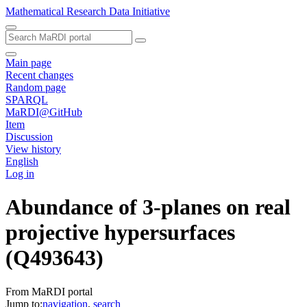
Mathematical Research Data Initiative
Main page
Recent changes
Random page
SPARQL
MaRDI@GitHub
Item
Discussion
View history
English
Log in
Abundance of 3-planes on real
projective hypersurfaces
(Q493643)
From MaRDI portal
Jump to:
navigation
,
search