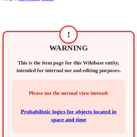
!
WARNING
This is the item page for this Wikibase entity,
intended for internal use and editing purposes.
Please use the normal view instead:
Probabilistic logics for objects located in
space and time