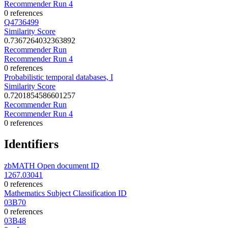
Recommender Run 4
0 references
Q4736499
Similarity Score
0.7367264032363892
Recommender Run
Recommender Run 4
0 references
Probabilistic temporal databases, I
Similarity Score
0.7201854586601257
Recommender Run
Recommender Run 4
0 references
Identifiers
zbMATH Open document ID
1267.03041
0 references
Mathematics Subject Classification ID
03B70
0 references
03B48