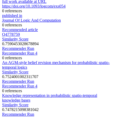
full work available at URL
https://doi.org/10.1093/logcom/exs054
0 references
published in
Journal Of Logic And Computation
0 references
Recommended article
Q4778759
Similarity Score
0.7590453028678894
Recommender Run
Recommender Run 4
0 references
An AGM-style belief revision mechanism for probabilistic spatio-
temporal logics
Similarity Score
0.7524001002311707
Recommender Run
Recommender Run 4
0 references
Knowledge representation in probabilistic spatio-temporal
knowledge bases
Similarity Score
0.7478215098381042
Recommender Run