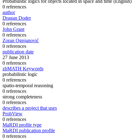
Probabilistic logics for objects located in space and time
(English)
0 references
author
Dragan Doder
0 references
John Grant
0 references
Zoran Ognjanović
0 references
publication date
27 June 2013
0 references
zbMATH Keywords
probabilistic logic
0 references
spatio-temporal reasoning
0 references
strong completeness
0 references
describes a project that uses
ProbView
0 references
MaRDI profile type
MaRDI publication profile
0 references