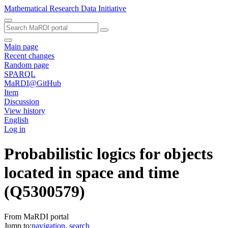
Mathematical Research Data Initiative
Main page
Recent changes
Random page
SPARQL
MaRDI@GitHub
Item
Discussion
View history
English
Log in
Probabilistic logics for objects
located in space and time
(Q5300579)
From MaRDI portal
Jump to:
navigation
,
search