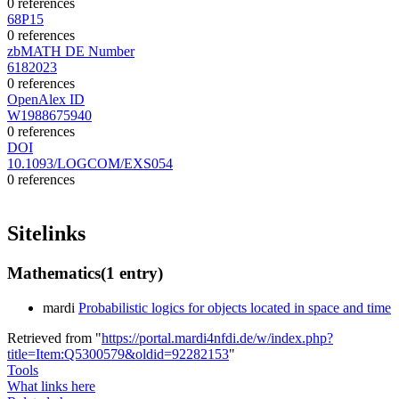
0 references
68P15
0 references
zbMATH DE Number
6182023
0 references
OpenAlex ID
W1988675940
0 references
DOI
10.1093/LOGCOM/EXS054
0 references
Sitelinks
Mathematics
(1 entry)
mardi
Probabilistic logics for objects located in space and time
Retrieved from "
https://portal.mardi4nfdi.de/w/index.php?
title=Item:Q5300579&oldid=92282153
"
Tools
What links here