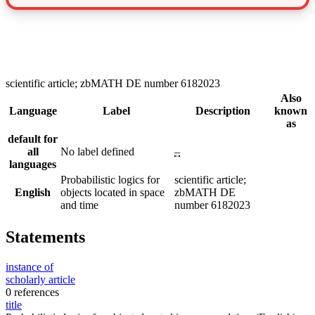
scientific article; zbMATH DE number 6182023
Also
Language
Label
Description
known
as
default for
all
No label defined
–
languages
Probabilistic logics for
scientific article;
English
objects located in space
zbMATH DE
and time
number 6182023
Statements
instance of
scholarly article
0 references
title