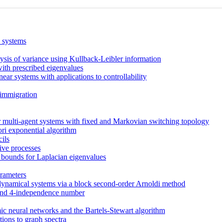
a systems
lysis of variance using Kullback-Leibler information
with prescribed eigenvalues
near systems with applications to controllability
 immigration
 multi-agent systems with fixed and Markovian switching topology
ori exponential algorithm
cils
sive processes
 bounds for Laplacian eigenvalues
rameters
ynamical systems via a block second-order Arnoldi method
r and 4-independence number
 neural networks and the Bartels-Stewart algorithm
tions to graph spectra