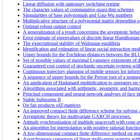
Linear diffusion with stationary switching regime
The character values of commutative quasi-thin schemes
Singularities of base polynomials and Gau-Wu numbers
Multiplicative structure of a polynomial matrix depending o
Optimal robust output control
A generalization of a result concerning the asymptotic beha
Error estimate of eigenvalues of discrete linear Hamiltonian
The expectational stability of Walrasian equilibria
Identification and estimation of linear social interaction mod
Upper bounds for the Euclidean distances between the BLU
Set of possible values of maximal Lyapunov exponents of di
Guaranteed cost control of stochastic uncertain systems wit
Continuous trajectory planning of mobile sensors for inform
A sequence of upper bounds for the Perron root of a nonne
An application of Hadamard multiplication to operators on
Algorithms associated with arithmetic, geometric and harm
Principal component and neural network analyses of face im
Stable Subnorms II
On fan products of
Z
-matrices
An improved compact finite difference scheme for solving
Asymptotic theory for multivariate GARCH processes.
Attitude synchronization of multiple spacecraft with cone a
An algorithm for interpolation with positive rational functi
A low-dimensional compact finite difference method on grad
Asynchronous consensus of linear multi-agent systems with