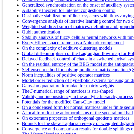
Generalized synchronization on the onset of auxiliary syst
A stability theorem for Internet congestion control
Dissipative stabilization of linear systems with time-varying
Convergence analysis of iterative learning control for two 
Weighted subdirect sum of matrices: definition and properties
Qubit authentication
Stability analysis of fuzzy cellular neural networks with ti
Every Hilbert space frame has a Naimark complement
On the complexity of additive clustering models
Global diffeomorphism of the Lagrangian flow-map for Poll
Delayed feedback control of chaos in a switched arrival sy
On the residual entropy of the BEG model at the antiquadru
Steffensen method for solving nonlinear matrix equation
Norm inequalities of positive operator matrices
Model order reduction of hyperbolic systems focusing on di
Gaussian quadrature formulae for matrix weights
The
C
-numerical range of matrices is star-shaped
Validity and inconsistency in the analytic hierarchy process
Potentials for the modified Cam-Clay model
On a condensed form for normal matrices under finite sequen
A local form for the automorphisms of the spectral unit ball
On extremum properties of orthogonal quotients matrices
Bounds for the skew Laplacian energy of weighted digraph
Convergence and comparison results for double splittings of