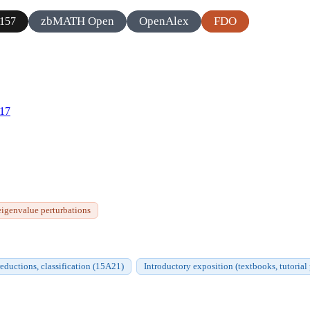
zbMATH Open
OpenAlex
FDO
157
817
eigenvalue perturbations
eductions, classification (15A21)
Introductory exposition (textbooks, tutorial 