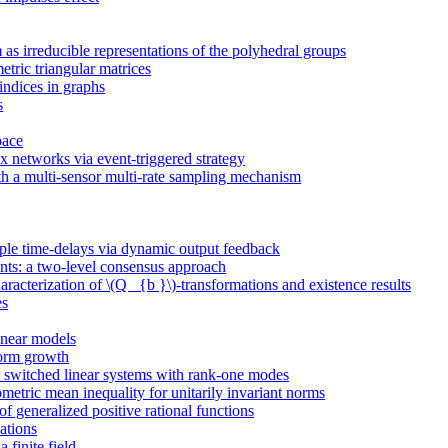
as irreducible representations of the polyhedral groups
etric triangular matrices
indices in graphs
s
pace
x networks via event-triggered strategy
h a multi-sensor multi-rate sampling mechanism
tiple time-delays via dynamic output feedback
nts: a two-level consensus approach
acterization of \(Q _{b }\)-transformations and existence results
es
inear models
norm growth
in switched linear systems with rank-one modes
tric mean inequality for unitarily invariant norms
of generalized positive rational functions
ations
 finite field