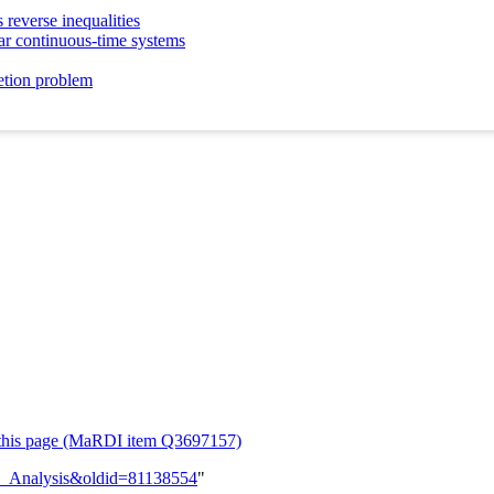
 reverse inequalities
near continuous-time systems
etion problem
or this page (MaRDI item Q3697157)
rix_Analysis&oldid=81138554
"