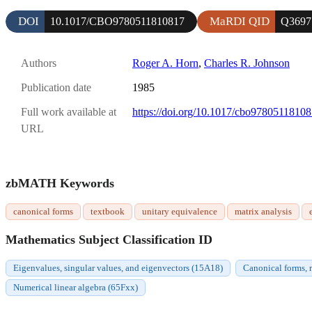
DOI
MaRDI QID
10.1017/CBO9780511810817
Q3697
Authors
Roger A. Horn
,
Charles R. Johnson
Publication date
1985
Full work available at
https://doi.org/10.1017/cbo9780511810
URL
zbMATH Keywords
canonical forms
textbook
unitary equivalence
matrix analysis
Mathematics Subject Classification ID
Eigenvalues, singular values, and eigenvectors (15A18)
Canonical forms, r
Numerical linear algebra (65Fxx)