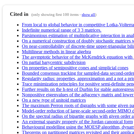
Cited in
(only showing first 100 items -
show all
)
From local to global behavior in competitive Lotka-Volterr
Indefinite numerical range of 3 3 matrices.
Parsimonious estimation of multiplicative interaction in ana
On a numerical construction of doubly stochastic matrices 
On near-controllability of discrete-time upper-triangular bili
Multilinear methods in linear algebra
The asymptotic behavior of the McKendrick equation with
On partial barycentric subdivision
On properties of semipositive cones and simplicial cones
Bounded consensus tracking for sampled-data second-order
Regularity radius: properties, approximation and a not a pri
Trace minimization principles for positive semi-definite pen
Further results on the h-test of Durbin for stable autoregres
Nonpositive eigenvalues of the adjacency matrix and lower
On a new type of unitoid matrices
The maximum Perron roots of digraphs with some given pa
Model-order reduction of large-scale second-order MIMO d
On the spectral radius of bipartite graphs with given orde
An extremal sparsity property of the Jordan canonical form
Behavioural modelling using the MOESP algorithm, dynamic
Theorems on partitioned matrices revisited and their applica