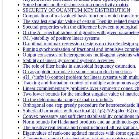
Some bounds on the distance-sum-connectivity matrix
SECURITY OF QUANTUM KEY DISTRIBUTION
Computation of real-valued basis functions which transform 
The smallest singular value of certain Toeplitz-related param
Spectral properties with the difference between topological 
On the A_ spectral radius of digraphs with given parameter
(M, )-stability of positive linear systems
D-optimal minimax regression designs on discrete design s
Pinning synchronization of fractional and impulsive comple
Output consensus of heterogeneous multi-agent systems wit
Stability of linear gyroscopic systems: a review
The role of filter banks in sinusoidal frequency estimation.
On asymptotic formulae in some sum-product questions
\(H_{\infty}\)-control problem for linear systems with mul
Tracking and formation control of multiple autonomous age
Linear complementarity problems over symmetric cones: char
Two lower bounds for the smallest singular value of matric
On the determinantal range of matrix products
Orthogonal one step greedy procedure for heteroscedastic l
Spherical harmonics with maximal \(L^p\) (\(2<p\leq 6\)) 
Convex necessary and sufficient stabilisability conditions 
Norm bounds for Hadamard products and an arithmetic-geome
The positive real lemma and construction of all realizations 
Eigenvalues of rank-one updated matrices with some applic
A numerical range characterization of unitary matrices over a