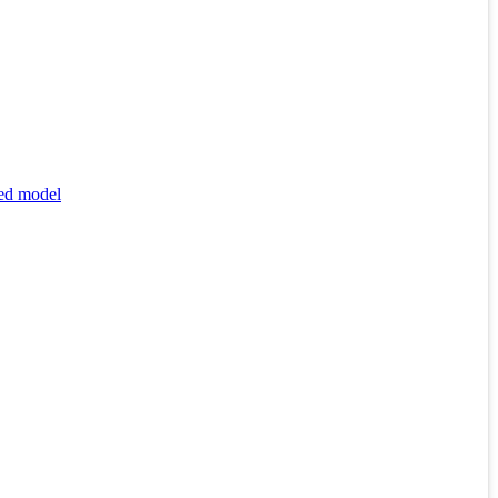
xed model