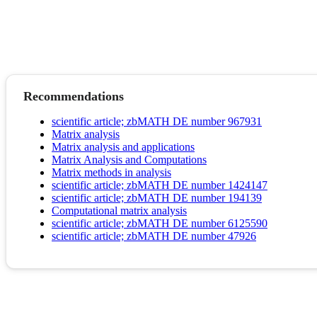
Recommendations
scientific article; zbMATH DE number 967931
Matrix analysis
Matrix analysis and applications
Matrix Analysis and Computations
Matrix methods in analysis
scientific article; zbMATH DE number 1424147
scientific article; zbMATH DE number 194139
Computational matrix analysis
scientific article; zbMATH DE number 6125590
scientific article; zbMATH DE number 47926