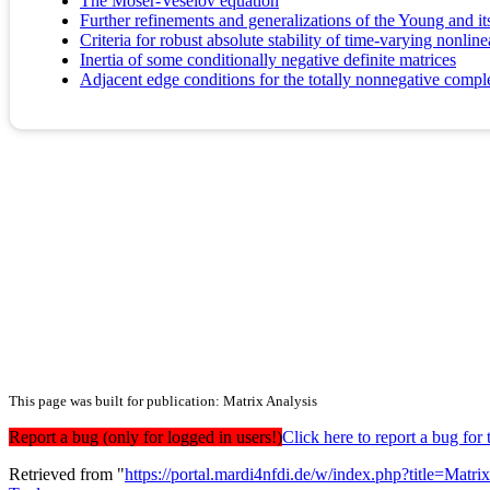
The Moser-Veselov equation
Further refinements and generalizations of the Young and its
Criteria for robust absolute stability of time-varying nonli
Inertia of some conditionally negative definite matrices
Adjacent edge conditions for the totally nonnegative compl
This page was built for publication: Matrix Analysis
Report a bug (only for logged in users!)
Click here to report a bug f
Retrieved from "
https://portal.mardi4nfdi.de/w/index.php?title=Mat