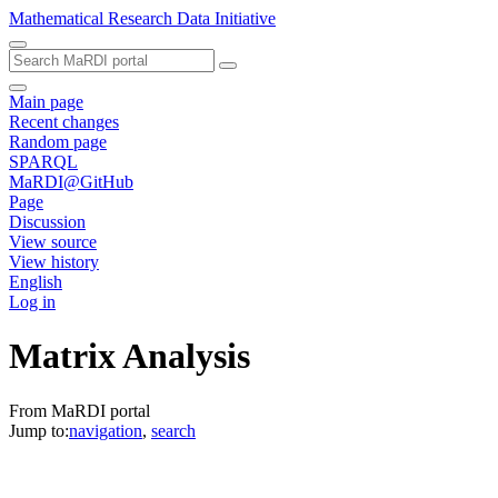
Mathematical Research Data Initiative
Main page
Recent changes
Random page
SPARQL
MaRDI@GitHub
Page
Discussion
View source
View history
English
Log in
Matrix Analysis
From MaRDI portal
Jump to:
navigation
,
search