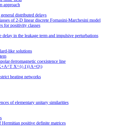
em approach
 general distributed delays
classes of 2-D linear discrete Fornasini-Marchesini model
 for positivity classes
me delay in the leakage term and impulsive perturbations
ard-like solutions
stem
polar-ferromagnetic coexistence line
 \(X+A^T X^{(-1)}A=Q\)
strict heating networks
ces of elementary unitary similarities
s
 Hermitian positive definite matrices