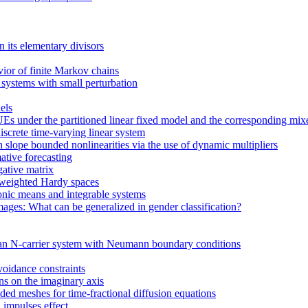
n its elementary divisors
vior of finite Markov chains
 systems with small perturbation
els
Es under the partitioned linear fixed model and the corresponding mi
screte time-varying linear system
h slope bounded nonlinearities via the use of dynamic multipliers
ative forecasting
gative matrix
 weighted Hardy spaces
onic means and integrable systems
ages: What can be generalized in gender classification?
 an N-carrier system with Neumann boundary conditions
voidance constraints
ons on the imaginary axis
ed meshes for time-fractional diffusion equations
 impulses effect