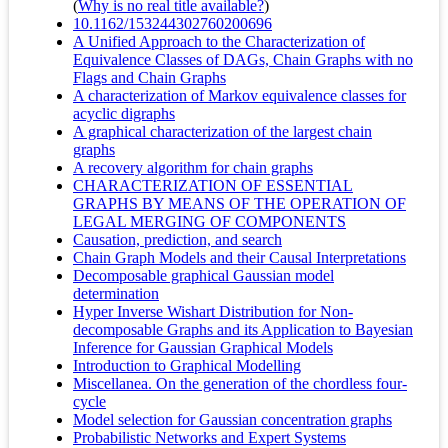
(
Why is no real title available?
)
10.1162/153244302760200696
A Unified Approach to the Characterization of
Equivalence Classes of DAGs, Chain Graphs with no
Flags and Chain Graphs
A characterization of Markov equivalence classes for
acyclic digraphs
A graphical characterization of the largest chain
graphs
A recovery algorithm for chain graphs
CHARACTERIZATION OF ESSENTIAL
GRAPHS BY MEANS OF THE OPERATION OF
LEGAL MERGING OF COMPONENTS
Causation, prediction, and search
Chain Graph Models and their Causal Interpretations
Decomposable graphical Gaussian model
determination
Hyper Inverse Wishart Distribution for Non-
decomposable Graphs and its Application to Bayesian
Inference for Gaussian Graphical Models
Introduction to Graphical Modelling
Miscellanea. On the generation of the chordless four-
cycle
Model selection for Gaussian concentration graphs
Probabilistic Networks and Expert Systems