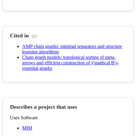
Cited in
(2)
AMP chain graphs: minimal separators and structure
learning algorithms
Chain graph models: topological sorting of meta-
arrows and efficient construction of \(\mathcal B\)-
essential graphs
Describes a project that uses
Uses Software
MIM