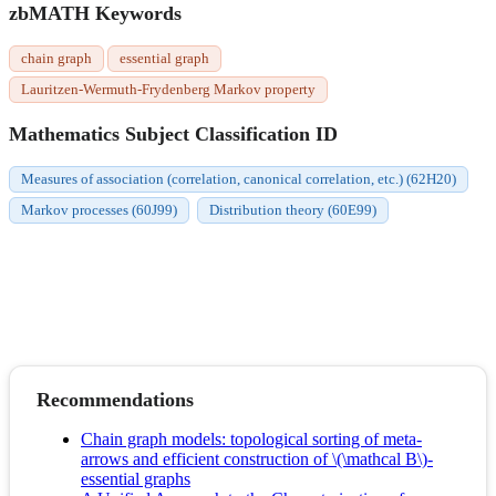
zbMATH Keywords
chain graph
essential graph
Lauritzen-Wermuth-Frydenberg Markov property
Mathematics Subject Classification ID
Measures of association (correlation, canonical correlation, etc.) (62H20)
Markov processes (60J99)
Distribution theory (60E99)
Recommendations
Chain graph models: topological sorting of meta-
arrows and efficient construction of \(\mathcal B\)-
essential graphs