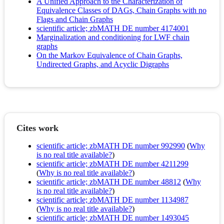
A Unified Approach to the Characterization of
Equivalence Classes of DAGs, Chain Graphs with no
Flags and Chain Graphs
scientific article; zbMATH DE number 4174001
Marginalization and conditioning for LWF chain
graphs
On the Markov Equivalence of Chain Graphs,
Undirected Graphs, and Acyclic Digraphs
Cites work
scientific article; zbMATH DE number 992990
(
Why
is no real title available?
)
scientific article; zbMATH DE number 4211299
(
Why is no real title available?
)
scientific article; zbMATH DE number 48812
(
Why
is no real title available?
)
scientific article; zbMATH DE number 1134987
(
Why is no real title available?
)
scientific article; zbMATH DE number 1493045