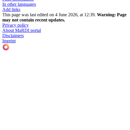
In other languages
Add links
This page was last edited on 4 June 2026, at 12:39.
Warning:
Page
may not contain recent updates.
Privacy policy
About MaRDI portal
Disclaimers
Imprint