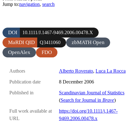
Jump to:
navigation
,
search
DOI
10.1111/J.1467-9469.2006.00478.X
MaRDI QID
zbMATH Open
Q3411060
OpenAlex
FDO
Authors
Alberto Roverato
,
Luca La Rocca
Publication date
8 December 2006
Published in
Scandinavian Journal of Statistics
(
Search for Journal in
Brave
)
Full work available at
https://doi.org/10.1111/j.1467-
URL
9469.2006.00478.x