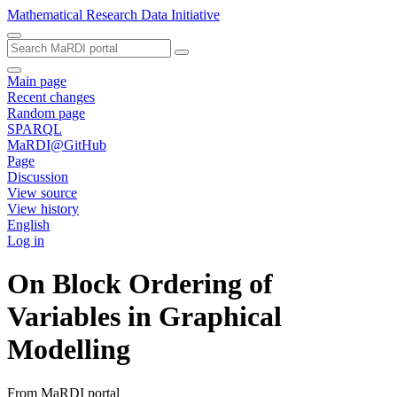
Mathematical Research Data Initiative
Main page
Recent changes
Random page
SPARQL
MaRDI@GitHub
Page
Discussion
View source
View history
English
Log in
On Block Ordering of
Variables in Graphical
Modelling
From MaRDI portal