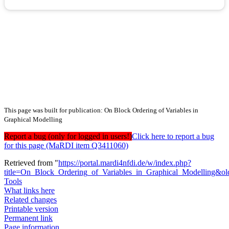
This page was built for publication: On Block Ordering of Variables in
Graphical Modelling
Report a bug (only for logged in users!)
Click here to report a bug
for this page (MaRDI item Q3411060)
Retrieved from "
https://portal.mardi4nfdi.de/w/index.php?
title=On_Block_Ordering_of_Variables_in_Graphical_Modelling&o
Tools
What links here
Related changes
Printable version
Permanent link
Page information