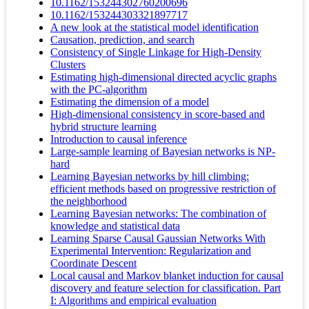
10.1162/153244302760200696
10.1162/153244303321897717
A new look at the statistical model identification
Causation, prediction, and search
Consistency of Single Linkage for High-Density
Clusters
Estimating high-dimensional directed acyclic graphs
with the PC-algorithm
Estimating the dimension of a model
High-dimensional consistency in score-based and
hybrid structure learning
Introduction to causal inference
Large-sample learning of Bayesian networks is NP-
hard
Learning Bayesian networks by hill climbing:
efficient methods based on progressive restriction of
the neighborhood
Learning Bayesian networks: The combination of
knowledge and statistical data
Learning Sparse Causal Gaussian Networks With
Experimental Intervention: Regularization and
Coordinate Descent
Local causal and Markov blanket induction for causal
discovery and feature selection for classification. Part
I: Algorithms and empirical evaluation