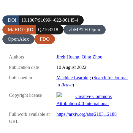
DOI
10.1007/S10994-022-06145-4
MaRDI QID
zbMATH Open
Q2163218
OpenAlex
FDO
Authors
Jireh Huang
,
Qing Zhou
Publication date
10 August 2022
Published in
Machine Learning
(
Search for Journal
in
Brave
)
Copyright license
Creative Commons
Attribution 4.0 International
Full work available at
https://arxiv.org/abs/2103.12188
URL