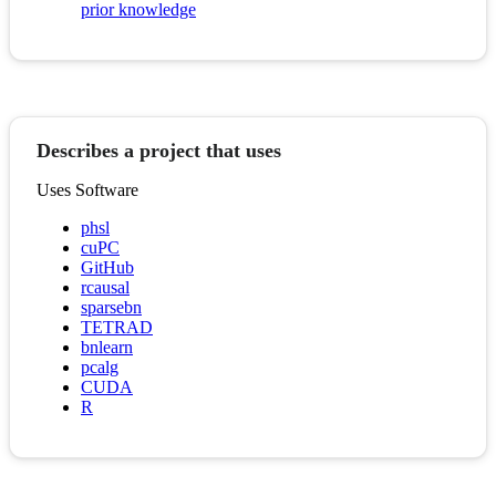
prior knowledge
Describes a project that uses
Uses Software
phsl
cuPC
GitHub
rcausal
sparsebn
TETRAD
bnlearn
pcalg
CUDA
R