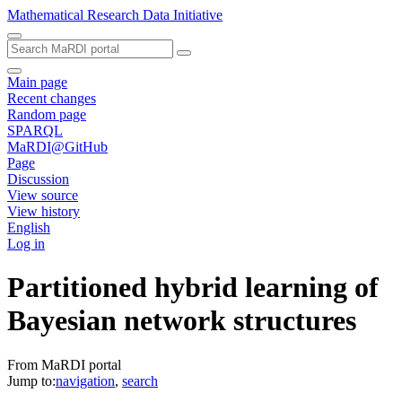
Mathematical Research Data Initiative
Main page
Recent changes
Random page
SPARQL
MaRDI@GitHub
Page
Discussion
View source
View history
English
Log in
Partitioned hybrid learning of
Bayesian network structures
From MaRDI portal
Jump to:
navigation
,
search