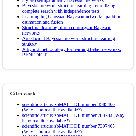
Hybrid semiparametric Bayesian networks
Bayesian network structure learning: hybridizing
complete search with independence tests
Learning big Gaussian Bayesian networks: partition,
estimation and fusion
Structural learning of mixed noisy-or Bayesian
networks
An efficient Bayesian network structure learning
strategy
A hybrid methodology for learning belief networks:
BENEDICT
Cites work
scientific article; zbMATH DE number 3585466
(
Why is no real title available?
)
scientific article; zbMATH DE number 783783
(
Why
is no real title available?
)
scientific article; zbMATH DE number 7307465
(
Why is no real title available?
)