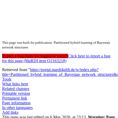
This page was built for publication: Partitioned hybrid learning of Bayesian
network structures
Report a bug (only for logged in users!)
Click here to report a bug
for this page (MaRDI item Q2163218)
Retrieved from "
https://portal.mardi4nfdi.de/w/index.php?
title=Partitioned_hybrid_learning_of_Bayesian_network_structures
Tools
What links here
Related changes
Printable version
Permanent link
Page information
In other languages
Add links
This page was last edited on 6 May 2026, at 23:13.
Warning:
Page