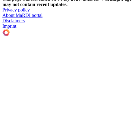
may not contain recent updates.
Privacy policy
About MaRDI portal
Disclaimers
Imprint