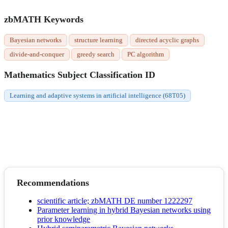
zbMATH Keywords
Bayesian networks
structure learning
directed acyclic graphs
divide-and-conquer
greedy search
PC algorithm
Mathematics Subject Classification ID
Learning and adaptive systems in artificial intelligence (68T05)
Recommendations
scientific article; zbMATH DE number 1222297
Parameter learning in hybrid Bayesian networks using
prior knowledge