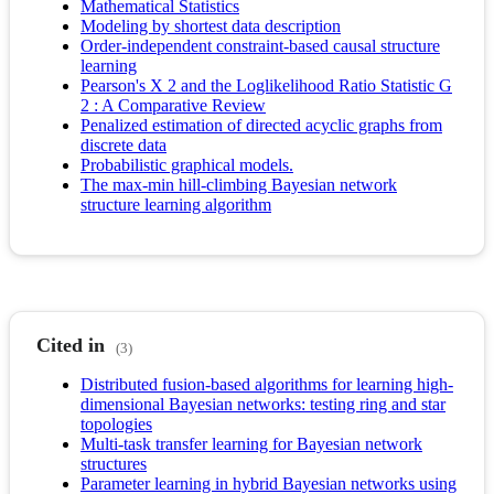
Mathematical Statistics
Modeling by shortest data description
Order-independent constraint-based causal structure
learning
Pearson's X 2 and the Loglikelihood Ratio Statistic G
2 : A Comparative Review
Penalized estimation of directed acyclic graphs from
discrete data
Probabilistic graphical models.
The max-min hill-climbing Bayesian network
structure learning algorithm
Cited in
(3)
Distributed fusion-based algorithms for learning high-
dimensional Bayesian networks: testing ring and star
topologies
Multi-task transfer learning for Bayesian network
structures
Parameter learning in hybrid Bayesian networks using