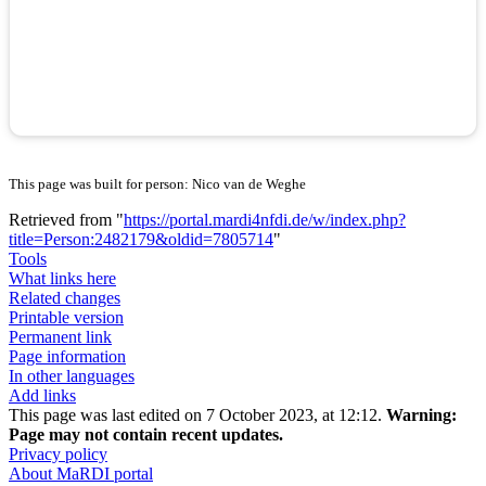
This page was built for person: Nico van de Weghe
Retrieved from "
https://portal.mardi4nfdi.de/w/index.php?
title=Person:2482179&oldid=7805714
"
Tools
What links here
Related changes
Printable version
Permanent link
Page information
In other languages
Add links
This page was last edited on 7 October 2023, at 12:12.
Warning:
Page may not contain recent updates.
Privacy policy
About MaRDI portal