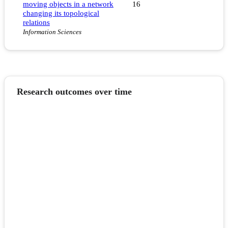
moving objects in a network
16
changing its topological
relations
Information Sciences
Research outcomes over time