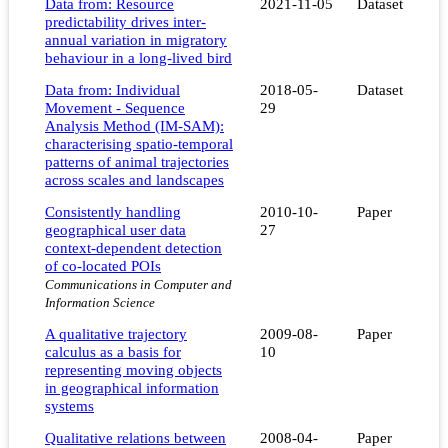
Data from: Resource
2021-11-05
Dataset
predictability drives inter-
annual variation in migratory
behaviour in a long-lived bird
Data from: Individual
2018-05-
Dataset
Movement - Sequence
29
Analysis Method (IM-SAM):
characterising spatio-temporal
patterns of animal trajectories
across scales and landscapes
Consistently handling
2010-10-
Paper
geographical user data
27
context-dependent detection
of co-located POIs
Communications in Computer and
Information Science
A qualitative trajectory
2009-08-
Paper
calculus as a basis for
10
representing moving objects
in geographical information
systems
Qualitative relations between
2008-04-
Paper