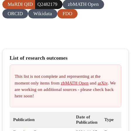
MaRDI QID
zbMATH Open
Q2482179
ORCID
Wikidata
FDO
List of research outcomes
This list is not complete and representing at the
moment only items from
zbMATH Open
and
arXiv
. We
are working on additional sources - please check back
here soon!
Date of
Publication
Type
Publication