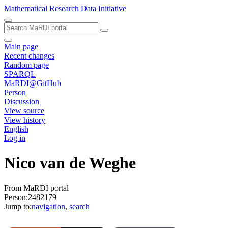
Mathematical Research Data Initiative
Main page
Recent changes
Random page
SPARQL
MaRDI@GitHub
Person
Discussion
View source
View history
English
Log in
Nico van de Weghe
From MaRDI portal
Person:2482179
Jump to:
navigation
,
search