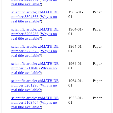
real title available?
)
scientific article; zbMATH DE
1965-01-
Paper
number 3304863
(
Why is no
01
real title available?
)
scientific article; zbMATH DE
1964-01-
Paper
number 3206286
(
Why is no
01
real title available?
)
scientific article; zbMATH DE
1964-01-
Paper
number 3225325
(
Why is no
01
real title available?
)
scientific article; zbMATH DE
1964-01-
Paper
number 3211046
(
Why is no
01
real title available?
)
scientific article; zbMATH DE
1964-01-
Paper
number 3201298
(
Why is no
01
real title available?
)
scientific article; zbMATH DE
1955-01-
Paper
number 3109404
(
Why is no
01
real title available?
)