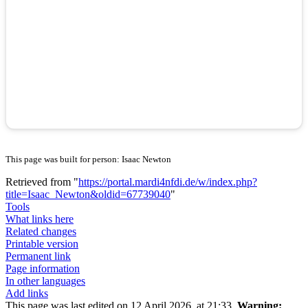
This page was built for person: Isaac Newton
Retrieved from "
https://portal.mardi4nfdi.de/w/index.php?
title=Isaac_Newton&oldid=67739040
"
Tools
What links here
Related changes
Printable version
Permanent link
Page information
In other languages
Add links
This page was last edited on 12 April 2026, at 21:33.
Warning: