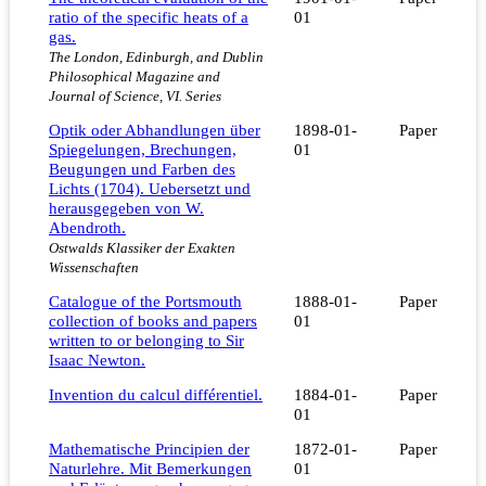
ratio of the specific heats of a
01
gas.
The London, Edinburgh, and Dublin
Philosophical Magazine and
Journal of Science, VI. Series
Optik oder Abhandlungen über
1898-01-
Paper
Spiegelungen, Brechungen,
01
Beugungen und Farben des
Lichts (1704). Uebersetzt und
herausgegeben von W.
Abendroth.
Ostwalds Klassiker der Exakten
Wissenschaften
Catalogue of the Portsmouth
1888-01-
Paper
collection of books and papers
01
written to or belonging to Sir
Isaac Newton.
Invention du calcul différentiel.
1884-01-
Paper
01
Mathematische Principien der
1872-01-
Paper
Naturlehre. Mit Bemerkungen
01