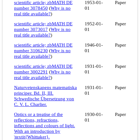
scientific article; zbMATH DE
1953-01-
Paper
number 3078450
(
Why is no
01
real title available?
)
scientific article; zbMATH DE
1952-01-
Paper
number 3073017
(
Why is no
01
real title available?
)
scientific article; zbMATH DE
1946-01-
Paper
number 3106230
(
Why is no
01
real title available?
)
scientific article; zbMATH DE
1931-01-
Paper
number 3002291
(
Why is no
01
real title available?
)
Naturvetenskapens matematiska
1931-01-
Paper
principer. Bd. II, III.
01
Schwedische Übersetzung von
C. V. L. Charlier.
Optics or a treatise of the
1930-01-
Paper
reflections, refractions,
01
inflections and colours of light.
With an introduction by
\textit{Whittaker}.