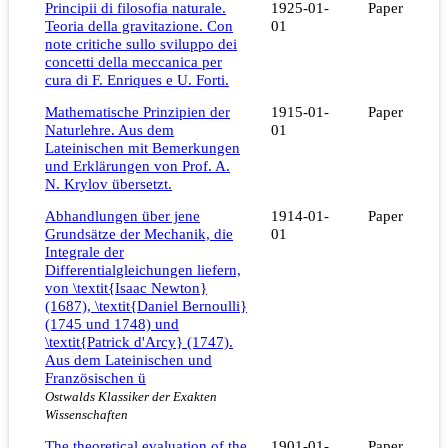
Principii di filosofia naturale.
1925-01-
Paper
Teoria della gravitazione. Con
01
note critiche sullo sviluppo dei
concetti della meccanica per
cura di F. Enriques e U. Forti.
Mathematische Prinzipien der
1915-01-
Paper
Naturlehre. Aus dem
01
Lateinischen mit Bemerkungen
und Erklärungen von Prof. A.
N. Krylov übersetzt.
Abhandlungen über jene
1914-01-
Paper
Grundsätze der Mechanik, die
01
Integrale der
Differentialgleichungen liefern,
von \textit{Isaac Newton}
(1687), \textit{Daniel Bernoulli}
(1745 und 1748) und
\textit{Patrick d'Arcy} (1747).
Aus dem Lateinischen und
Französischen ü
Ostwalds Klassiker der Exakten
Wissenschaften
The theoretical evaluation of the
1901-01-
Paper