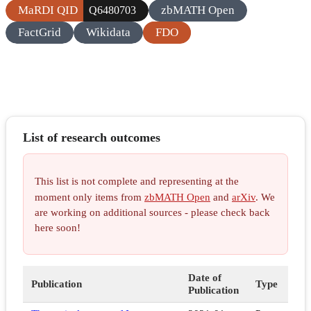
MaRDI QID
zbMATH Open
Q6480703
FactGrid
Wikidata
FDO
List of research outcomes
This list is not complete and representing at the
moment only items from
zbMATH Open
and
arXiv
. We
are working on additional sources - please check back
here soon!
Date of
Publication
Type
Publication