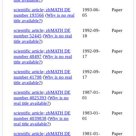
scientific article; zbMATH DE
1993-06-
Paper
number 193566
(
Why is no real
05
title available?
)
scientific article; zbMATH DE
1992-09-
Paper
number 52445
(
Why is no real
18
title available?
)
scientific article; zbMATH DE
1992-09-
Paper
number 48497
(
Why is no real
17
title available?
)
scientific article; zbMATH DE
1992-09-
Paper
number 41798
(
Why is no real
17
title available?
)
scientific article; zbMATH DE
1987-01-
Paper
number 4025393
(
Why is no
01
real title available?
)
scientific article; zbMATH DE
1983-01-
Paper
number 4039838
(
Why is no
01
real title available?
)
scientific article; zbMATH DE
1981-01-
Paper