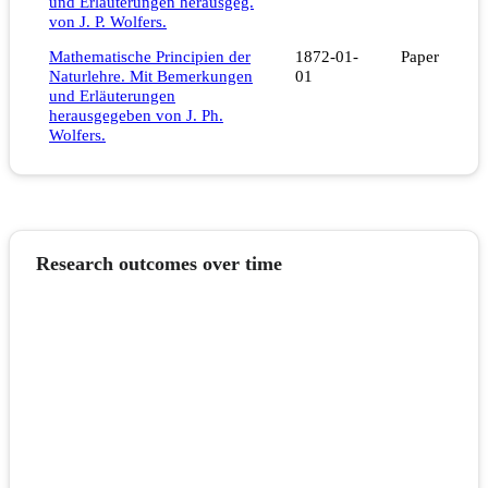
und Erläuterungen herausgeg.
von J. P. Wolfers.
Mathematische Principien der
1872-01-
Paper
Naturlehre. Mit Bemerkungen
01
und Erläuterungen
herausgegeben von J. Ph.
Wolfers.
Research outcomes over time