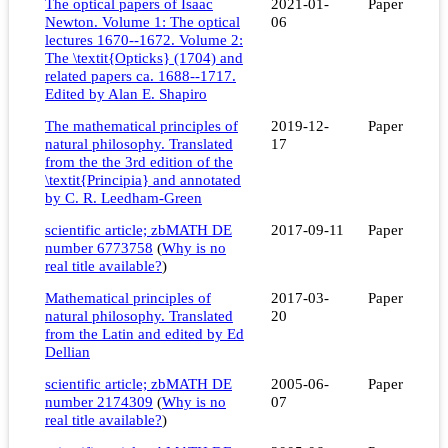
The optical papers of Isaac
2021-01-
Paper
Newton. Volume 1: The optical
06
lectures 1670--1672. Volume 2:
The \textit{Opticks} (1704) and
related papers ca. 1688--1717.
Edited by Alan E. Shapiro
The mathematical principles of
2019-12-
Paper
natural philosophy. Translated
17
from the the 3rd edition of the
\textit{Principia} and annotated
by C. R. Leedham-Green
scientific article; zbMATH DE
2017-09-11
Paper
number 6773758
(
Why is no
real title available?
)
Mathematical principles of
2017-03-
Paper
natural philosophy. Translated
20
from the Latin and edited by Ed
Dellian
scientific article; zbMATH DE
2005-06-
Paper
number 2174309
(
Why is no
07
real title available?
)