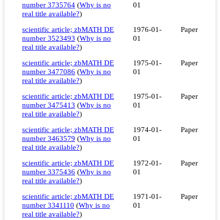
number 3735764
(
Why is no
01
real title available?
)
scientific article; zbMATH DE
1976-01-
Paper
number 3523493
(
Why is no
01
real title available?
)
scientific article; zbMATH DE
1975-01-
Paper
number 3477086
(
Why is no
01
real title available?
)
scientific article; zbMATH DE
1975-01-
Paper
number 3475413
(
Why is no
01
real title available?
)
scientific article; zbMATH DE
1974-01-
Paper
number 3463579
(
Why is no
01
real title available?
)
scientific article; zbMATH DE
1972-01-
Paper
number 3375436
(
Why is no
01
real title available?
)
scientific article; zbMATH DE
1971-01-
Paper
number 3341110
(
Why is no
01
real title available?
)