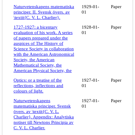
Naturvetenskapens matematiska
1929-01-
Paper
principer. II. Svensk övers. av
01
\textit{C. V. L. Charlier}.
1727-1927: a bicentary
1928-01-
Paper
evaluation of his work. A series
01
of papers prepared under the
auspices of The History of
Science Society in collaboration
with the American Astronomical
Society, the American
Mathematical Society, the
American Physical Society, the
Optics: or a treatise of the
1927-01-
Paper
reflections, inflections and
01
colours of light.
Naturwetenskapens
1927-01-
Paper
matematiska principer. Svensk
01
övers. av \textit{C. V. L.
Charlier}. Appendix: Analytiska
notiser till Newtons Principia av
C. V. L. Charlier.