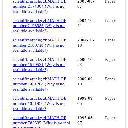
scientific article; zbMATH DE
2005-06-
Paper
number 2174304
(
Why is no
07
real title available?
)
scientific article; zbMATH DE
2004-10-
Paper
number 2108986
(
Why is no
21
real title available?
)
scientific article; zbMATH DE
2004-10-
Paper
number 2108710
(
Why is no
19
real title available?
)
scientific article; zbMATH DE
2000-10-
Paper
number 1520531
(
Why is no
23
real title available?
)
scientific article; zbMATH DE
2000-06-
Paper
number 1461204
(
Why is no
19
real title available?
)
scientific article; zbMATH DE
1999-09-
Paper
number 1331936
(
Why is no
05
real title available?
)
scientific article; zbMATH DE
1995-08-
Paper
number 782535
(
Why is no real
07
title available?
)