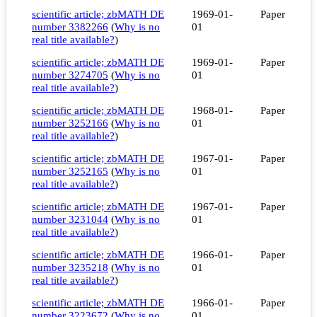
scientific article; zbMATH DE
1969-01-
Paper
number 3382266
(
Why is no
01
real title available?
)
scientific article; zbMATH DE
1969-01-
Paper
number 3274705
(
Why is no
01
real title available?
)
scientific article; zbMATH DE
1968-01-
Paper
number 3252166
(
Why is no
01
real title available?
)
scientific article; zbMATH DE
1967-01-
Paper
number 3252165
(
Why is no
01
real title available?
)
scientific article; zbMATH DE
1967-01-
Paper
number 3231044
(
Why is no
01
real title available?
)
scientific article; zbMATH DE
1966-01-
Paper
number 3235218
(
Why is no
01
real title available?
)
scientific article; zbMATH DE
1966-01-
Paper
number 3223672
(
Why is no
01