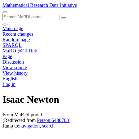
Mathematical Research Data Initiative
Main page
Recent changes
Random page
SPARQL
MaRDI@GitHub
Page
Discussion
View source
View history
English
Log in
Isaac Newton
From MaRDI portal
(Redirected from
Person:6480703
)
Jump to:
navigation
,
search